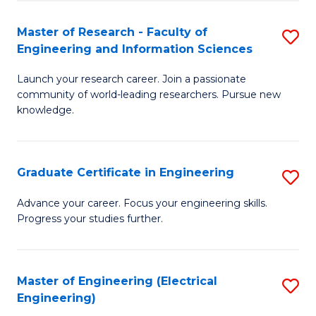
Fa
S
(P
Master of Research - Faculty of
S
Engineering and Information Sciences
to
M
C
Launch your research career. Join a passionate
of
community of world-leading researchers. Pursue new
Fa
R
knowledge.
-
Fa
Graduate Certificate in Engineering
S
of
G
Advance your career. Focus your engineering skills.
E
Progress your studies further.
Ce
a
in
I
E
Master of Engineering (Electrical
S
S
Engineering)
to
to
to