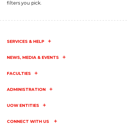
filters you pick.
SERVICES & HELP
NEWS, MEDIA & EVENTS
FACULTIES
ADMINISTRATION
UOW ENTITIES
CONNECT WITH US