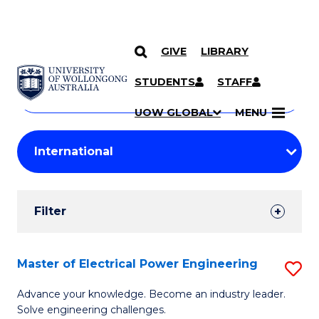
GIVE
LIBRARY
Search
SKIP TO CONTENT
Courses
STUDENTS
STAFF
Search
courses
Searc
UOW GLOBAL
MENU
by
Student
keyword
Filters
Filter
Results
Search
Master of Electrical Power Engineering
S
Results
M
Advance your knowledge. Become an industry leader.
Solve engineering challenges.
of