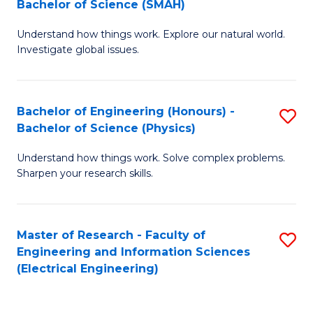
Bachelor of Science (SMAH)
B
B
Understand how things work. Explore our natural world.
of
of
Investigate global issues.
E
C
(
S
Bachelor of Engineering (Honours) -
S
-
to
Bachelor of Science (Physics)
B
B
C
Understand how things work. Solve complex problems.
of
of
Fa
Sharpen your research skills.
E
S
(
(
Master of Research - Faculty of
S
-
to
Engineering and Information Sciences
to
B
C
(Electrical Engineering)
C
of
Fa