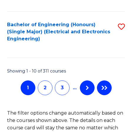
C
C
C
Fa
Fa
Fa
Bachelor of Engineering (Honours)
S
(Single Major) (Electrical and Electronics
to
Engineering)
C
Fa
Showing 1 - 10 of 311 courses
1
2
3
…
The filter options change automatically based on
the courses shown above. The details on each
course card will stay the same no matter which