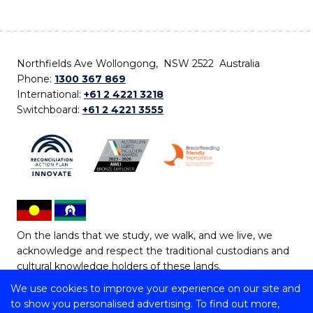
Northfields Ave Wollongong, NSW 2522 Australia
Phone:
1300 367 869
International:
+61 2 4221 3218
Switchboard:
+61 2 4221 3555
On the lands that we study, we walk, and we live, we
acknowledge and respect the traditional custodians and
cultural knowledge holders of these lands.
We use cookies to improve your experience on our site and
Copyright © 2026 University of Wollongong
to show you personalised advertising. To find out more,