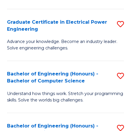
El
P
Graduate Certificate in Electrical Power
S
Engineering
E
G
to
Advance your knowledge. Become an industry leader.
Ce
Solve engineering challenges.
C
in
Fa
El
Bachelor of Engineering (Honours) -
S
P
Bachelor of Computer Science
B
E
Understand how things work. Stretch your programming
of
to
skills. Solve the worlds big challenges.
E
C
(
Fa
Bachelor of Engineering (Honours) -
S
-