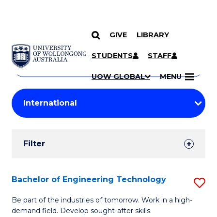
GIVE
LIBRARY
Search
SKIP TO CONTENT
Courses
STUDENTS
STAFF
Search
courses
Searc
UOW GLOBAL
MENU
by
Student
keyword
Filters
Filter
Results
Search
Bachelor of Engineering Technology
S
Results
B
Be part of the industries of tomorrow. Work in a high-
demand field. Develop sought-after skills.
of