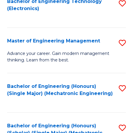
Bachelor of Engineering Technology
S
(S
Fa
(Electronics)
to
M
C
to
Fa
C
Master of Engineering Management
S
Fa
M
Advance your career. Gain modern management
thinking. Learn from the best.
of
E
M
Bachelor of Engineering (Honours)
S
(Single Major) (Mechatronic Engineering)
to
to
C
C
Fa
Fa
Bachelor of Engineering (Honours)
S
(Scholar) (Single Major) (Mechatronic