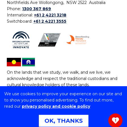
Northfields Ave Wollongong, NSW 2522 Australia
Phone:
1300 367 869
International:
+61 2 4221 3218
Switchboard:
+61 2 4221 3555
On the lands that we study, we walk, and we live, we
acknowledge and respect the traditional custodians and
cultural knowledge holders of these lands.
We use cookies to improve your experience on our site and
Copyright © 2026 University of Wollongong
to show you personalised advertising. To find out more,
CRICOS Provider No: 00102E | TEQSA Provider ID:
read our
privacy policy and cookie policy
PRV12062 | ABN: 61 060 567 686
Copyright & disclaimer
|
Privacy & cookie usage
|
Web
OK, THANKS
1
Accessibility Statement