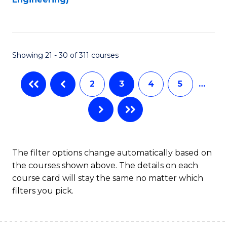
to
C
Fa
Showing 21 - 30 of 311 courses
2
3
4
5
…
The filter options change automatically based on
the courses shown above. The details on each
course card will stay the same no matter which
filters you pick.