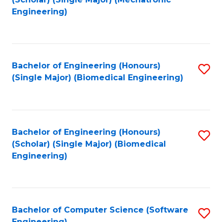
to
Engineering)
C
Fa
Bachelor of Engineering (Honours)
S
(Single Major) (Biomedical Engineering)
to
C
Fa
Bachelor of Engineering (Honours)
S
(Scholar) (Single Major) (Biomedical
to
Engineering)
C
Fa
Bachelor of Computer Science (Software
S
Engineering)