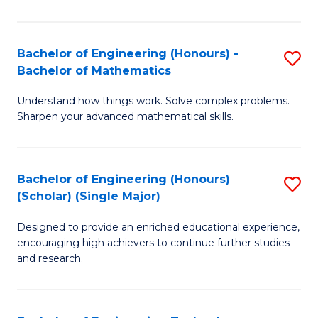
E
T
Bachelor of Engineering (Honours) -
S
Bachelor of Mathematics
to
B
C
Understand how things work. Solve complex problems.
of
Sharpen your advanced mathematical skills.
Fa
E
(
Bachelor of Engineering (Honours)
S
-
(Scholar) (Single Major)
B
B
Designed to provide an enriched educational experience,
of
of
encouraging high achievers to continue further studies
E
M
and research.
(
to
(S
C