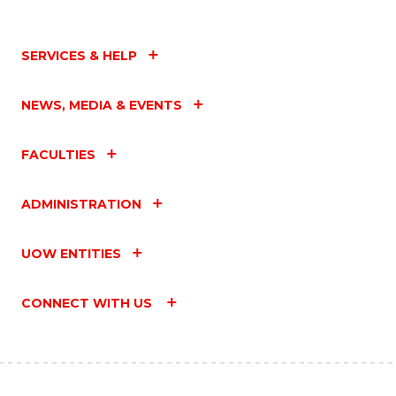
SERVICES & HELP
NEWS, MEDIA & EVENTS
FACULTIES
ADMINISTRATION
UOW ENTITIES
CONNECT WITH US