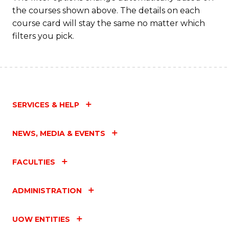
the courses shown above. The details on each
course card will stay the same no matter which
filters you pick.
SERVICES & HELP
NEWS, MEDIA & EVENTS
FACULTIES
ADMINISTRATION
UOW ENTITIES