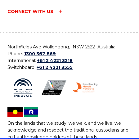
CONNECT WITH US
Northfields Ave Wollongong, NSW 2522 Australia
Phone:
1300 367 869
International:
+61 2 4221 3218
Switchboard:
+61 2 4221 3555
On the lands that we study, we walk, and we live, we
acknowledge and respect the traditional custodians and
cultural knowledge holders of these lands.