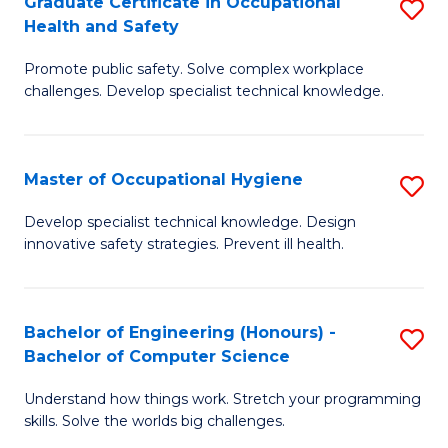
Graduate Certificate in Occupational
S
Fa
Health and Safety
C
G
Fa
Promote public safety. Solve complex workplace
Ce
challenges. Develop specialist technical knowledge.
in
O
Master of Occupational Hygiene
S
H
M
a
Develop specialist technical knowledge. Design
innovative safety strategies. Prevent ill health.
of
Sa
O
to
H
C
Bachelor of Engineering (Honours) -
S
Bachelor of Computer Science
to
Fa
B
C
Understand how things work. Stretch your programming
of
skills. Solve the worlds big challenges.
Fa
E