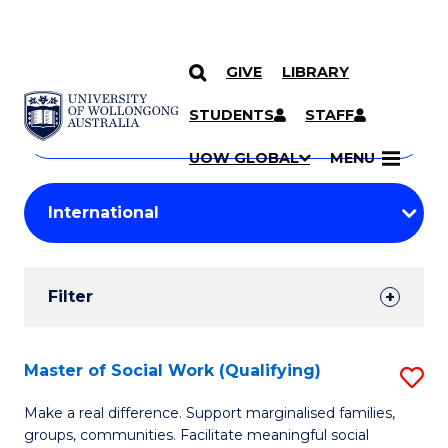
GIVE
LIBRARY
Search
SKIP TO CONTENT
Courses
STUDENTS
STAFF
Search
courses
Searc
UOW GLOBAL
MENU
by
Student
keyword
Filters
Filter
Results
Search
Master of Social Work (Qualifying)
S
Results
M
Make a real difference. Support marginalised families,
groups, communities. Facilitate meaningful social
of