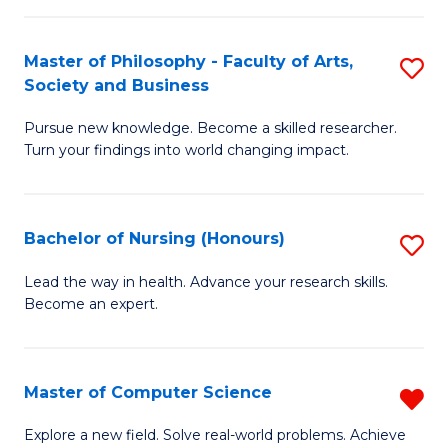
(
Master of Philosophy - Faculty of Arts,
S
-
Society and Business
M
B
Pursue new knowledge. Become a skilled researcher.
of
of
Turn your findings into world changing impact.
P
C
-
S
Bachelor of Nursing (Honours)
S
Fa
to
B
of
C
Lead the way in health. Advance your research skills.
Become an expert.
of
Ar
Fa
N
So
(
a
Master of Computer Science
R
to
B
M
Explore a new field. Solve real-world problems. Achieve