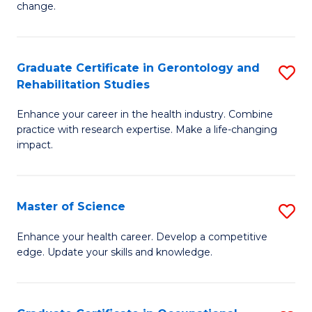
change.
So
W
Graduate Certificate in Gerontology and
S
(Q
Rehabilitation Studies
G
to
Enhance your career in the health industry. Combine
Ce
C
practice with research expertise. Make a life-changing
in
impact.
Fa
G
a
Master of Science
S
Re
M
Enhance your health career. Develop a competitive
S
edge. Update your skills and knowledge.
of
to
S
C
to