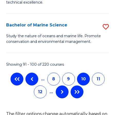
C
technical excellence.
to
of
Fa
C
C
Fa
S
Bachelor of Marine Science
S
f
B
Study the nature of oceans and marine life. Promote
C
conservation and environmental management.
of
Fa
M
S
Showing 91 - 100 of 220 courses
to
…
8
9
10
11
C
Fa
12
…
The filter options change automatically based on