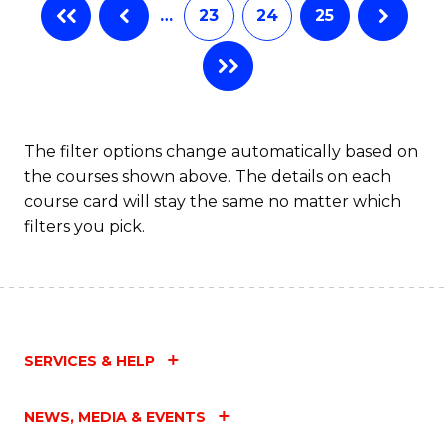
…
23
24
25
The filter options change automatically based on
the courses shown above. The details on each
course card will stay the same no matter which
filters you pick.
SERVICES & HELP
NEWS, MEDIA & EVENTS