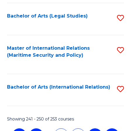
Fa
Bachelor of Arts (Legal Studies)
S
to
C
Fa
Master of International Relations
S
(Maritime Security and Policy)
to
C
Fa
Bachelor of Arts (International Relations)
S
to
C
Fa
Showing 241 - 250 of 253 courses