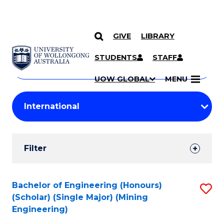
GIVE
LIBRARY
Search
SKIP TO CONTENT
Courses
STUDENTS
STAFF
Search
courses
Searc
UOW GLOBAL
MENU
by
Student
keyword
Filters
Filter
Results
Search
Bachelor of Engineering (Honours)
S
(Scholar) (Single Major) (Mining
Results
to
Engineering)
C