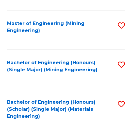
Fa
Master of Engineering (Mining
S
Engineering)
to
C
Fa
Bachelor of Engineering (Honours)
S
(Single Major) (Mining Engineering)
to
C
Fa
Bachelor of Engineering (Honours)
S
(Scholar) (Single Major) (Materials
to
Engineering)
C