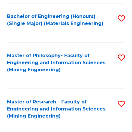
Fa
Bachelor of Engineering (Honours)
S
(Single Major) (Materials Engineering)
to
C
Fa
Master of Philosophy- Faculty of
S
Engineering and Information Sciences
to
(Mining Engineering)
C
Fa
Master of Research - Faculty of
S
Engineering and Information Sciences
to
(Mining Engineering)
C