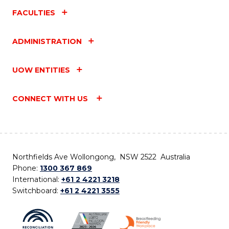
FACULTIES
ADMINISTRATION
UOW ENTITIES
CONNECT WITH US
Northfields Ave Wollongong, NSW 2522 Australia
Phone:
1300 367 869
International:
+61 2 4221 3218
Switchboard:
+61 2 4221 3555