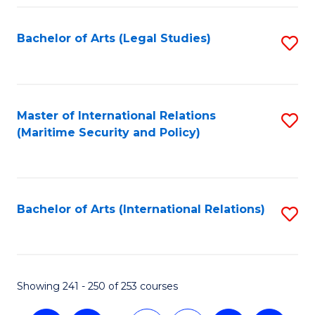
Fa
Bachelor of Arts (Legal Studies)
S
to
C
Fa
Master of International Relations
S
(Maritime Security and Policy)
to
C
Fa
Bachelor of Arts (International Relations)
S
to
C
Fa
Showing 241 - 250 of 253 courses