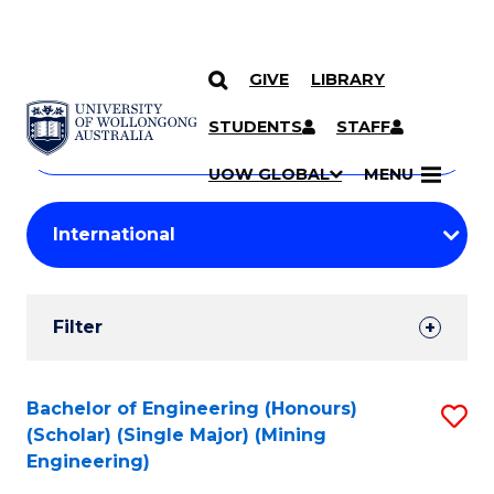
GIVE
LIBRARY
Search
SKIP TO CONTENT
Courses
STUDENTS
STAFF
Search
courses
Searc
UOW GLOBAL
MENU
by
Student
keyword
Filters
Filter
Results
Search
Bachelor of Engineering (Honours)
S
(Scholar) (Single Major) (Mining
Results
to
Engineering)
C