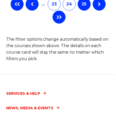
…
23
24
25
The filter options change automatically based on
the courses shown above. The details on each
course card will stay the same no matter which
filters you pick.
SERVICES & HELP
NEWS, MEDIA & EVENTS