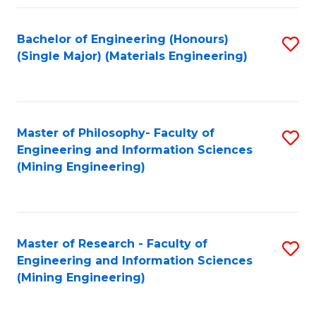
Fa
Bachelor of Engineering (Honours)
S
(Single Major) (Materials Engineering)
to
C
Fa
Master of Philosophy- Faculty of
S
Engineering and Information Sciences
to
(Mining Engineering)
C
Fa
Master of Research - Faculty of
S
Engineering and Information Sciences
to
(Mining Engineering)
C