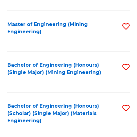
Fa
Master of Engineering (Mining
S
Engineering)
to
C
Fa
Bachelor of Engineering (Honours)
S
(Single Major) (Mining Engineering)
to
C
Fa
Bachelor of Engineering (Honours)
S
(Scholar) (Single Major) (Materials
to
Engineering)
C