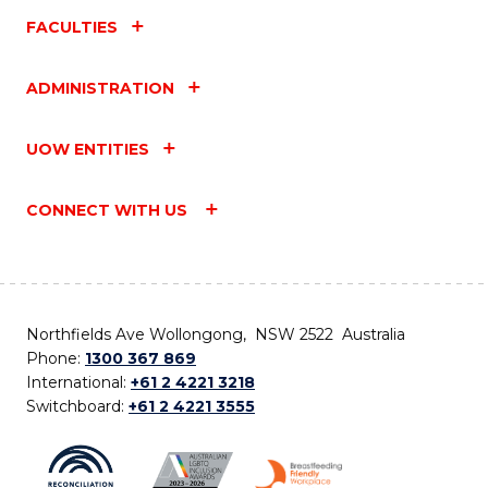
FACULTIES
ADMINISTRATION
UOW ENTITIES
CONNECT WITH US
Northfields Ave Wollongong, NSW 2522 Australia
Phone:
1300 367 869
International:
+61 2 4221 3218
Switchboard:
+61 2 4221 3555