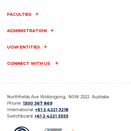
FACULTIES
ADMINISTRATION
UOW ENTITIES
CONNECT WITH US
Northfields Ave Wollongong, NSW 2522 Australia
Phone:
1300 367 869
International:
+61 2 4221 3218
Switchboard:
+61 2 4221 3555