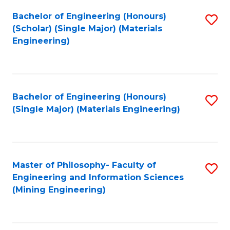
Fa
Bachelor of Engineering (Honours)
S
(Scholar) (Single Major) (Materials
to
Engineering)
C
Fa
Bachelor of Engineering (Honours)
S
(Single Major) (Materials Engineering)
to
C
Fa
Master of Philosophy- Faculty of
S
Engineering and Information Sciences
to
(Mining Engineering)
C
Fa