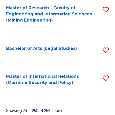
Master of Research - Faculty of
S
Engineering and Information Sciences
to
(Mining Engineering)
C
Fa
Bachelor of Arts (Legal Studies)
S
to
C
Fa
Master of International Relations
S
(Maritime Security and Policy)
to
C
Fa
Showing 241 - 250 of 254 courses