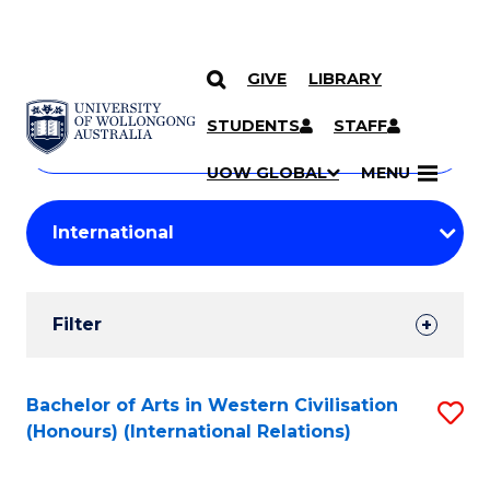
GIVE
LIBRARY
Search
SKIP TO CONTENT
Courses
STUDENTS
STAFF
Search
courses
Searc
UOW GLOBAL
MENU
by
Student
keyword
Filters
Filter
Results
Search
Bachelor of Arts in Western Civilisation
S
(Honours) (International Relations)
Results
to
C