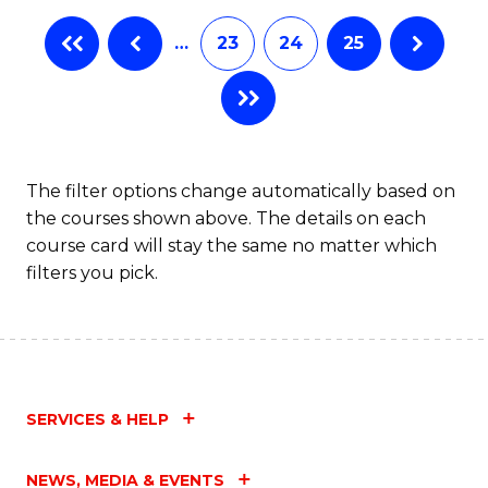
…
23
24
25
The filter options change automatically based on
the courses shown above. The details on each
course card will stay the same no matter which
filters you pick.
SERVICES & HELP
NEWS, MEDIA & EVENTS