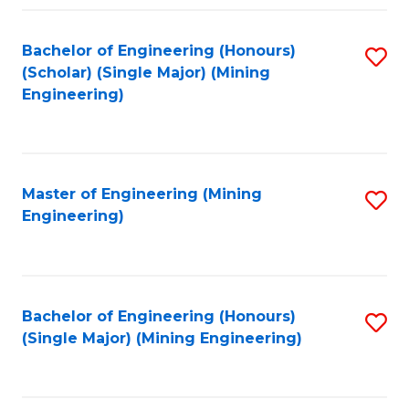
Fa
Bachelor of Engineering (Honours)
S
(Scholar) (Single Major) (Mining
to
Engineering)
C
Fa
Master of Engineering (Mining
S
Engineering)
to
C
Fa
Bachelor of Engineering (Honours)
S
(Single Major) (Mining Engineering)
to
C