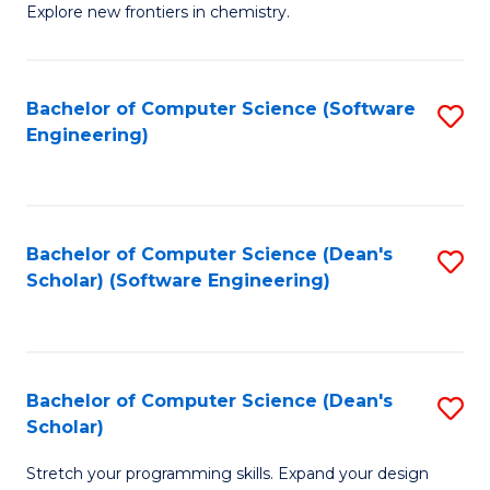
Explore new frontiers in chemistry.
R
-
Bachelor of Computer Science (Software
S
D
Engineering)
to
A
C
w
Fa
F
Bachelor of Computer Science (Dean's
S
to
Scholar) (Software Engineering)
to
C
C
Fa
Fa
Bachelor of Computer Science (Dean's
S
Scholar)
B
Stretch your programming skills. Expand your design
of