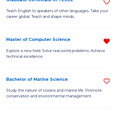
S
to
G
Teach English to speakers of other languages. Take your
C
career global. Teach and shape minds.
Ce
Fa
in
T
Master of Computer Science
R
to
M
Explore a new field. Solve real-world problems. Achieve
C
technical excellence.
of
Fa
C
S
Bachelor of Marine Science
S
f
B
Study the nature of oceans and marine life. Promote
C
conservation and environmental management.
of
Fa
M