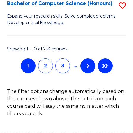
S
Bachelor of Computer Science (Honours)
S
to
B
Expand your research skills. Solve complex problems.
C
Develop critical knowledge.
of
Fa
C
S
Showing 1 - 10 of 253 courses
(
1
2
3
…
to
C
Fa
The filter options change automatically based on
the courses shown above. The details on each
course card will stay the same no matter which
filters you pick.