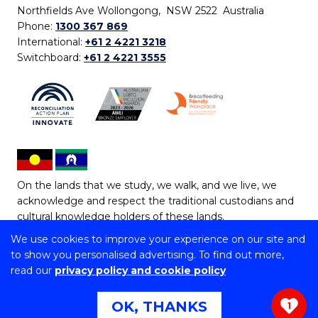
Northfields Ave Wollongong, NSW 2522 Australia
Phone:
1300 367 869
International:
+61 2 4221 3218
Switchboard:
+61 2 4221 3555
On the lands that we study, we walk, and we live, we
acknowledge and respect the traditional custodians and
cultural knowledge holders of these lands.
We use cookies to improve your experience on our site and
Copyright © 2026 University of Wollongong
to show you personalised advertising. To find out more,
CRICOS Provider No: 00102E | TEQSA Provider ID:
read our
privacy policy and cookie policy
PRV12062 | ABN: 61 060 567 686
Copyright & disclaimer
|
Privacy & cookie usage
|
Web
OK, THANKS
1
Accessibility Statement