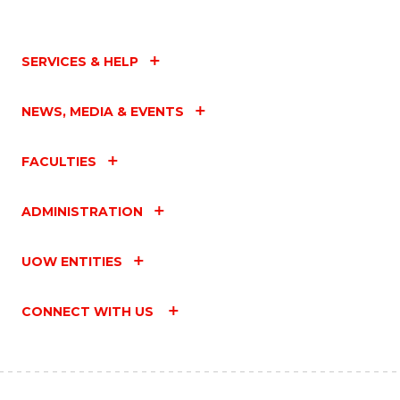
SERVICES & HELP
NEWS, MEDIA & EVENTS
FACULTIES
ADMINISTRATION
UOW ENTITIES
CONNECT WITH US