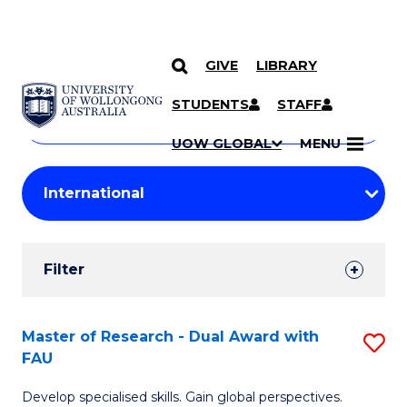
GIVE
LIBRARY
Search
SKIP TO CONTENT
Courses
STUDENTS
STAFF
Search
courses
Searc
UOW GLOBAL
MENU
by
Student
keyword
Filters
Filter
Results
Search
Master of Research - Dual Award with
S
FAU
Results
M
Develop specialised skills. Gain global perspectives.
of