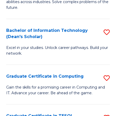
abilities across industries. Solve complex problems of the
C
future.
S
(
Bachelor of Information Technology
S
Sc
(Dean's Scholar)
B
to
Excel in your studies. Unlock career pathways. Build your
of
C
network.
I
Fa
T
Graduate Certificate in Computing
S
(
G
Sc
Gain the skills for a promising career in Computing and
IT. Advance your career. Be ahead of the game.
Ce
to
in
C
C
Fa
Graduate Certificate in TESOL