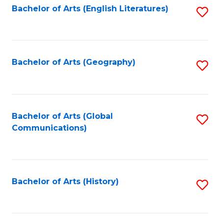
Bachelor of Arts (English Literatures)
S
to
to
C
C
Fa
Fa
Bachelor of Arts (Geography)
S
to
C
Fa
Bachelor of Arts (Global
S
Communications)
to
C
Fa
Bachelor of Arts (History)
S
to
C