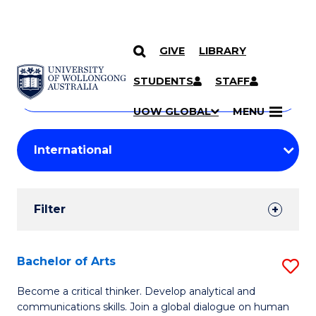
GIVE
LIBRARY
Search
SKIP TO CONTENT
Courses
STUDENTS
STAFF
Search
courses
Searc
UOW GLOBAL
MENU
by
Student
keyword
Filters
Filter
Results
Search
Bachelor of Arts
S
Results
B
Become a critical thinker. Develop analytical and
communications skills. Join a global dialogue on human
of