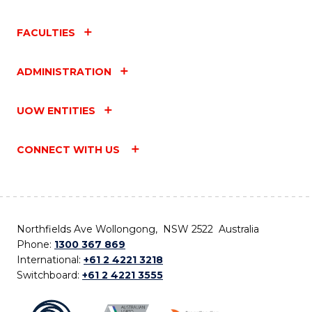
FACULTIES
ADMINISTRATION
UOW ENTITIES
CONNECT WITH US
Northfields Ave Wollongong, NSW 2522 Australia
Phone:
1300 367 869
International:
+61 2 4221 3218
Switchboard:
+61 2 4221 3555