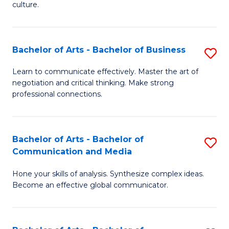
culture.
Ar
to
Bachelor of Arts - Bachelor of Business
S
C
B
Fa
Learn to communicate effectively. Master the art of
negotiation and critical thinking. Make strong
of
professional connections.
Ar
-
Bachelor of Arts - Bachelor of
S
B
Communication and Media
B
of
Hone your skills of analysis. Synthesize complex ideas.
of
B
Become an effective global communicator.
Ar
to
-
C