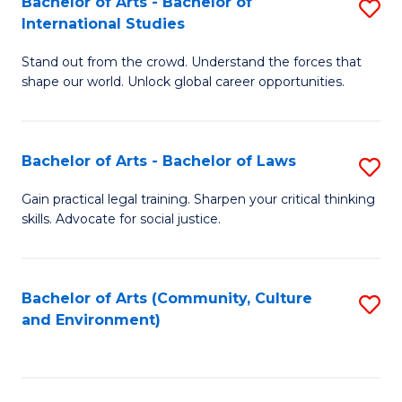
Bachelor of Arts - Bachelor of
S
B
Fa
International Studies
B
of
Stand out from the crowd. Understand the forces that
of
C
shape our world. Unlock global career opportunities.
Ar
a
-
M
Bachelor of Arts - Bachelor of Laws
S
B
to
B
of
C
Gain practical legal training. Sharpen your critical thinking
skills. Advocate for social justice.
of
In
Fa
Ar
S
-
to
Bachelor of Arts (Community, Culture
S
and Environment)
B
C
to
of
Fa
C
L
Fa