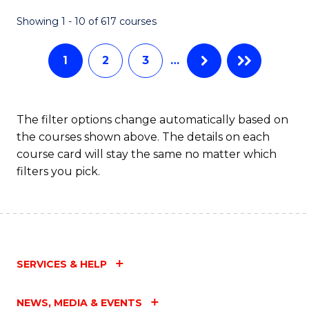
Fa
Showing 1 - 10 of 617 courses
1
2
3
…
The filter options change automatically based on
the courses shown above. The details on each
course card will stay the same no matter which
filters you pick.
SERVICES & HELP
NEWS, MEDIA & EVENTS