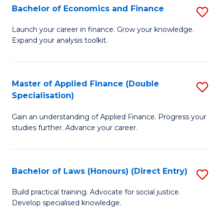
Fi
Bachelor of Economics and Finance
S
M
B
Launch your career in finance. Grow your knowledge.
a
Expand your analysis toolkit.
of
D
E
to
a
Master of Applied Finance (Double
S
C
Specialisation)
F
M
Fa
to
Gain an understanding of Applied Finance. Progress your
of
studies further. Advance your career.
C
A
Fa
F
Bachelor of Laws (Honours) (Direct Entry)
S
(
B
Sp
Build practical training. Advocate for social justice.
Develop specialised knowledge.
of
to