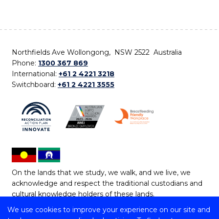
Northfields Ave Wollongong, NSW 2522 Australia
Phone:
1300 367 869
International:
+61 2 4221 3218
Switchboard:
+61 2 4221 3555
On the lands that we study, we walk, and we live, we
acknowledge and respect the traditional custodians and
cultural knowledge holders of these lands.
We use cookies to improve your experience on our site and