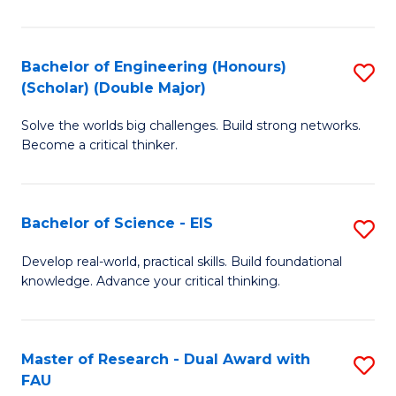
Fi
Po
Bachelor of Engineering (Honours)
S
(Scholar) (Double Major)
to
B
C
Solve the worlds big challenges. Build strong networks.
of
Become a critical thinker.
Fa
E
(
Bachelor of Science - EIS
S
(S
B
(
Develop real-world, practical skills. Build foundational
knowledge. Advance your critical thinking.
of
M
S
to
-
C
Master of Research - Dual Award with
S
FAU
E
Fa
M