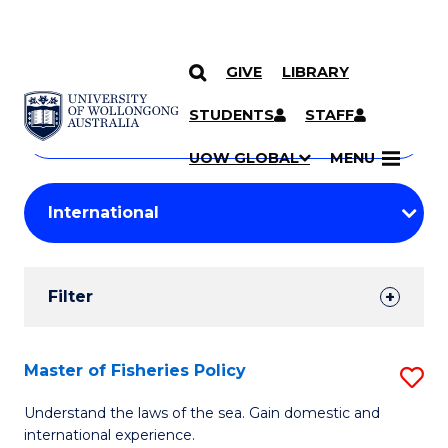
GIVE
LIBRARY
Search
SKIP TO CONTENT
Courses
STUDENTS
STAFF
Search
courses
Searc
UOW GLOBAL
MENU
by
Student
keyword
Filters
Filter
Results
Search
Master of Fisheries Policy
S
Results
M
Understand the laws of the sea. Gain domestic and
international experience.
of