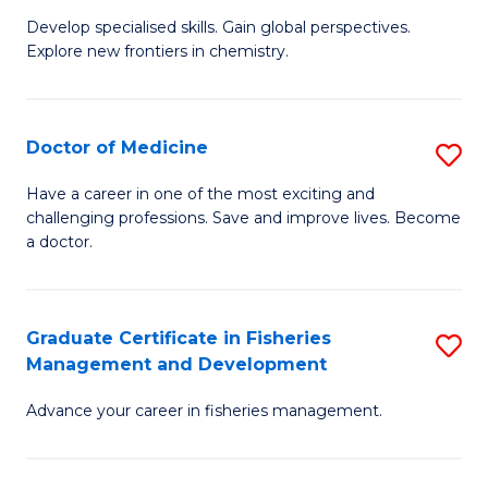
to
Develop specialised skills. Gain global perspectives.
of
Explore new frontiers in chemistry.
C
R
Fa
-
Doctor of Medicine
S
D
D
A
Have a career in one of the most exciting and
challenging professions. Save and improve lives. Become
of
w
a doctor.
M
F
to
to
Graduate Certificate in Fisheries
S
C
C
Management and Development
G
Fa
Fa
Advance your career in fisheries management.
Ce
in