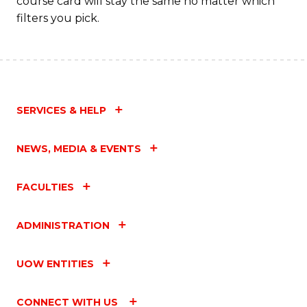
course card will stay the same no matter which
filters you pick.
SERVICES & HELP
NEWS, MEDIA & EVENTS
FACULTIES
ADMINISTRATION
UOW ENTITIES
CONNECT WITH US