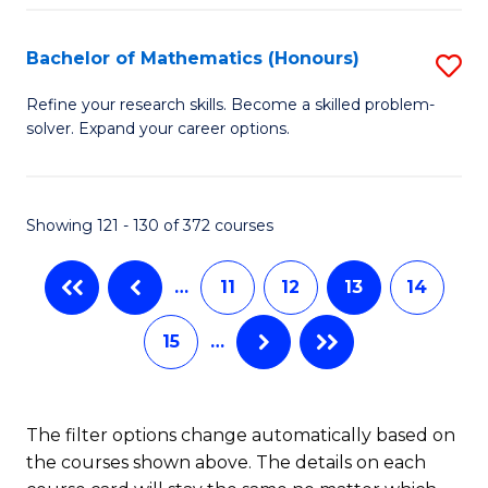
L
C
(
Fa
Bachelor of Mathematics (Honours)
S
(D
B
Refine your research skills. Become a skilled problem-
En
solver. Expand your career options.
of
to
M
C
(
Showing 121 - 130 of 372 courses
Fa
to
…
11
12
13
14
C
Fa
15
…
The filter options change automatically based on
the courses shown above. The details on each