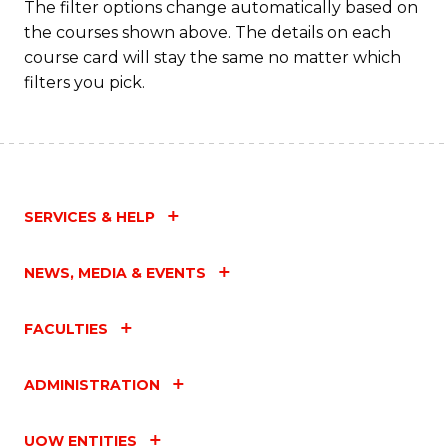
The filter options change automatically based on
the courses shown above. The details on each
course card will stay the same no matter which
filters you pick.
SERVICES & HELP
NEWS, MEDIA & EVENTS
FACULTIES
ADMINISTRATION
UOW ENTITIES