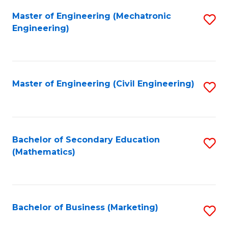
Fa
Master of Engineering (Mechatronic
S
Engineering)
to
C
Fa
Master of Engineering (Civil Engineering)
S
to
C
Fa
Bachelor of Secondary Education
S
(Mathematics)
to
C
Fa
Bachelor of Business (Marketing)
S