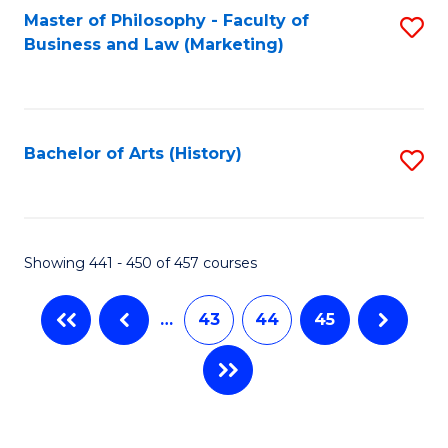
Master of Philosophy - Faculty of
S
Business and Law (Marketing)
to
C
Fa
Bachelor of Arts (History)
S
to
C
Fa
Showing 441 - 450 of 457 courses
…
43
44
45