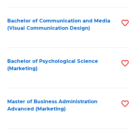
to
C
Fa
Bachelor of Communication and Media
S
(Visual Communication Design)
to
C
Fa
Bachelor of Psychological Science
S
(Marketing)
to
C
Fa
Master of Business Administration
S
Advanced (Marketing)
to
C
Fa