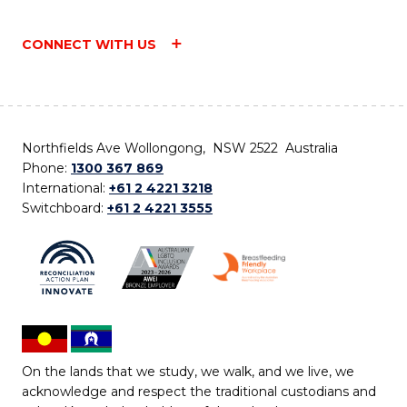
CONNECT WITH US
Northfields Ave Wollongong, NSW 2522 Australia
Phone:
1300 367 869
International:
+61 2 4221 3218
Switchboard:
+61 2 4221 3555
On the lands that we study, we walk, and we live, we
acknowledge and respect the traditional custodians and