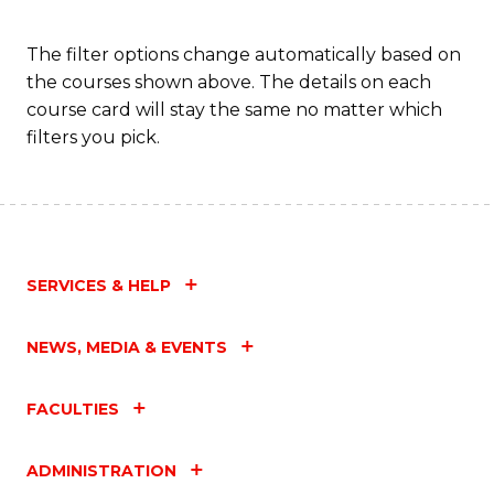
The filter options change automatically based on
the courses shown above. The details on each
course card will stay the same no matter which
filters you pick.
SERVICES & HELP
NEWS, MEDIA & EVENTS
FACULTIES
ADMINISTRATION