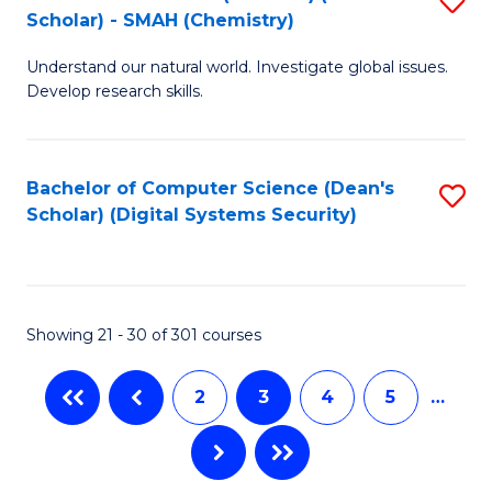
(S
Fa
Scholar) - SMAH (Chemistry)
to
(
Understand our natural world. Investigate global issues.
C
M
Develop research skills.
Fa
to
C
Bachelor of Computer Science (Dean's
S
Fa
Scholar) (Digital Systems Security)
to
C
Fa
Showing 21 - 30 of 301 courses
2
3
4
5
…