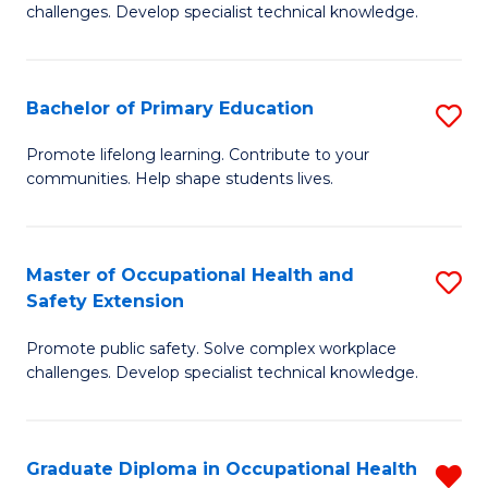
challenges. Develop specialist technical knowledge.
O
H
Bachelor of Primary Education
S
a
B
Sa
Promote lifelong learning. Contribute to your
communities. Help shape students lives.
of
to
P
C
E
Fa
Master of Occupational Health and
S
Safety Extension
to
M
C
Promote public safety. Solve complex workplace
of
challenges. Develop specialist technical knowledge.
Fa
O
H
Graduate Diploma in Occupational Health
R
a