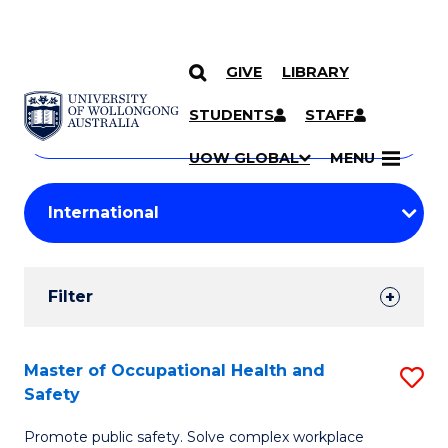
GIVE
LIBRARY
Search
SKIP TO CONTENT
Courses
STUDENTS
STAFF
Search
courses
Searc
UOW GLOBAL
MENU
by
Student
keyword
Filters
Filter
Results
Search
Master of Occupational Health and
S
Safety
Results
M
Promote public safety. Solve complex workplace
of