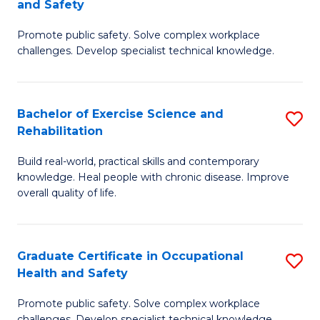
and Safety
G
Sa
Promote public safety. Solve complex workplace
D
E
challenges. Develop specialist technical knowledge.
in
to
O
C
Bachelor of Exercise Science and
S
H
Fa
Rehabilitation
B
a
Build real-world, practical skills and contemporary
of
Sa
knowledge. Heal people with chronic disease. Improve
Ex
f
overall quality of life.
S
C
a
Fa
Graduate Certificate in Occupational
S
Re
Health and Safety
G
to
Promote public safety. Solve complex workplace
Ce
challenges. Develop specialist technical knowledge.