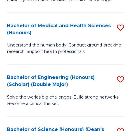
C
in
Fa
O
Bachelor of Medical and Health Sciences
S
H
(Honours)
B
a
Understand the human body. Conduct ground-breaking
of
Sa
research. Support health professionals.
M
to
a
C
Bachelor of Engineering (Honours)
S
H
Fa
(Scholar) (Double Major)
B
S
Solve the worlds big challenges. Build strong networks.
of
(
Become a critical thinker.
E
to
(
C
Bachelor of Science (Honours) (Dean's
S