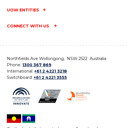
UOW ENTITIES
CONNECT WITH US
Northfields Ave Wollongong, NSW 2522 Australia
Phone:
1300 367 869
International:
+61 2 4221 3218
Switchboard:
+61 2 4221 3555