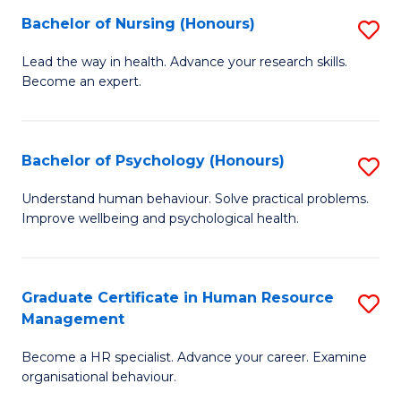
(
Bachelor of Nursing (Honours)
S
to
B
Lead the way in health. Advance your research skills.
C
Become an expert.
of
Fa
N
(
Bachelor of Psychology (Honours)
S
to
B
Understand human behaviour. Solve practical problems.
C
Improve wellbeing and psychological health.
of
Fa
P
(
Graduate Certificate in Human Resource
S
Management
to
G
C
Become a HR specialist. Advance your career. Examine
Ce
organisational behaviour.
Fa
in