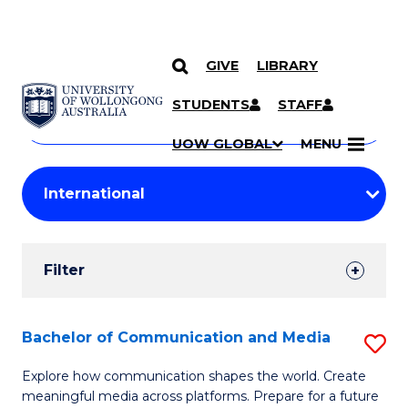
GIVE
LIBRARY
Search
SKIP TO CONTENT
Courses
STUDENTS
STAFF
Search
courses
Searc
UOW GLOBAL
MENU
by
Student
keyword
Filters
Filter
Results
Search
Bachelor of Communication and Media
S
Results
B
Explore how communication shapes the world. Create
meaningful media across platforms. Prepare for a future
of