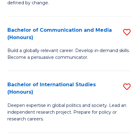
defined by change.
C
a
Bachelor of Communication and Media
S
M
(Honours)
B
to
Build a globally relevant career. Develop in-demand skills.
of
C
Become a persuasive communicator.
C
Fa
a
Bachelor of International Studies
S
M
(Honours)
B
(
Deepen expertise in global politics and society. Lead an
of
to
independent research project. Prepare for policy or
In
C
research careers.
S
Fa