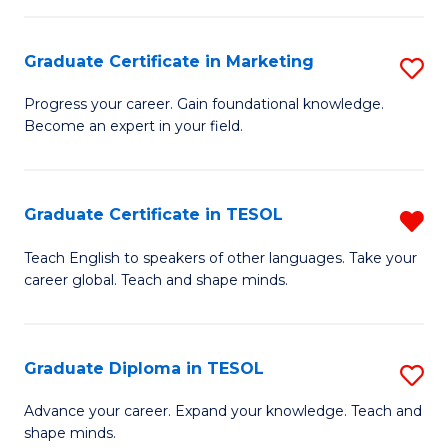
H
Graduate Certificate in Marketing
S
R
G
M
Progress your career. Gain foundational knowledge.
Become an expert in your field.
Ce
to
in
C
M
Fa
Graduate Certificate in TESOL
R
to
G
Teach English to speakers of other languages. Take your
C
career global. Teach and shape minds.
Ce
Fa
in
T
Graduate Diploma in TESOL
S
f
G
Advance your career. Expand your knowledge. Teach and
C
shape minds.
D