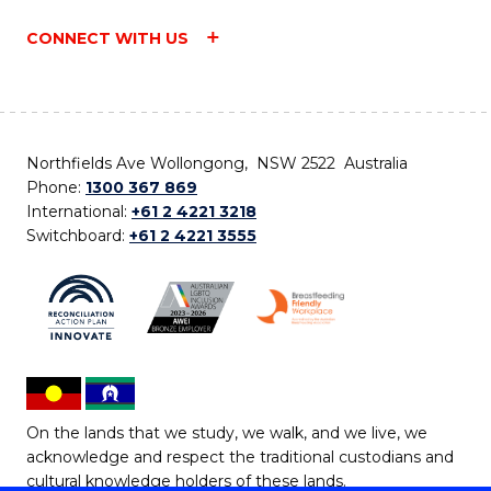
CONNECT WITH US
Northfields Ave Wollongong, NSW 2522 Australia
Phone:
1300 367 869
International:
+61 2 4221 3218
Switchboard:
+61 2 4221 3555
On the lands that we study, we walk, and we live, we
acknowledge and respect the traditional custodians and
cultural knowledge holders of these lands.