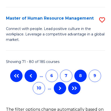
Fa
in
T
Master of Human Resource Management
S
to
M
Connect with people. Lead positive culture in the
C
workplace. Leverage a competitive advantage in a global
of
market.
Fa
H
R
Showing 71 - 80 of 185 courses
M
to
…
6
7
8
9
C
10
…
Fa
The filter options change automatically based on