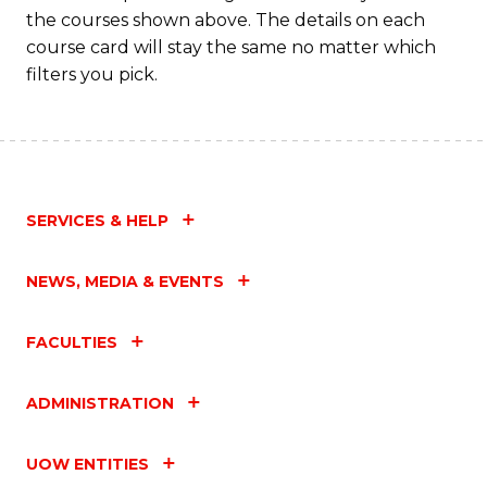
the courses shown above. The details on each
course card will stay the same no matter which
filters you pick.
SERVICES & HELP
NEWS, MEDIA & EVENTS
FACULTIES
ADMINISTRATION
UOW ENTITIES