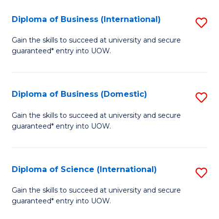
to
(H
C
Diploma of Business (International)
S
to
Fa
D
Gain the skills to succeed at university and secure
C
guaranteed* entry into UOW.
of
Fa
B
(I
Diploma of Business (Domestic)
S
to
D
Gain the skills to succeed at university and secure
C
guaranteed* entry into UOW.
of
Fa
B
(
Diploma of Science (International)
S
to
D
Gain the skills to succeed at university and secure
C
guaranteed* entry into UOW.
of