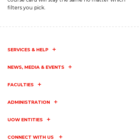
filters you pick.
SERVICES & HELP
NEWS, MEDIA & EVENTS
FACULTIES
ADMINISTRATION
UOW ENTITIES
CONNECT WITH US