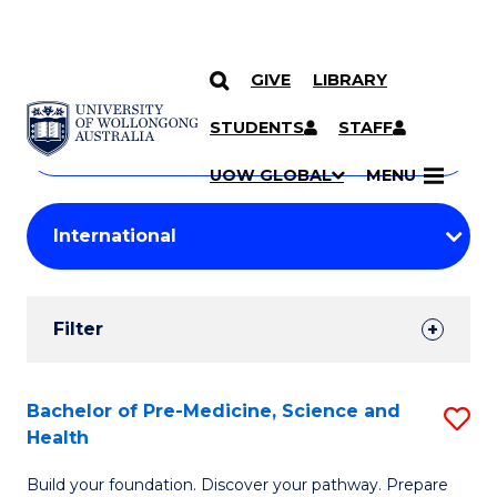
GIVE
LIBRARY
Search
SKIP TO CONTENT
Courses
STUDENTS
STAFF
Search
courses
Searc
UOW GLOBAL
MENU
by
Student
keyword
Filters
Filter
Results
Search
Bachelor of Pre-Medicine, Science and
S
Health
Results
B
Build your foundation. Discover your pathway. Prepare
of