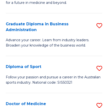
for a future in medicine and beyond.
Pr
M
Graduate Diploma in Business
S
S
Administration
G
a
Advance your career. Learn from industry leaders.
D
H
Broaden your knowledge of the business world.
in
to
B
C
Diploma of Sport
S
A
Fa
D
to
Follow your passion and pursue a career in the Australian
sports industry. National code: SIS50321
of
C
S
Fa
to
Doctor of Medicine
S