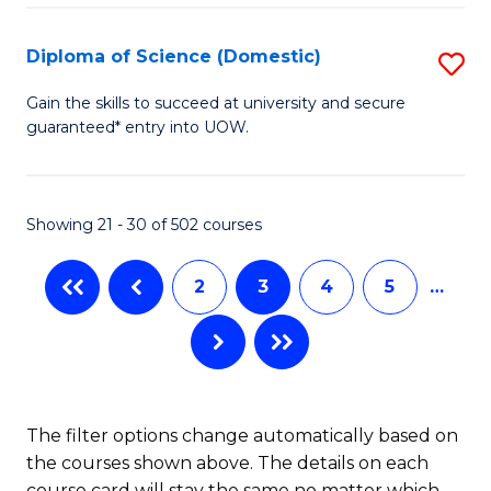
Fa
S
(I
Diploma of Science (Domestic)
S
to
D
Gain the skills to succeed at university and secure
C
guaranteed* entry into UOW.
of
Fa
S
(
Showing 21 - 30 of 502 courses
to
2
3
4
5
…
C
Fa
The filter options change automatically based on
the courses shown above. The details on each
course card will stay the same no matter which