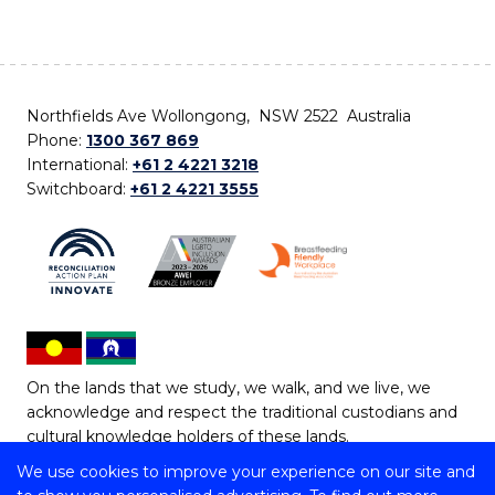
Northfields Ave Wollongong, NSW 2522 Australia
Phone:
1300 367 869
International:
+61 2 4221 3218
Switchboard:
+61 2 4221 3555
On the lands that we study, we walk, and we live, we
acknowledge and respect the traditional custodians and
cultural knowledge holders of these lands.
We use cookies to improve your experience on our site and
Copyright © 2026 University of Wollongong