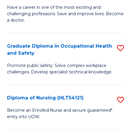
C
D
Have a career in one of the most exciting and
Fa
challenging professions. Save and improve lives. Become
of
a doctor.
M
to
Graduate Diploma in Occupational Health
S
C
and Safety
G
Fa
Promote public safety. Solve complex workplace
D
challenges. Develop specialist technical knowledge.
in
O
Diploma of Nursing (HLT54121)
S
H
D
a
Become an Enrolled Nurse and secure guaranteed*
entry into UOW.
of
Sa
N