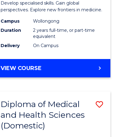
Develop specialised skills. Gain global
cal
Medicina
perspectives. Explore new frontiers in medicine.
Chemistr
Campus
Wollongong
Duration
2 years full-time, or part-time
eering
to
equivalent
Course
Delivery
On Campus
e
Favourite
ites
MASTER
VIEW COURSE
OF
MEDICINAL
CHEMISTRY
Diploma of Medical
Save
and Health Sciences
lor
Diploma
(Domestic)
of
nication
Medical