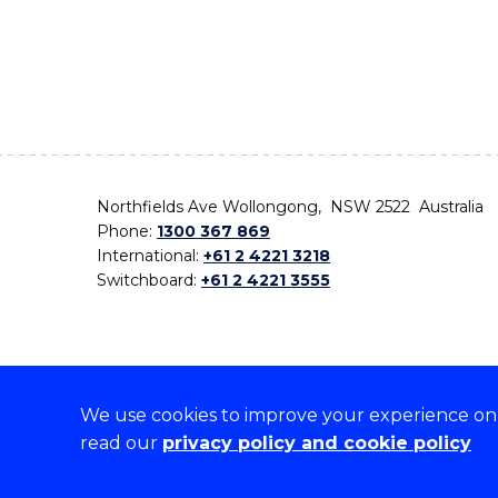
Northfields Ave Wollongong, NSW 2522 Australia
Phone:
1300 367 869
International:
+61 2 4221 3218
Switchboard:
+61 2 4221 3555
We use cookies to improve your experience on o
On the lands that we study, we walk, and we live,
read our
privacy policy and cookie policy
the traditional custodians and cultural knowledge ho