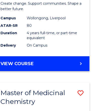
ma
of
Create change. Support communities. Shape a
Social
better future.
L
Work
Campus
Wollongong, Liverpool
ATAR-SR
80
to
Duration
4 years full-time, or part-time
e
Course
equivalent
ites
Favourite
Delivery
On Campus
BACHELOR
VIEW COURSE
OF
SOCIAL
WORK
Master of Medicinal
Save
Chemistry
r
Master
of