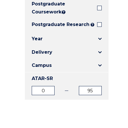
Postgraduate
E
E
E
"
"
"
Coursework
?
Postgraduate Research
?
Year
Delivery
Campus
ATAR-SR
ATAR
ATAR
from
to