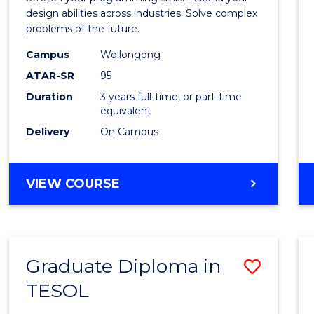
E
E
E
E
Scien
design abilities across industries. Solve complex
"
"
"
"
problems of the future.
(Dean'
Campus
Wollongong
Schola
ATAR-SR
95
to
Duration
3 years full-time, or part-time
equivalent
Cours
Delivery
On Campus
Favour
BACHELOR
VIEW COURSE
OF
COMPUTER
SCIENCE
(DEAN'S
Graduate Diploma in
Save
SCHOLAR)
TESOL
Gradu