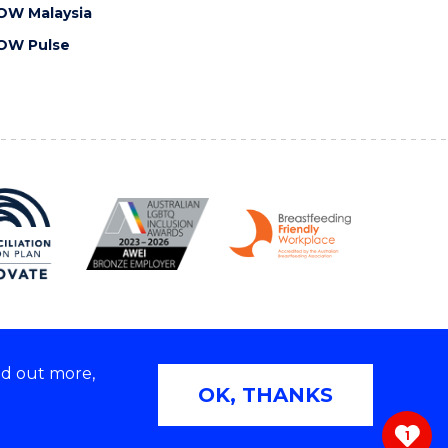
OW Malaysia
OW Pulse
nd out more,
Copyright © 2026 University of Wollongong
OK, THANKS
 | TEQSA Provider ID: PRV12062 | ABN: 61 060 567
686
1