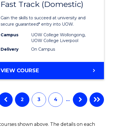
Fast Track (Domestic)
e
of
ites
Medical
Gain the skills to succeed at university and
and
secure guaranteed* entry into UOW.
Health
Campus
UOW College Wollongong,
UOW College Liverpool
Sciences
Delivery
On Campus
Fast
Track
DIPLOMA
VIEW COURSE
(Domesti
OF
MEDICAL
to
AND
Course
HEALTH
2
3
4
…
SCIENCES
Favourite
FAST
TRACK
 courses shown above. The details on each
(DOMESTIC)