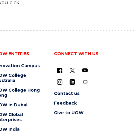
you pick.
OW ENTITIES
CONNECT WITH US
nnovation Campus
OW College
stralia
OW College Hong
Contact us
ong
Feedback
OW in Dubai
Give to UOW
OW Global
terprises
OW India