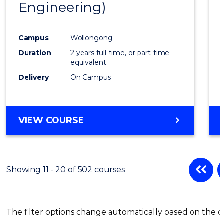
Engineering)
Cours
Favour
Campus
Wollongong
Duration
2 years full-time, or part-time
equivalent
Delivery
On Campus
VIEW COURSE
Showing 11 - 20 of 502 courses
The filter options change automatically based on the