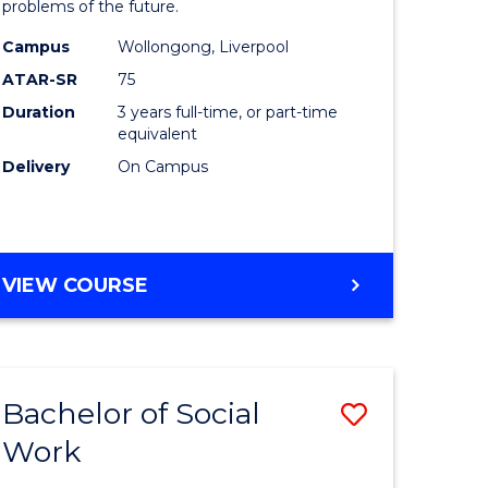
problems of the future.
ce
Science
Campus
Wollongong, Liverpool
s
to
ATAR-SR
75
r)
Course
Duration
3 years full-time, or part-time
equivalent
Favourite
Delivery
On Campus
e
ites
BACHELOR
VIEW COURSE
OF
COMPUTER
SCIENCE
Bachelor of Social
Save
Work
ate
Bachelor