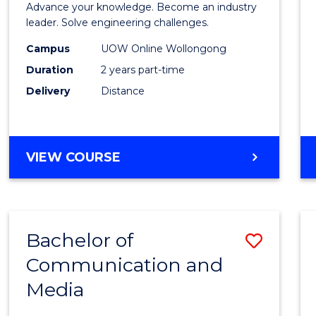
Advance your knowledge. Become an industry
Electri
leader. Solve engineering challenges.
Power
Campus
UOW Online Wollongong
Duration
2 years part-time
Engin
Delivery
Distance
to
Cours
Favour
MASTER
VIEW COURSE
OF
ELECTRICAL
POWER
ENGINEERING
Bachelor of
Save
Communication and
Bache
Media
of
Commu