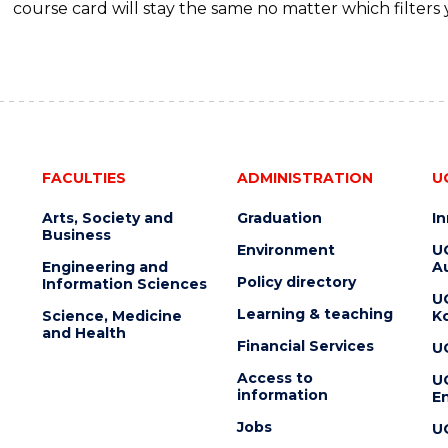
course card will stay the same no matter which filters 
FACULTIES
ADMINISTRATION
U
Arts, Society and
Graduation
I
Business
Environment
U
Engineering and
Au
Policy directory
Information Sciences
U
Learning & teaching
Science, Medicine
K
and Health
Financial Services
U
Access to
U
information
En
Jobs
U