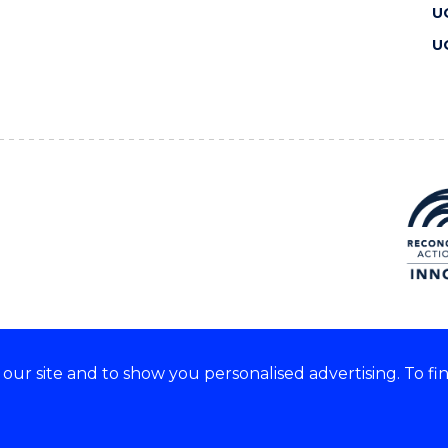
U
U
ur site and to show you personalised advertising. To fi
 we acknowledge and respect
lders of these lands.
CRICOS Provider No: 00102E