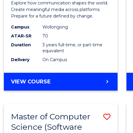
Explore how communication shapes the world.
and
Create meaningful media across platforms.
Prepare for a future defined by change.
Media
Campus
Wollongong
to
ATAR-SR
70
Cours
Duration
3 years full-time, or part-time
equivalent
Favour
Delivery
On Campus
BACHELOR
VIEW COURSE
OF
COMMUNICATION
AND
MEDIA
Master of Computer
Save
Science (Software
to