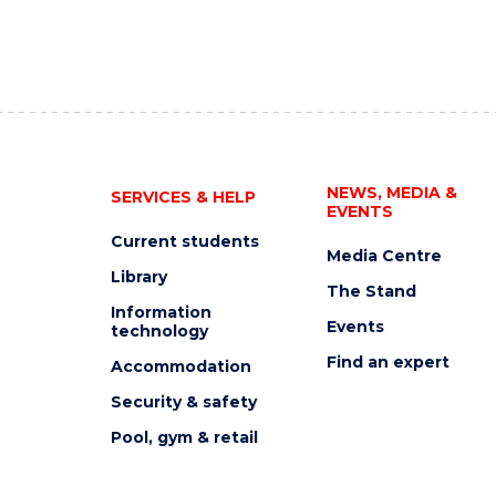
NEWS, MEDIA &
SERVICES & HELP
EVENTS
Current students
Media Centre
Library
The Stand
Information
Events
technology
Find an expert
Accommodation
Security & safety
Pool, gym & retail