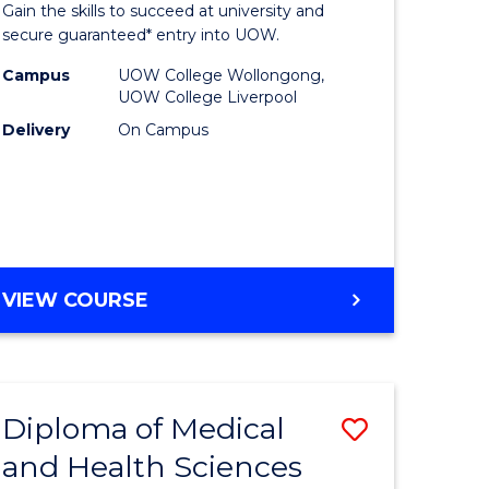
Gain the skills to succeed at university and
and
secure guaranteed* entry into UOW.
Health
Campus
UOW College Wollongong,
UOW College Liverpool
Sciences
Delivery
On Campus
e
(Domesti
ites
to
Course
Favourite
DIPLOMA
VIEW COURSE
OF
MEDICAL
AND
HEALTH
Diploma of Medical
Save
SCIENCES
(DOMESTIC)
and Health Sciences
Diploma