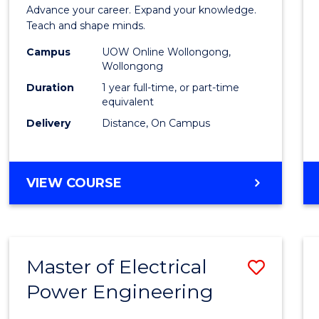
Diplo
Advance your career. Expand your knowledge.
in
Teach and shape minds.
TESO
Campus
UOW Online Wollongong,
Wollongong
to
Duration
1 year full-time, or part-time
Cours
equivalent
Delivery
Distance, On Campus
Favour
GRADUATE
VIEW COURSE
DIPLOMA
IN
TESOL
Master of Electrical
Save
Power Engineering
Maste
of