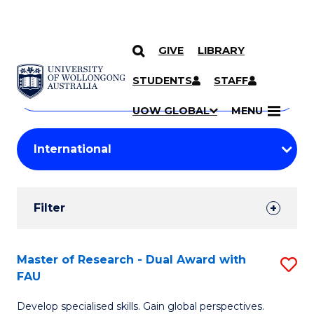
GIVE
LIBRARY
Search
SKIP TO CONTENT
Courses
STUDENTS
STAFF
Search
courses
Searc
UOW GLOBAL
MENU
by
Student
keyword
Filters
Filter
Results
Search
Master of Research - Dual Award with
S
FAU
Results
M
Develop specialised skills. Gain global perspectives.
of