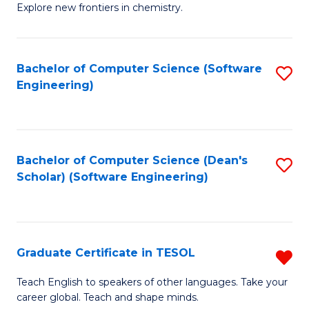
Explore new frontiers in chemistry.
R
-
Bachelor of Computer Science (Software
S
D
Engineering)
to
A
C
w
Fa
F
Bachelor of Computer Science (Dean's
S
to
Scholar) (Software Engineering)
to
C
C
Fa
Fa
Graduate Certificate in TESOL
R
G
Teach English to speakers of other languages. Take your
career global. Teach and shape minds.
Ce