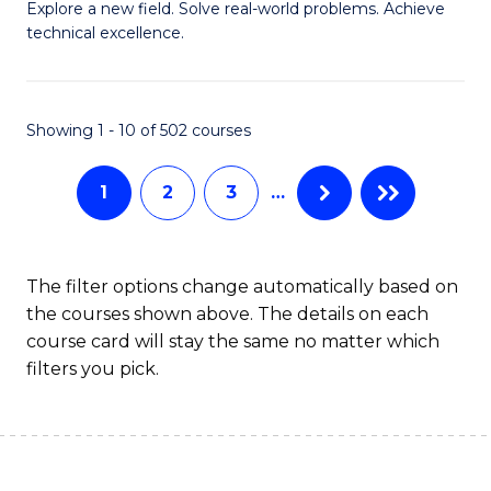
M
Sc
Explore a new field. Solve real-world problems. Achieve
technical excellence.
of
to
C
C
S
Fa
Showing 1 - 10 of 502 courses
to
1
2
3
…
C
Fa
The filter options change automatically based on
the courses shown above. The details on each
course card will stay the same no matter which
filters you pick.