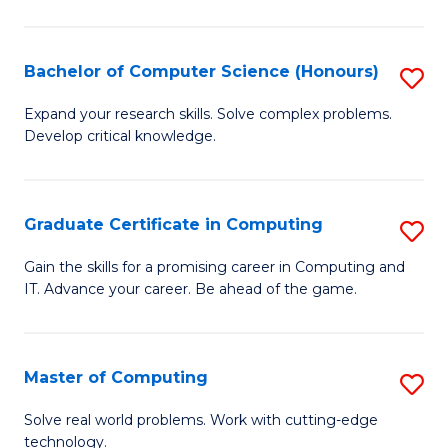
in
T
Bachelor of Computer Science (Honours)
S
f
B
Expand your research skills. Solve complex problems.
C
Develop critical knowledge.
of
Fa
C
S
Graduate Certificate in Computing
S
(
G
Gain the skills for a promising career in Computing and
to
IT. Advance your career. Be ahead of the game.
Ce
C
in
Fa
C
Master of Computing
S
to
M
Solve real world problems. Work with cutting-edge
C
technology.