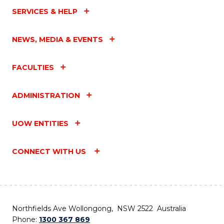
SERVICES & HELP
NEWS, MEDIA & EVENTS
FACULTIES
ADMINISTRATION
UOW ENTITIES
CONNECT WITH US
Northfields Ave Wollongong, NSW 2522 Australia
Phone:
1300 367 869