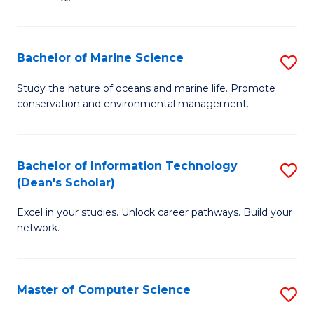
of
Fa
C
to
Bachelor of Marine Science
S
C
B
Study the nature of oceans and marine life. Promote
Fa
conservation and environmental management.
of
M
S
Bachelor of Information Technology
S
(Dean's Scholar)
to
B
C
Excel in your studies. Unlock career pathways. Build your
of
network.
Fa
I
T
Master of Computer Science
S
(