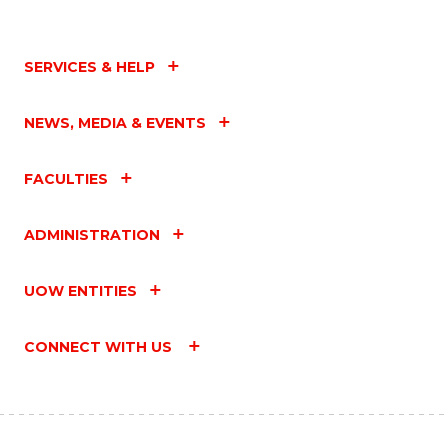
SERVICES & HELP
NEWS, MEDIA & EVENTS
FACULTIES
ADMINISTRATION
UOW ENTITIES
CONNECT WITH US