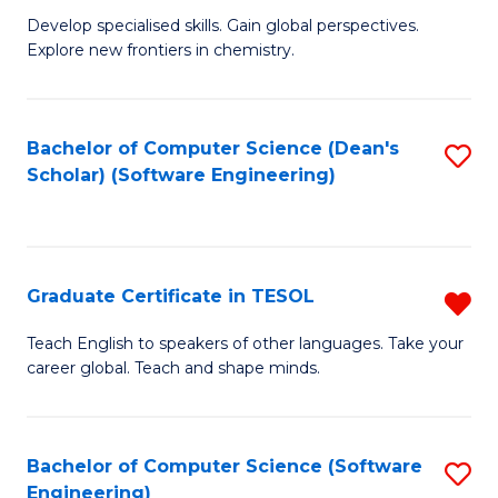
C
Develop specialised skills. Gain global perspectives.
of
Explore new frontiers in chemistry.
Fa
R
-
Bachelor of Computer Science (Dean's
S
D
Scholar) (Software Engineering)
to
A
C
w
Fa
F
Graduate Certificate in TESOL
R
to
G
Teach English to speakers of other languages. Take your
C
career global. Teach and shape minds.
Ce
Fa
in
T
Bachelor of Computer Science (Software
S
Engineering)