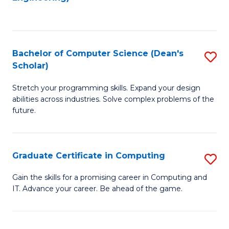
f
to
C
C
Fa
Fa
Bachelor of Computer Science (Dean's
S
Scholar)
B
Stretch your programming skills. Expand your design
of
abilities across industries. Solve complex problems of the
C
future.
S
(
Graduate Certificate in Computing
S
Sc
G
Gain the skills for a promising career in Computing and
to
IT. Advance your career. Be ahead of the game.
Ce
C
in
Fa