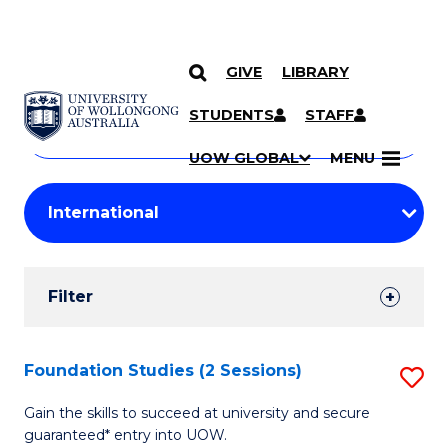
GIVE
LIBRARY
Search
SKIP TO CONTENT
Courses
STUDENTS
STAFF
Search
courses
Searc
UOW GLOBAL
MENU
by
Student
keyword
Filters
Filter
Results
Search
Foundation Studies (2 Sessions)
S
Results
F
Gain the skills to succeed at university and secure
guaranteed* entry into UOW.
S