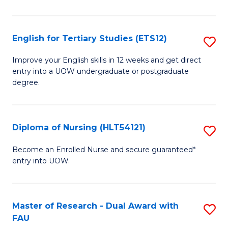
(2
Se
English for Tertiary Studies (ETS12)
S
to
E
Improve your English skills in 12 weeks and get direct
C
entry into a UOW undergraduate or postgraduate
fo
degree.
Fa
Te
S
Diploma of Nursing (HLT54121)
S
(E
D
to
Become an Enrolled Nurse and secure guaranteed*
entry into UOW.
of
C
N
Fa
(H
Master of Research - Dual Award with
S
FAU
to
M