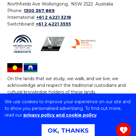
Northfields Ave Wollongong, NSW 2522 Australia
Phone:
1300 367 869
International:
+61 2 4221 3218
Switchboard:
+61 2 4221 3555
On the lands that we study, we walk, and we live, we
acknowledge and respect the traditional custodians and
cultural knowledge holders of these lands.
We use cookies to improve your experience on our site and
Copyright © 2026 University of Wollongong
to show you personalised advertising. To find out more,
CRICOS Provider No: 00102E | TEQSA Provider ID:
read our
privacy policy and cookie policy
PRV12062 | ABN: 61 060 567 686
Copyright & disclaimer
|
Privacy & cookie usage
|
Web
OK, THANKS
1
Accessibility Statement