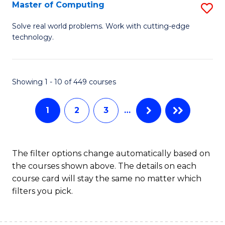
C
Master of Computing
S
to
M
Solve real world problems. Work with cutting-edge
C
technology.
of
Fa
C
to
Showing 1 - 10 of 449 courses
C
1
2
3
…
Fa
The filter options change automatically based on
the courses shown above. The details on each
course card will stay the same no matter which
filters you pick.