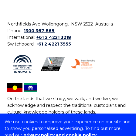
Northfields Ave Wollongong, NSW 2522 Australia
Phone:
1300 367 869
International:
+61 2 4221 3218
Switchboard:
+61 2 4221 3555
On the lands that we study, we walk, and we live, we
acknowledge and respect the traditional custodians and
cultural knowledge holders of these lands.
We use cookies to improve your experience on our site and
Copyright © 2026 University of Wollongong
to show you personalised advertising. To find out more,
CRICOS Provider No: 00102E | TEQSA Provider ID:
read our
privacy policy and cookie policy