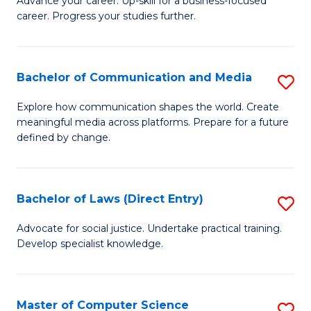
to
Advance your career. Up-skill for a business-focused
career. Progress your studies further.
Ce
C
in
Fa
B
Bachelor of Communication and Media
S
to
B
Explore how communication shapes the world. Create
C
meaningful media across platforms. Prepare for a future
of
defined by change.
Fa
C
a
Bachelor of Laws (Direct Entry)
S
M
B
to
Advocate for social justice. Undertake practical training.
Develop specialist knowledge.
of
C
L
Fa
(D
Master of Computer Science
S