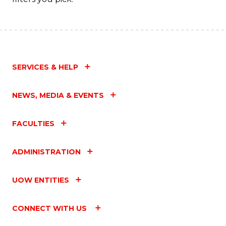
SERVICES & HELP
NEWS, MEDIA & EVENTS
FACULTIES
ADMINISTRATION
UOW ENTITIES
CONNECT WITH US