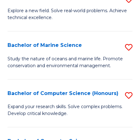
En
M
Explore a new field. Solve real-world problems. Achieve
to
technical excellence.
of
C
C
Fa
S
Bachelor of Marine Science
S
to
B
Study the nature of oceans and marine life. Promote
C
conservation and environmental management.
of
Fa
M
S
Bachelor of Computer Science (Honours)
S
to
B
Expand your research skills. Solve complex problems.
C
Develop critical knowledge.
of
Fa
C
S