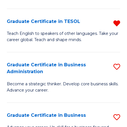
B
A
Graduate Certificate in TESOL
R
to
G
Teach English to speakers of other languages. Take your
C
career global. Teach and shape minds.
Ce
Fa
in
T
Graduate Certificate in Business
S
Administration
f
G
C
Become a strategic thinker. Develop core business skills.
Ce
Advance your career.
Fa
in
B
Graduate Certificate in Business
S
A
G