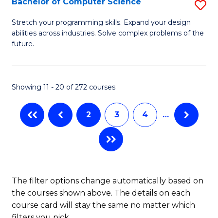
Bachelor of Computer Science
S
(
B
Stretch your programming skills. Expand your design
to
abilities across industries. Solve complex problems of the
of
future.
C
C
Fa
S
Showing 11 - 20 of 272 courses
to
C
2
3
4
…
Fa
The filter options change automatically based on
the courses shown above. The details on each
course card will stay the same no matter which
filters you pick.