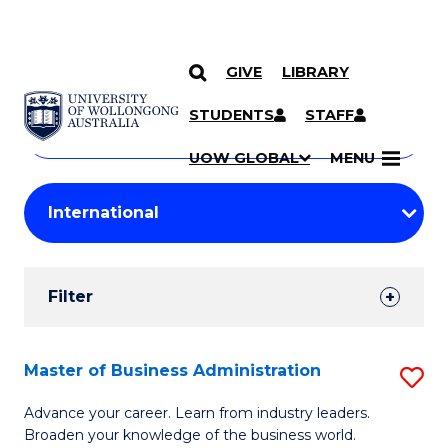
GIVE
LIBRARY
Search
SKIP TO CONTENT
Courses
STUDENTS
STAFF
Search
courses
Searc
UOW GLOBAL
MENU
by
Student
keyword
Filters
Filter
Results
Search
Master of Business Administration
S
Results
M
Advance your career. Learn from industry leaders.
Broaden your knowledge of the business world.
of