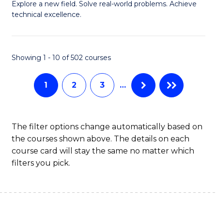
M
Sc
Explore a new field. Solve real-world problems. Achieve
technical excellence.
of
to
C
C
S
Fa
Showing 1 - 10 of 502 courses
to
1
2
3
…
C
Fa
The filter options change automatically based on
the courses shown above. The details on each
course card will stay the same no matter which
filters you pick.