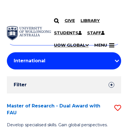
GIVE
LIBRARY
Search
SKIP TO CONTENT
Courses
STUDENTS
STAFF
Search
courses
Searc
UOW GLOBAL
MENU
by
Student
keyword
Filters
Filter
Results
Search
Master of Research - Dual Award with
S
FAU
Results
M
Develop specialised skills. Gain global perspectives.
of