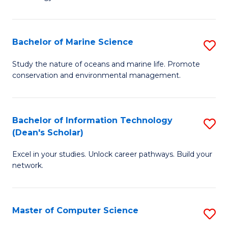
of
Fa
C
to
Bachelor of Marine Science
S
C
B
Study the nature of oceans and marine life. Promote
Fa
conservation and environmental management.
of
M
S
Bachelor of Information Technology
S
(Dean's Scholar)
to
B
C
Excel in your studies. Unlock career pathways. Build your
of
network.
Fa
I
T
Master of Computer Science
S
(