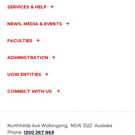
SERVICES & HELP
NEWS, MEDIA & EVENTS
FACULTIES
ADMINISTRATION
UOW ENTITIES
CONNECT WITH US
Northfields Ave Wollongong, NSW 2522 Australia
Phone:
1300 367 869