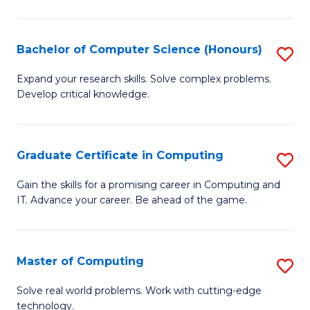
in
T
Bachelor of Computer Science (Honours)
S
f
B
Expand your research skills. Solve complex problems.
C
Develop critical knowledge.
of
Fa
C
S
Graduate Certificate in Computing
S
(
G
Gain the skills for a promising career in Computing and
to
IT. Advance your career. Be ahead of the game.
Ce
C
in
Fa
C
Master of Computing
S
to
M
Solve real world problems. Work with cutting-edge
C
technology.