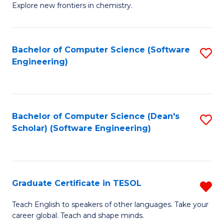
Explore new frontiers in chemistry.
R
-
Bachelor of Computer Science (Software
S
D
Engineering)
to
A
C
w
Fa
F
Bachelor of Computer Science (Dean's
S
to
Scholar) (Software Engineering)
to
C
C
Fa
Fa
Graduate Certificate in TESOL
R
G
Teach English to speakers of other languages. Take your
career global. Teach and shape minds.
Ce