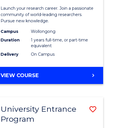
icate
of
Launch your research career. Join a passionate
Research
community of world-leading researchers.
Pursue new knowledge.
ational
-
Campus
Wollongong
ne
EIS
Duration
1 years full-time, or part-time
to
equivalent
Delivery
On Campus
e
Course
ites
Favourite
BACHELOR
VIEW COURSE
OF
RESEARCH
-
EIS
University Entrance
Save
Program
lor
Universit