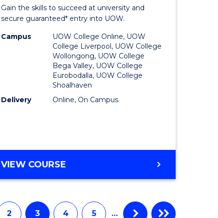
Entrance
Gain the skills to succeed at university and
onmental
Program
secure guaranteed* entry into UOW.
ce
to
Campus
UOW College Online, UOW
College Liverpool, UOW College
urs)
Course
Wollongong, UOW College
Bega Valley, UOW College
Favourite
Eurobodalla, UOW College
Shoalhaven
e
Delivery
Online, On Campus
ites
UNIVERSITY
VIEW COURSE
ENTRANCE
PROGRAM
2
3
4
5
…