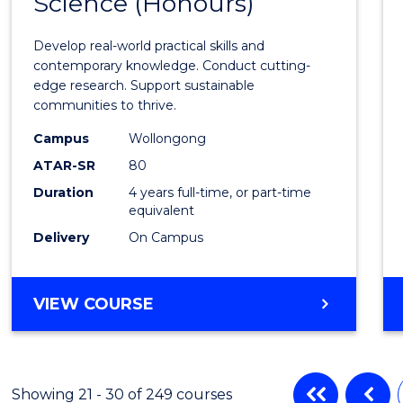
Science (Honours)
of
Envir
Develop real-world practical skills and
Scien
contemporary knowledge. Conduct cutting-
edge research. Support sustainable
(Hono
communities to thrive.
to
Campus
Wollongong
Cours
ATAR-SR
80
Duration
4 years full-time, or part-time
Favour
equivalent
Delivery
On Campus
BACHELOR
VIEW COURSE
OF
ENVIRONMENTAL
SCIENCE
(HONOURS)
Showing 21 - 30 of 249 courses