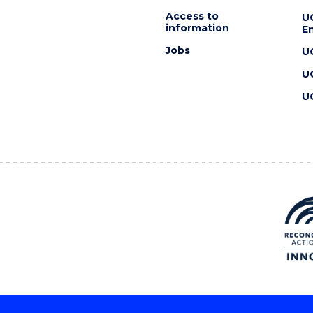
Access to
U
information
En
Jobs
U
U
U