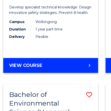
Certif
Develop specialist technical knowledge. Design
in
innovative safety strategies. Prevent ill health.
Occup
Campus
Wollongong
Duration
1 year part-time
Hygie
Delivery
Flexible
to
Cours
Favour
GRADUATE
VIEW COURSE
CERTIFICATE
IN
OCCUPATIONAL
HYGIENE
Bachelor of
Save
Environmental
Bache