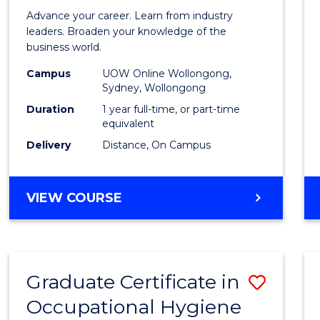
in
Advance your career. Learn from industry
Busin
leaders. Broaden your knowledge of the
business world.
Admin
Campus
UOW Online Wollongong,
to
Sydney, Wollongong
Cours
Duration
1 year full-time, or part-time
equivalent
Favour
Delivery
Distance, On Campus
GRADUATE
VIEW COURSE
DIPLOMA
IN
BUSINESS
ADMINISTRATION
Graduate Certificate in
Save
Occupational Hygiene
Gradu