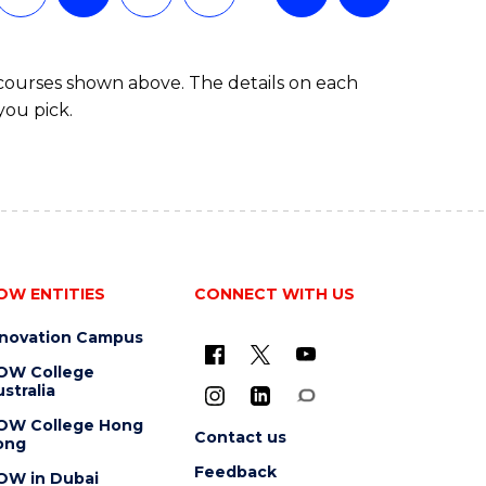
 courses shown above. The details on each
you pick.
OW ENTITIES
CONNECT WITH US
nnovation Campus
OW College
stralia
OW College Hong
Contact us
ong
Feedback
OW in Dubai