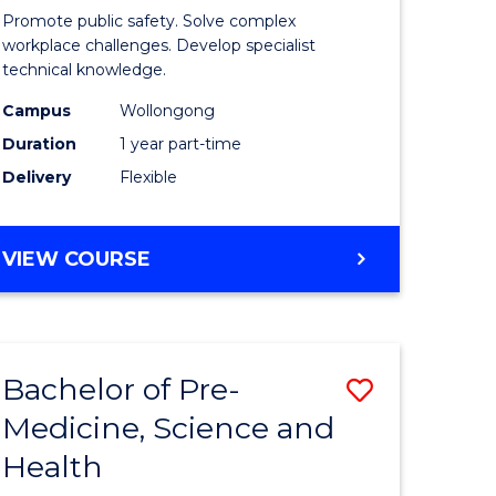
ine
in
Promote public safety. Solve complex
Occupati
workplace challenges. Develop specialist
technical knowledge.
e
Health
Campus
Wollongong
ites
and
Duration
1 year part-time
Safety
Delivery
Flexible
to
Course
GRADUATE
VIEW COURSE
Favourite
CERTIFICATE
IN
OCCUPATIONAL
HEALTH
Bachelor of Pre-
Save
AND
SAFETY
Medicine, Science and
ate
Bachelor
Health
ma
of