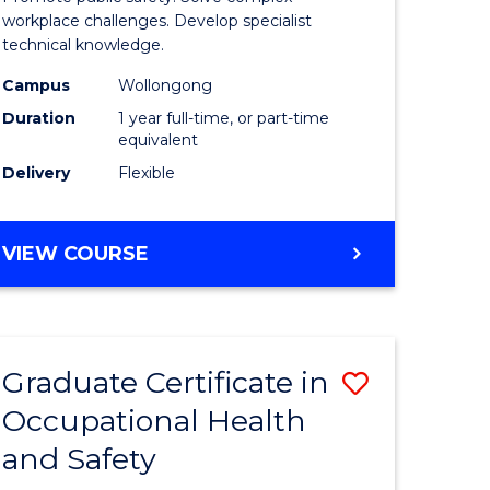
121)
Occupati
workplace challenges. Develop specialist
technical knowledge.
Health
Campus
Wollongong
e
and
Duration
1 year full-time, or part-time
ites
Safety
equivalent
Delivery
Flexible
to
Course
GRADUATE
VIEW COURSE
Favourite
DIPLOMA
IN
OCCUPATIONAL
HEALTH
Graduate Certificate in
Save
AND
SAFETY
Occupational Health
r
Graduate
and Safety
Certificat