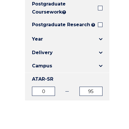
Postgraduate
E
E
E
"
"
"
Coursework
?
Postgraduate Research
?
Year
Delivery
Campus
ATAR-SR
ATAR
ATAR
from
to