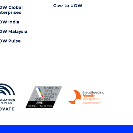
Give to UOW
OW Global
terprises
OW India
OW Malaysia
OW Pulse