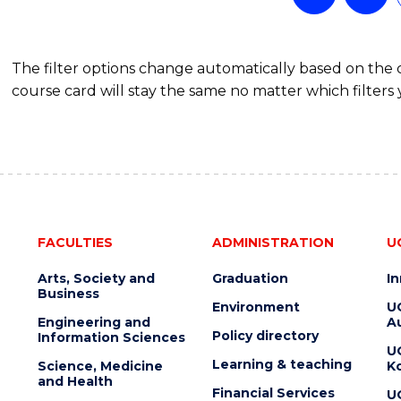
The filter options change automatically based on the
course card will stay the same no matter which filters 
FACULTIES
ADMINISTRATION
U
Arts, Society and
Graduation
I
Business
Environment
U
Engineering and
Au
Policy directory
Information Sciences
U
Learning & teaching
Science, Medicine
K
and Health
Financial Services
U