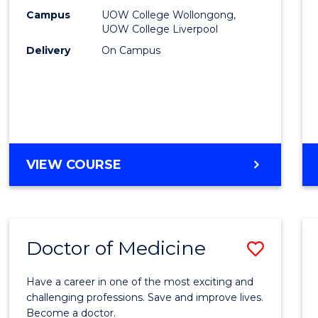
E
E
E
E
(HLT54
Campus
UOW College Wollongong,
"
"
"
"
UOW College Liverpool
to
Delivery
On Campus
Cours
Favour
DIPLOMA
VIEW COURSE
OF
NURSING
(HLT54121)
Doctor of Medicine
Save
Docto
Have a career in one of the most exciting and
of
challenging professions. Save and improve lives.
Become a doctor.