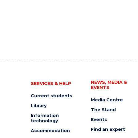
NEWS, MEDIA &
SERVICES & HELP
EVENTS
Current students
Media Centre
Library
The Stand
Information
Events
technology
Find an expert
Accommodation