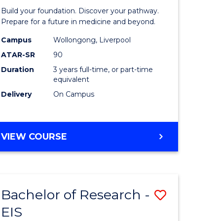
Pre-
Build your foundation. Discover your pathway.
ess
Medicine
Prepare for a future in medicine and beyond.
istration
Science
Campus
Wollongong, Liverpool
ATAR-SR
90
and
Duration
3 years full-time, or part-time
e
Health
equivalent
ites
to
Delivery
On Campus
Course
Favourite
BACHELOR
VIEW COURSE
OF
PRE-
MEDICINE,
SCIENCE
Bachelor of Research -
Save
AND
HEALTH
EIS
ate
Bachelor