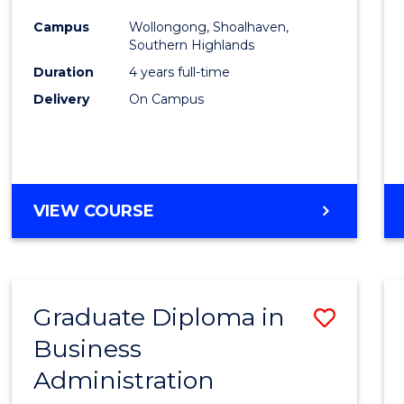
Medic
Campus
Wollongong, Shoalhaven,
to
Southern Highlands
Cours
Duration
4 years full-time
Delivery
On Campus
Favour
DOCTOR
VIEW COURSE
OF
MEDICINE
Graduate Diploma in
Save
Business
Gradu
Administration
Diplo