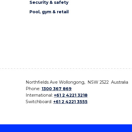
Security & safety
Pool, gym & retail
Northfields Ave Wollongong, NSW 2522 Australia
Phone:
1300 367 869
International:
+61 2 4221 3218
Switchboard:
+61 2 4221 3555