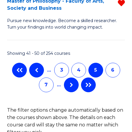
Master of Philosophy - Faculty of Arts,
R
Fa
(P
Society and Business
M
Re
Pursue new knowledge. Become a skilled researcher.
of
to
Turn your findings into world changing impact.
P
C
-
Fa
Showing 41 - 50 of 254 courses
Fa
of
…
3
4
5
6
Ar
7
…
So
a
B
The filter options change automatically based on
the courses shown above. The details on each
f
course card will stay the same no matter which
C