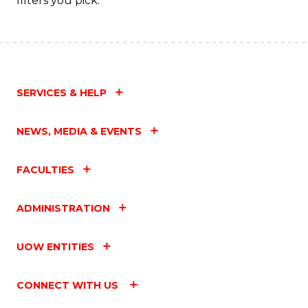
filters you pick.
Fa
SERVICES & HELP
NEWS, MEDIA & EVENTS
FACULTIES
ADMINISTRATION
UOW ENTITIES
CONNECT WITH US