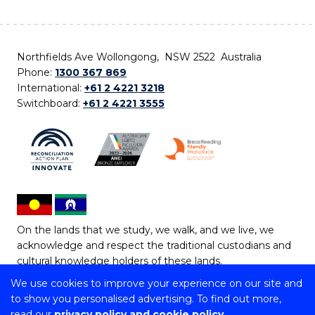
Northfields Ave Wollongong, NSW 2522 Australia
Phone:
1300 367 869
International:
+61 2 4221 3218
Switchboard:
+61 2 4221 3555
On the lands that we study, we walk, and we live, we
acknowledge and respect the traditional custodians and
cultural knowledge holders of these lands.
We use cookies to improve your experience on our site and
Copyright © 2026 University of Wollongong
to show you personalised advertising. To find out more,
CRICOS Provider No: 00102E | TEQSA Provider ID:
read our
privacy policy and cookie policy