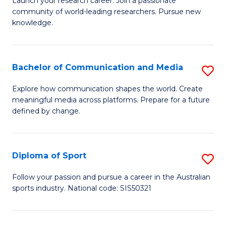
C
Launch your research career. Join a passionate
of
community of world-leading researchers. Pursue new
Fa
R
knowledge.
-
Fa
Bachelor of Communication and Media
S
of
B
Explore how communication shapes the world. Create
E
meaningful media across platforms. Prepare for a future
of
defined by change.
a
C
I
a
S
Diploma of Sport
S
M
to
D
to
Follow your passion and pursue a career in the Australian
C
sports industry. National code: SIS50321
of
C
Fa
S
Fa