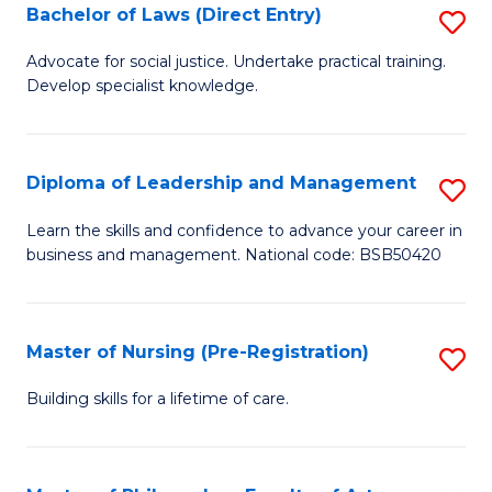
to
Bachelor of Laws (Direct Entry)
S
C
B
Advocate for social justice. Undertake practical training.
Fa
Develop specialist knowledge.
of
L
(D
Diploma of Leadership and Management
S
En
D
Learn the skills and confidence to advance your career in
to
business and management. National code: BSB50420
of
C
L
Fa
a
Master of Nursing (Pre-Registration)
S
M
M
Building skills for a lifetime of care.
to
of
C
N