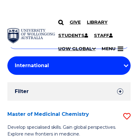
GIVE
LIBRARY
Search
SKIP TO CONTENT
Courses
STUDENTS
STAFF
Search
courses
Searc
UOW GLOBAL
MENU
by
Student
keyword
Filters
Filter
Results
Search
Master of Medicinal Chemistry
S
Results
M
Develop specialised skills. Gain global perspectives.
Explore new frontiers in medicine.
of