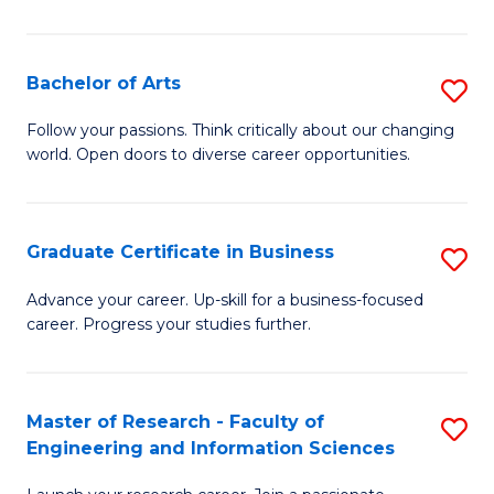
M
C
Bachelor of Arts
S
to
B
Follow your passions. Think critically about our changing
C
world. Open doors to diverse career opportunities.
of
Fa
Ar
to
Graduate Certificate in Business
S
C
G
Advance your career. Up-skill for a business-focused
Fa
career. Progress your studies further.
Ce
in
B
Master of Research - Faculty of
S
Engineering and Information Sciences
to
M