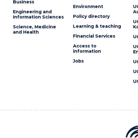
Business
Environment
U
Engineering and
Au
Policy directory
Information Sciences
U
Learning & teaching
Science, Medicine
K
and Health
Financial Services
U
Access to
U
information
En
Jobs
U
U
U