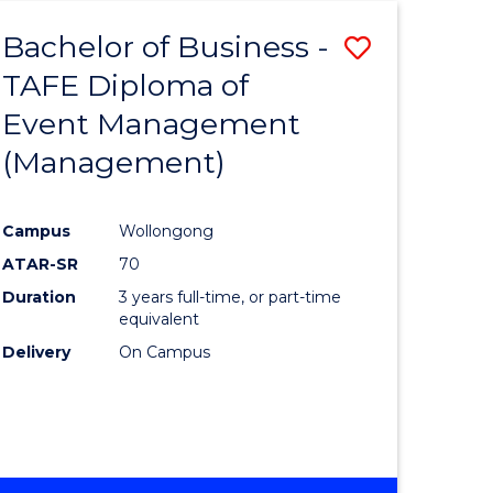
Bachelor of Business -
Save
TAFE Diploma of
to
Event Management
e
Course
(Management)
ites
Favourite
Campus
Wollongong
ATAR-SR
70
Duration
3 years full-time, or part-time
equivalent
Delivery
On Campus