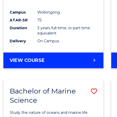
E
E
E
E
"
"
"
"
Campus
Wollongong
ATAR-SR
75
Duration
3 years full-time, or part-time
equivalent
Delivery
On Campus
VIEW COURSE
Bachelor of Marine
Save
Science
Bache
of
Study the nature of oceans and marine life.