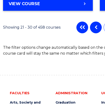
VIEW COURSE
Showing 21 - 30 of 458 courses
The filter options change automatically based on the
course card will stay the same no matter which filters 
FACULTIES
ADMINISTRATION
U
Arts, Society and
Graduation
I