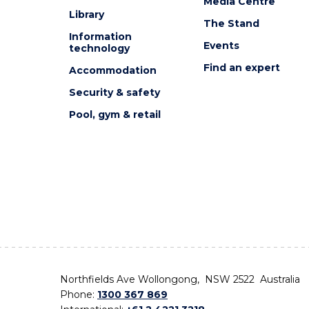
Media Centre
Library
The Stand
Information
Events
technology
Find an expert
Accommodation
Security & safety
Pool, gym & retail
Northfields Ave Wollongong, NSW 2522 Australia
Phone:
1300 367 869