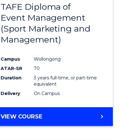
TAFE Diploma of
r
to
Event Management
Course
(Sport Marketing and
Favourite
Management)
onmental
Campus
Wollongong
ces
ATAR-SR
70
Duration
3 years full-time, or part-time
e
equivalent
Delivery
On Campus
ites
VIEW COURSE