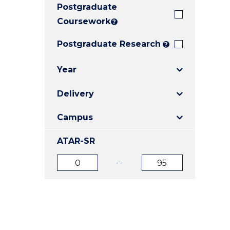
Postgraduate
E
E
E
"
"
"
Coursework
?
Postgraduate Research
?
Year
Delivery
Campus
ATAR-SR
ATAR
ATAR
from
to