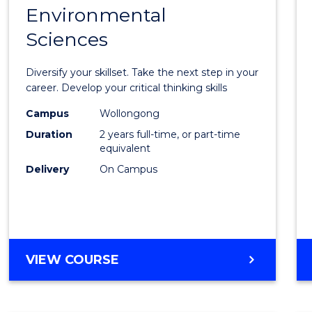
OF
Environmental
Maste
BUSINESS
Sciences
of
Earth
Diversify your skillset. Take the next step in your
and
career. Develop your critical thinking skills
Envir
Campus
Wollongong
Duration
2 years full-time, or part-time
Scien
equivalent
to
Delivery
On Campus
Cours
Favour
MASTER
VIEW COURSE
OF
EARTH
AND