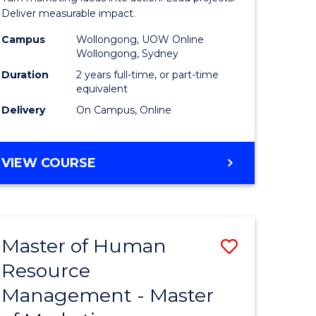
-
Deliver measurable impact.
Master
Campus
Wollongong, UOW Online
Wollongong, Sydney
of
Duration
2 years full-time, or part-time
Project
equivalent
Delivery
On Campus, Online
Manage
to
MASTER
VIEW COURSE
Course
OF
Favourite
MARKETING
-
MASTER
Master of Human
Save
OF
PROJECT
Resource
lor
Master
MANAGEMENT
Management - Master
of