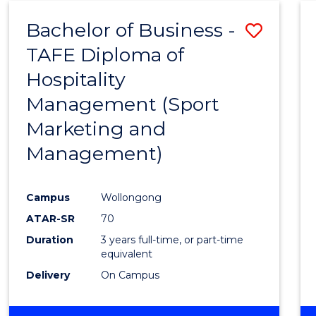
ENVIRONMENTAL
Bachelor of Business -
Save
SCIENCES
TAFE Diploma of
to
Hospitality
Cours
Management (Sport
Favour
Marketing and
Management)
Campus
Wollongong
ATAR-SR
70
Duration
3 years full-time, or part-time
equivalent
Delivery
On Campus