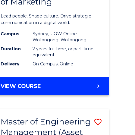
of Marketing
e
Human
ce
Resource
Lead people. Shape culture. Drive strategic
Manage
communication in a digital world.
e
-
Campus
Sydney, UOW Online
Wollongong, Wollongong
ites
Master
Duration
2 years full-time, or part-time
of
equivalent
Delivery
On Campus, Online
Marketin
to
MASTER
VIEW COURSE
Course
OF
Favourite
HUMAN
RESOURCE
MANAGEMENT
Master of Engineering
Save
-
MASTER
Management (Asset
lor
to