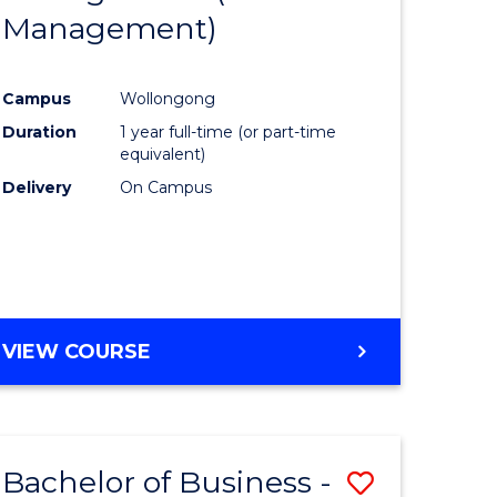
OF
Management)
Course
MARKETING
ce
Favourite
Campus
Wollongong
)
Duration
1 year full-time (or part-time
equivalent)
lor
Delivery
On Campus
ess
e
VIEW COURSE
ites
Bachelor of Business -
Save