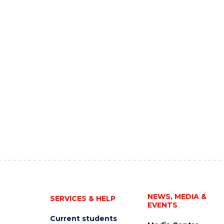
NEWS, MEDIA &
SERVICES & HELP
EVENTS
Current students