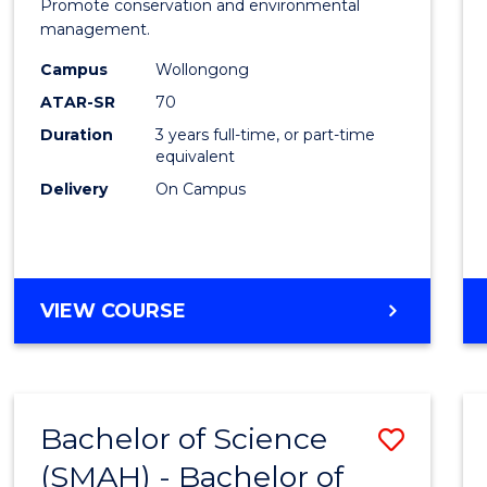
Marin
Promote conservation and environmental
management.
Scien
Campus
Wollongong
to
ATAR-SR
70
Cours
Duration
3 years full-time, or part-time
equivalent
Favour
Delivery
On Campus
BACHELOR
VIEW COURSE
OF
MARINE
SCIENCE
Bachelor of Science
Save
(SMAH) - Bachelor of
Bache