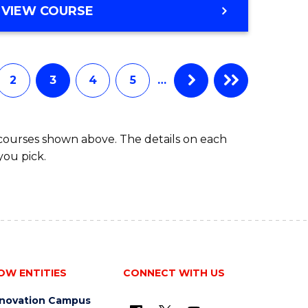
VIEW COURSE
2
3
4
5
…
 courses shown above. The details on each
you pick.
OW ENTITIES
CONNECT WITH US
nnovation Campus