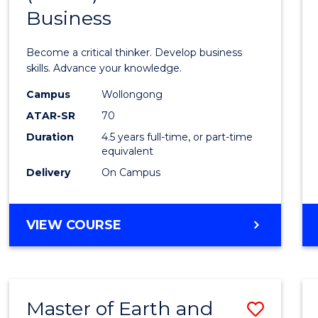
Business
of
Scien
Become a critical thinker. Develop business
(SMAH
skills. Advance your knowledge.
-
Campus
Wollongong
ATAR-SR
70
Bache
Duration
4.5 years full-time, or part-time
of
equivalent
Busin
Delivery
On Campus
to
Cours
BACHELOR
VIEW COURSE
OF
Favour
SCIENCE
(SMAH)
-
Master of Earth and
Save
BACHELOR