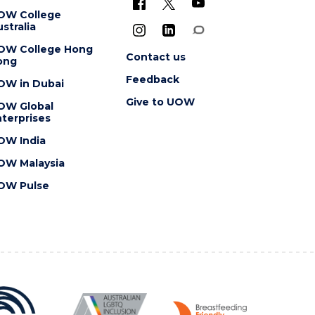
OW College
stralia
OW College Hong
Contact us
ong
Feedback
OW in Dubai
Give to UOW
OW Global
terprises
OW India
OW Malaysia
OW Pulse