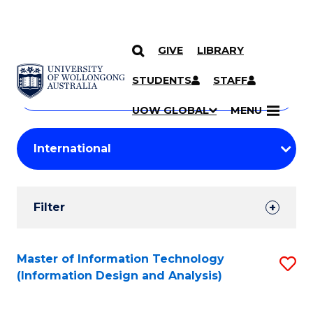
GIVE
LIBRARY
Search
SKIP TO CONTENT
Courses
STUDENTS
STAFF
Search
courses
Searc
UOW GLOBAL
MENU
by
Student
keyword
Filters
Filter
Results
Search
Master of Information Technology
S
(Information Design and Analysis)
Results
to
C