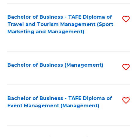
Fa
Bachelor of Business - TAFE Diploma of
S
Travel and Tourism Management (Sport
to
Marketing and Management)
C
Fa
Bachelor of Business (Management)
S
to
C
Fa
Bachelor of Business - TAFE Diploma of
S
Event Management (Management)
to
C
Fa