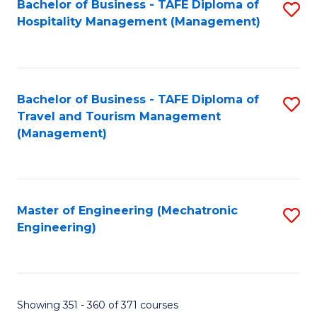
Bachelor of Business - TAFE Diploma of
S
Hospitality Management (Management)
to
C
Fa
Bachelor of Business - TAFE Diploma of
S
Travel and Tourism Management
to
(Management)
C
Fa
Master of Engineering (Mechatronic
S
Engineering)
to
C
Fa
Showing 351 - 360 of 371 courses