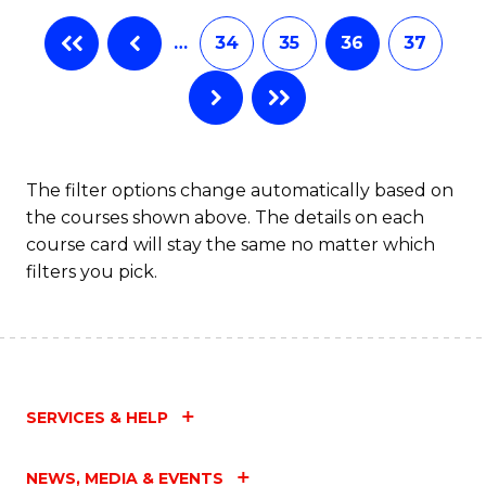
…
34
35
36
37
The filter options change automatically based on
the courses shown above. The details on each
course card will stay the same no matter which
filters you pick.
SERVICES & HELP
NEWS, MEDIA & EVENTS