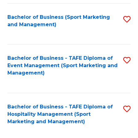
Fa
Bachelor of Business (Sport Marketing
S
and Management)
to
C
Fa
Bachelor of Business - TAFE Diploma of
S
Event Management (Sport Marketing and
to
Management)
C
Fa
Bachelor of Business - TAFE Diploma of
S
Hospitality Management (Sport
to
Marketing and Management)
C