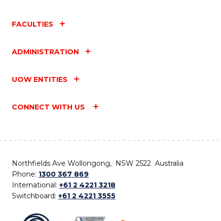
FACULTIES
ADMINISTRATION
UOW ENTITIES
CONNECT WITH US
Northfields Ave Wollongong, NSW 2522 Australia
Phone:
1300 367 869
International:
+61 2 4221 3218
Switchboard:
+61 2 4221 3555