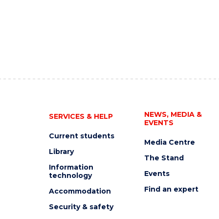
NEWS, MEDIA &
SERVICES & HELP
EVENTS
Current students
Media Centre
Library
The Stand
Information
Events
technology
Find an expert
Accommodation
Security & safety