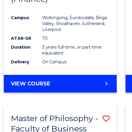
Cours
Campus
Wollongong, Eurobodalla, Bega
Favour
Valley, Shoalhaven, Sutherland,
Liverpool
ATAR-SR
70
Duration
3 years full-time, or part-time
equivalent
Delivery
On Campus
VIEW COURSE
Master of Philosophy -
Save
Faculty of Business
to