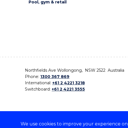
Pool, gym & retail
Northfields Ave Wollongong, NSW 2522 Australia
Phone:
1300 367 869
International:
+61 2 4221 3218
Switchboard:
+61 2 4221 3555
We use cookies to improve your experience on o
On the lands that we study, we walk, and we live,