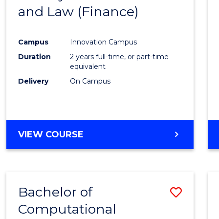
and Law (Finance)
Cours
Favour
Campus
Innovation Campus
Duration
2 years full-time, or part-time
equivalent
Delivery
On Campus
VIEW COURSE
Bachelor of
Save
Computational
Bache