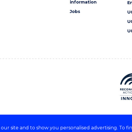
information
En
Jobs
U
U
U
ur site and to show you personalised advertising. To fi
 we acknowledge and respect