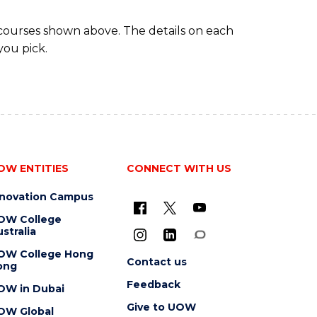
 courses shown above. The details on each
you pick.
OW ENTITIES
CONNECT WITH US
nnovation Campus
OW College
stralia
OW College Hong
Contact us
ong
Feedback
OW in Dubai
Give to UOW
OW Global