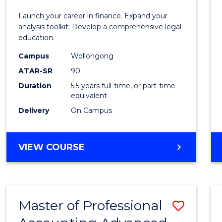
E
E
E
E
and
Launch your career in finance. Expand your
"
"
"
"
Finan
analysis toolkit. Develop a comprehensive legal
education.
-
Campus
Wollongong
Bache
ATAR-SR
90
of
Duration
5.5 years full-time, or part-time
equivalent
Laws
Delivery
On Campus
to
Cours
BACHELOR
VIEW COURSE
Favour
OF
ECONOMICS
AND
FINANCE
Master of Professional
Save
-
BACHELOR