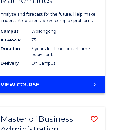
Mathematics
Bachelor
e
of
Analyse and forecast for the future. Help make
ites
Mathema
important decisions. Solve complex problems.
to
Campus
Wollongong
ATAR-SR
75
Course
Duration
3 years full-time, or part-time
Favourite
equivalent
Delivery
On Campus
BACHELOR
VIEW COURSE
OF
MATHEMATICS
Master of Business
Save
Administration
to