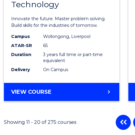
Technology
of
Compu
Innovate the future. Master problem solving.
Techn
Build skills for the industries of tomorrow.
to
Campus
Wollongong, Liverpool
ATAR-SR
65
Cours
Duration
3 years full time or part-time
Favour
equivalent
Delivery
On Campus
BACHELOR
VIEW COURSE
OF
COMPUTATIONAL
TECHNOLOGY
Showing 11 - 20 of 275 courses