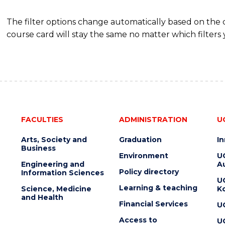
The filter options change automatically based on the
course card will stay the same no matter which filters 
FACULTIES
ADMINISTRATION
U
Arts, Society and
Graduation
I
Business
Environment
U
Engineering and
Au
Policy directory
Information Sciences
U
Learning & teaching
Science, Medicine
K
and Health
Financial Services
U
Access to
U