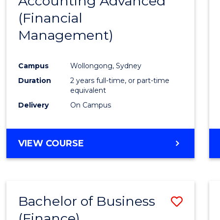
Accounting Advanced
to
OF
(Financial
Cours
LAWS
Management)
Favour
Campus
Wollongong, Sydney
Duration
2 years full-time, or part-time
equivalent
Delivery
On Campus
VIEW COURSE
Bachelor of Business
Save
(Finance)
to