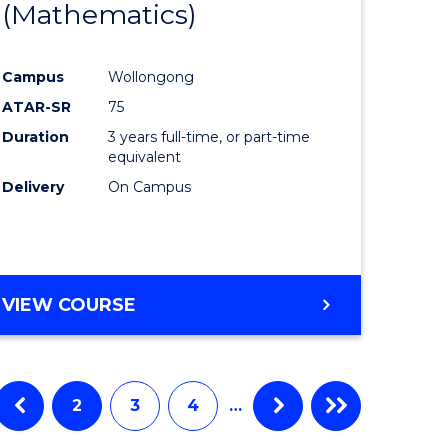
(Mathematics)
Course
tational
Favourite
Campus
Wollongong
ology
ATAR-SR
75
Duration
3 years full-time, or part-time
e
equivalent
Delivery
On Campus
ites
VIEW COURSE
2
3
4
…