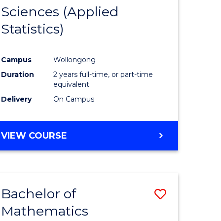
Sciences (Applied
e
Course
Statistics)
ites
Favourite
Campus
Wollongong
Duration
2 years full-time, or part-time
equivalent
Delivery
On Campus
VIEW COURSE
Bachelor of
Save
Mathematics
lor
to