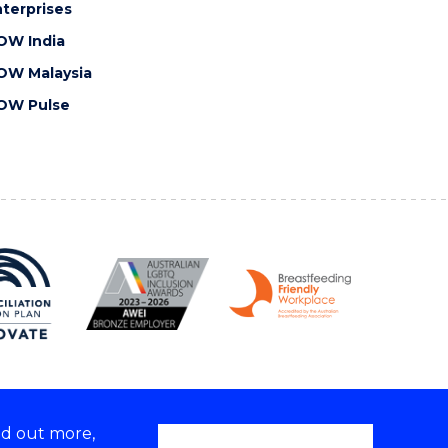
terprises
OW India
OW Malaysia
OW Pulse
nd out more,
Copyright © 2026 University of Wollongong