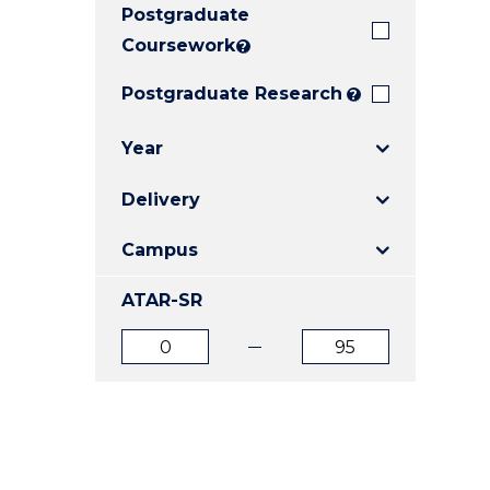
Postgraduate
E
E
E
"
"
"
Coursework
?
Postgraduate Research
?
Year
Delivery
Campus
ATAR-SR
ATAR
ATAR
from
to