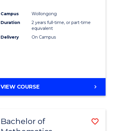
Campus
Wollongong
ce
Duration
2 years full-time, or part-time
equivalent
lor
Delivery
On Campus
e
VIEW COURSE
ites
Bachelor of
Save