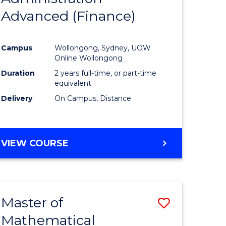
Advanced (Finance)
e
Course
ites
Favourite
Campus
Wollongong, Sydney, UOW
Online Wollongong
Duration
2 years full-time, or part-time
equivalent
Delivery
On Campus, Distance
VIEW COURSE
Master of
Save
Mathematical
to