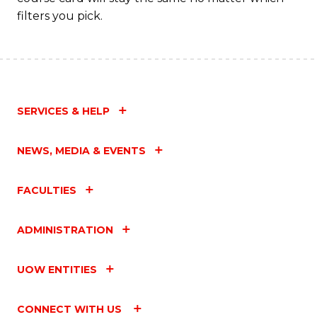
filters you pick.
SERVICES & HELP
NEWS, MEDIA & EVENTS
FACULTIES
ADMINISTRATION
UOW ENTITIES
CONNECT WITH US