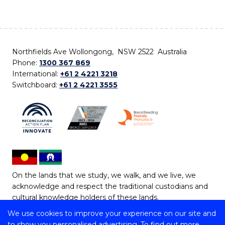
Northfields Ave Wollongong, NSW 2522 Australia
Phone:
1300 367 869
International:
+61 2 4221 3218
Switchboard:
+61 2 4221 3555
On the lands that we study, we walk, and we live, we
acknowledge and respect the traditional custodians and
cultural knowledge holders of these lands.
We use cookies to improve your experience on our site and
Copyright © 2026 University of Wollongong
to show you personalised advertising. To find out more,