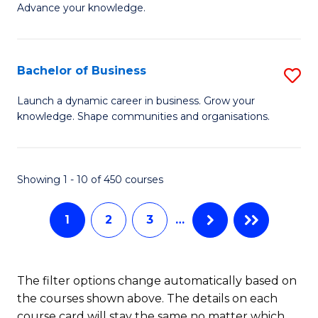
of
Advance your knowledge.
S
B
(
to
Bachelor of Business
S
-
C
B
B
Fa
Launch a dynamic career in business. Grow your
knowledge. Shape communities and organisations.
of
of
B
B
to
to
Showing 1 - 10 of 450 courses
C
C
1
2
3
…
Fa
Fa
The filter options change automatically based on
the courses shown above. The details on each
course card will stay the same no matter which