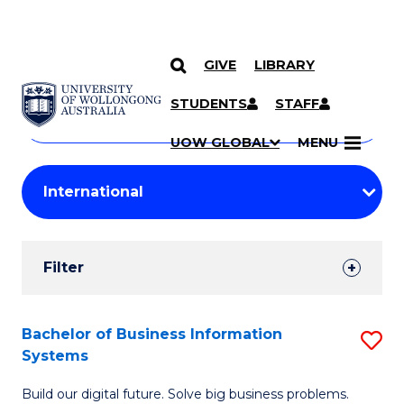
GIVE
LIBRARY
Search
SKIP TO CONTENT
Courses
STUDENTS
STAFF
Search
courses
Searc
UOW GLOBAL
MENU
by
Student
keyword
Filters
Filter
Results
Search
Bachelor of Business Information
S
Systems
Results
B
Build our digital future. Solve big business problems.
of