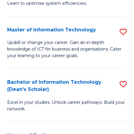
Learn to optimise system efficiencies.
B
I
Master of Information Technology
S
S
M
to
Upskill or change your career. Gain an in-depth
knowledge of ICT for business and organisations. Cater
of
C
your learning to your career goals.
I
Fa
T
Bachelor of Information Technology
S
to
(Dean's Scholar)
B
C
Excel in your studies. Unlock career pathways. Build your
of
Fa
network.
I
T