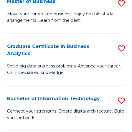
Master of Business
S
(
M
Sc
Move your career into business. Enjoy flexible study
arrangements. Learn from the best.
of
to
B
C
to
Fa
Graduate Certificate in Business
S
Analytics
C
G
Fa
Solve big data business problems. Advance your career.
Ce
Gain specialised knowledge.
in
B
Bachelor of Information Technology
S
An
B
to
Connect your strengths. Create digital architecture. Build
your network.
of
C
I