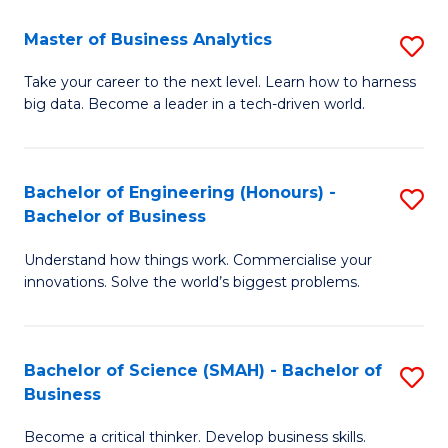
Fa
T
Master of Business Analytics
S
to
M
Take your career to the next level. Learn how to harness
C
big data. Become a leader in a tech-driven world.
of
Fa
B
An
Bachelor of Engineering (Honours) -
S
Bachelor of Business
to
B
C
Understand how things work. Commercialise your
of
innovations. Solve the world’s biggest problems.
Fa
E
(
Bachelor of Science (SMAH) - Bachelor of
S
-
Business
B
B
Become a critical thinker. Develop business skills.
of