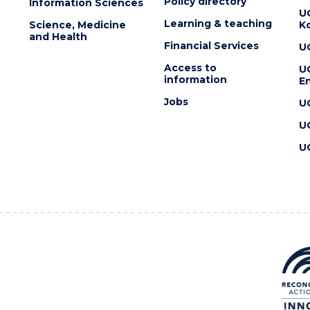
Policy directory
Information Sciences
U
Learning & teaching
Science, Medicine
K
and Health
Financial Services
U
Access to
U
information
En
Jobs
U
U
U