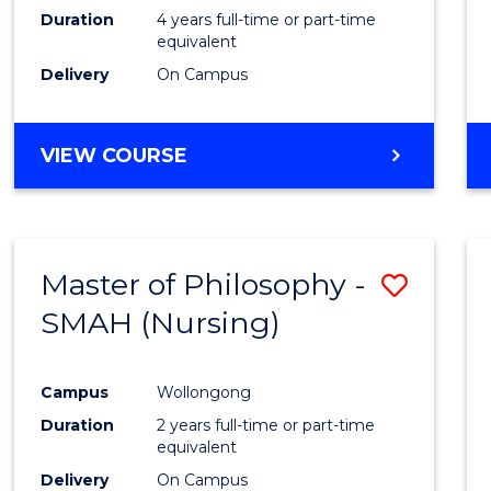
Duration
4 years full-time or part-time
equivalent
Delivery
On Campus
VIEW COURSE
Master of Philosophy -
Save
SMAH (Nursing)
to
Cours
Campus
Wollongong
Favour
Duration
2 years full-time or part-time
equivalent
Delivery
On Campus