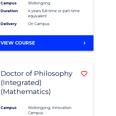
Campus
Wollongong
Duration
4 years full-time or part-time
equivalent
Delivery
On Campus
VIEW COURSE
Doctor of Philosophy
Save
(Integrated)
to
(Mathematics)
e
Course
ites
Favourite
Campus
Wollongong, Innovation
Campus