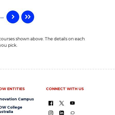
…
 courses shown above. The details on each
you pick.
OW ENTITIES
CONNECT WITH US
nnovation Campus
OW College
stralia