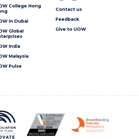
OW College Hong
Contact us
ong
Feedback
OW in Dubai
Give to UOW
OW Global
terprises
OW India
OW Malaysia
OW Pulse