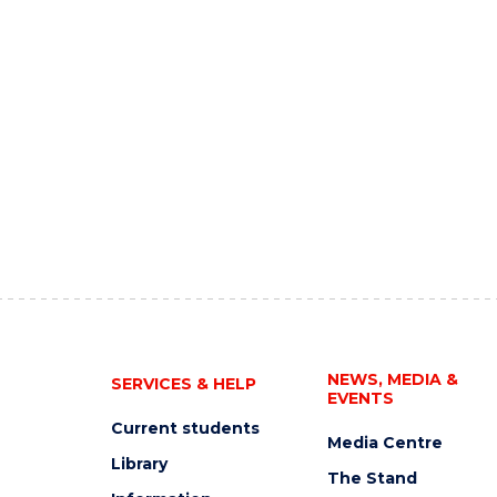
NEWS, MEDIA &
SERVICES & HELP
EVENTS
Current students
Media Centre
Library
The Stand