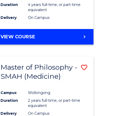
Duration
4 years full-time, or part-time
equivalent
Delivery
On Campus
VIEW COURSE
Master of Philosophy -
Save
SMAH (Medicine)
to
e
Course
Campus
Wollongong
ites
Favourite
Duration
2 years full-time, or part-time
equivalent
Delivery
On Campus