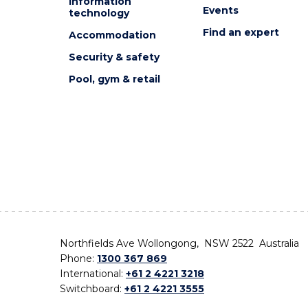
Information
Events
technology
Find an expert
Accommodation
Security & safety
Pool, gym & retail
Northfields Ave Wollongong, NSW 2522 Australia
Phone:
1300 367 869
International:
+61 2 4221 3218
Switchboard:
+61 2 4221 3555