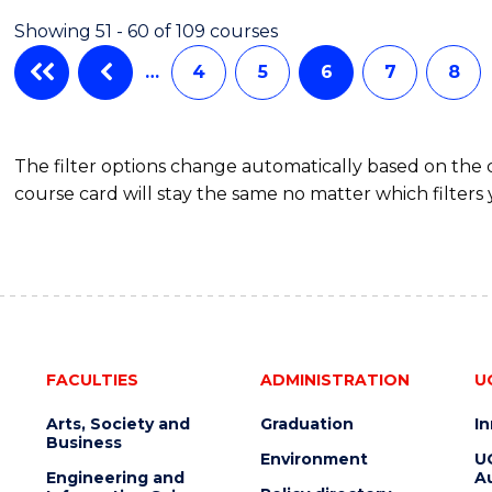
Showing 51 - 60 of 109 courses
…
4
5
6
7
8
The filter options change automatically based on the
course card will stay the same no matter which filters 
FACULTIES
ADMINISTRATION
U
Arts, Society and
Graduation
I
Business
Environment
U
Engineering and
Au