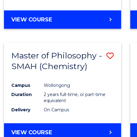
VIEW COURSE
Master of Philosophy -
Save
SMAH (Chemistry)
to
Cours
Campus
Wollongong
Favour
Duration
2 years full-time, or part-time
equivalent
Delivery
On Campus
VIEW COURSE