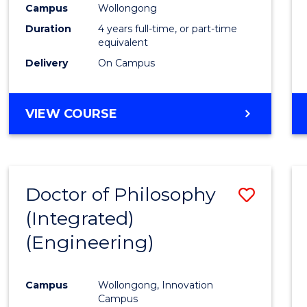
Campus
Wollongong
E
E
E
E
"
"
"
"
Duration
4 years full-time, or part-time
equivalent
Delivery
On Campus
VIEW COURSE
Doctor of Philosophy
Save
(Integrated)
to
(Engineering)
Cours
Favour
Campus
Wollongong, Innovation
Campus