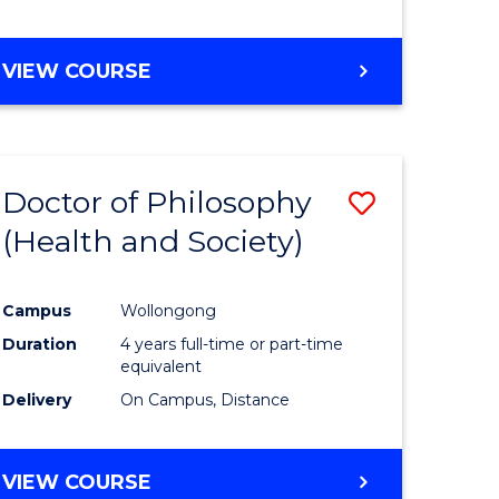
VIEW COURSE
Doctor of Philosophy
Save
(Health and Society)
to
e
Course
Campus
Wollongong
ites
Favourite
Duration
4 years full-time or part-time
equivalent
Delivery
On Campus, Distance
VIEW COURSE