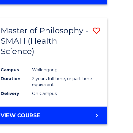
Master of Philosophy -
Save
SMAH (Health
to
Science)
e
Course
ites
Favourite
Campus
Wollongong
Duration
2 years full-time, or part-time
equivalent
Delivery
On Campus
VIEW COURSE