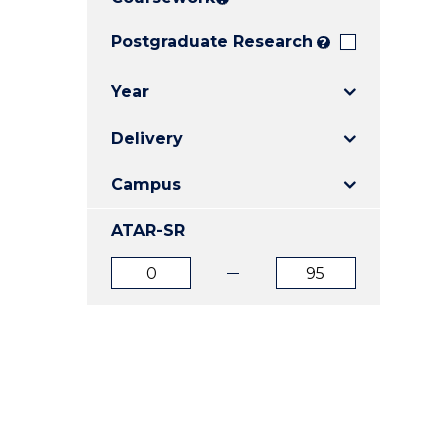
E
E
E
"
"
"
Postgraduate Research
?
Year
Delivery
Campus
ATAR-SR
ATAR
ATAR
from
to