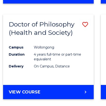
Doctor of Philosophy
Save
(Health and Society)
to
Cours
Campus
Wollongong
Favour
Duration
4 years full-time or part-time
equivalent
Delivery
On Campus, Distance
VIEW COURSE