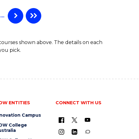
…
 courses shown above. The details on each
you pick.
OW ENTITIES
CONNECT WITH US
nnovation Campus
OW College
stralia