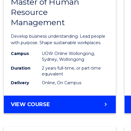
Master of Human
Maste
Resource
of
Management
Busin
-
Develop business understanding. Lead people
Maste
with purpose. Shape sustainable workplaces.
of
Campus
UOW Online Wollongong,
Sydney, Wollongong
Huma
Duration
2 years full-time, or part-time
Resou
equivalent
Delivery
Online, On Campus
Mana
to
MASTER
VIEW COURSE
Cours
OF
Favour
BUSINESS
-