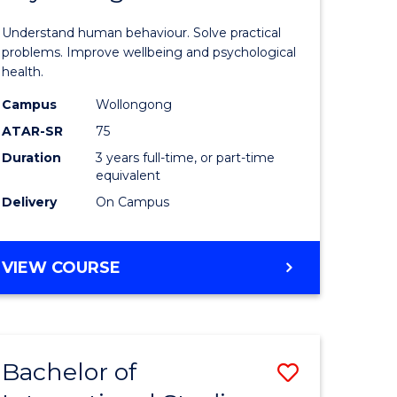
of
Understand human behaviour. Solve practical
Psycholo
problems. Improve wellbeing and psychological
health.
s
Science
Campus
Wollongong
to
ATAR-SR
75
e
Course
Duration
3 years full-time, or part-time
equivalent
ites
Favourite
Delivery
On Campus
BACHELOR
VIEW COURSE
OF
PSYCHOLOGICAL
SCIENCE
Bachelor of
Save