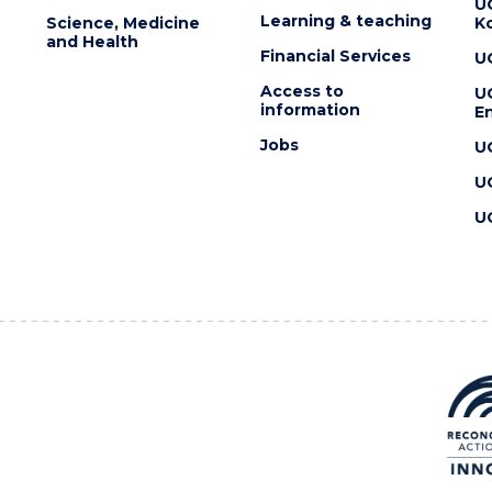
U
Learning & teaching
Science, Medicine
K
and Health
Financial Services
U
Access to
U
information
En
Jobs
U
U
U