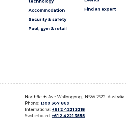
technology
Find an expert
Accommodation
Security & safety
Pool, gym & retail
Northfields Ave Wollongong, NSW 2522 Australia
Phone:
1300 367 869
International:
+61 2 4221 3218
Switchboard:
+61 2 4221 3555