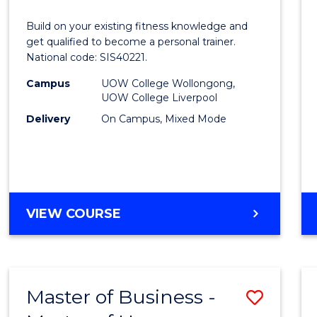
IV
Build on your existing fitness knowledge and
in
get qualified to become a personal trainer.
National code: SIS40221.
Fitnes
Campus
UOW College Wollongong,
to
UOW College Liverpool
Cours
Delivery
On Campus, Mixed Mode
Favour
CERTIFICATE
VIEW COURSE
IV
IN
FITNESS
Master of Business -
Save