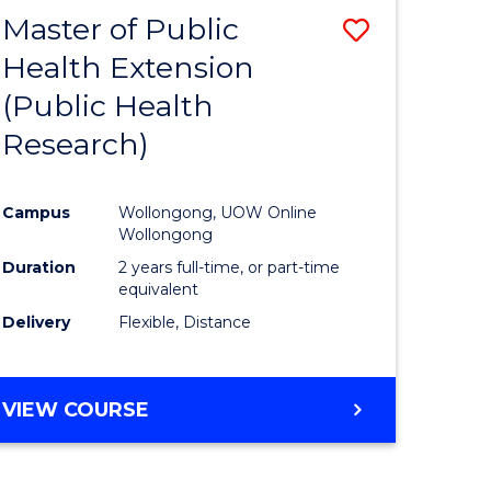
Master of Public
Save
Health Extension
lor
to
(Public Health
Course
Research)
nology
Favourite
Campus
Wollongong, UOW Online
e
Wollongong
ites
Duration
2 years full-time, or part-time
equivalent
Delivery
Flexible, Distance
VIEW COURSE