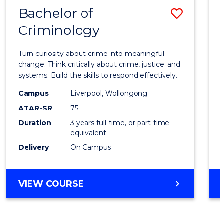
MASTER
Bachelor of
Save
OF
HUMAN
Criminology
Bache
RESOURCE
of
MANAGEMENT
Turn curiosity about crime into meaningful
Crimi
change. Think critically about crime, justice, and
systems. Build the skills to respond effectively.
to
Campus
Liverpool, Wollongong
Cours
ATAR-SR
75
Favour
Duration
3 years full-time, or part-time
equivalent
Delivery
On Campus
BACHELOR
VIEW COURSE
OF
CRIMINOLOGY