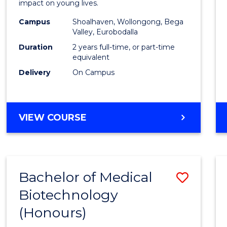
impact on young lives.
E
E
E
E
(Prima
"
"
"
"
Campus
Shoalhaven, Wollongong, Bega
to
Valley, Eurobodalla
Cours
Duration
2 years full-time, or part-time
equivalent
Favour
Delivery
On Campus
MASTER
VIEW COURSE
OF
TEACHING
(PRIMARY)
Bachelor of Medical
Save
Biotechnology
Bache
(Honours)
of