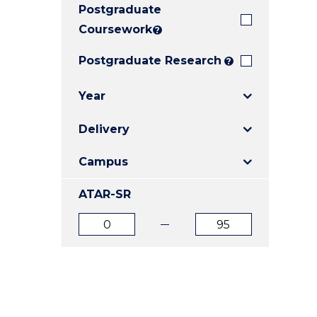
Postgraduate
E
E
E
"
"
"
Coursework
?
Postgraduate Research
?
Year
Delivery
Campus
ATAR-SR
ATAR
ATAR
from
to