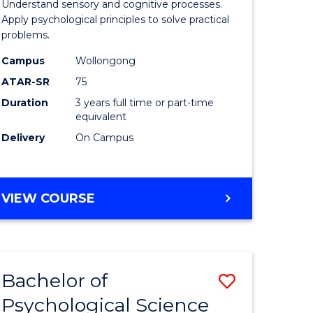
al
Arts
Understand sensory and cognitive processes.
Apply psychological principles to solve practical
chnology
(Psychol
problems.
urs)
to
Campus
Wollongong
Course
ATAR-SR
75
e
Favourite
Duration
3 years full time or part-time
equivalent
ites
Delivery
On Campus
BACHELOR
VIEW COURSE
OF
ARTS
(PSYCHOLOGY)
Bachelor of
Save
Psychological Science
icate
Bachelor