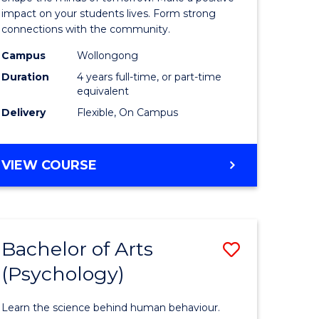
ry)
-
impact on your students lives. Form strong
connections with the community.
The
Campus
Wollongong
e
Early
Duration
4 years full-time, or part-time
ites
Years
equivalent
Delivery
Flexible, On Campus
(Honours
to
BACHELOR
VIEW COURSE
Course
OF
Favourite
EDUCATION
-
THE
Bachelor of Arts
Save
EARLY
YEARS
(Psychology)
lor
Bachelor
(HONOURS)
of
Learn the science behind human behaviour.