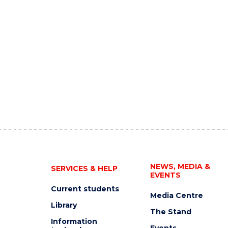
NEWS, MEDIA &
SERVICES & HELP
EVENTS
Current students
Media Centre
Library
The Stand
Information
Events