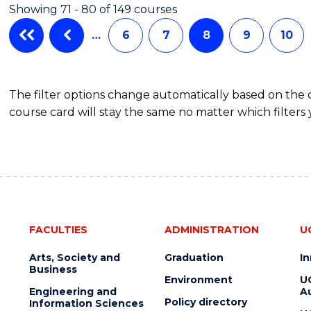
Showing 71 - 80 of 149 courses
…
6
7
8
9
10
The filter options change automatically based on the
course card will stay the same no matter which filters 
FACULTIES
ADMINISTRATION
U
Arts, Society and
Graduation
I
Business
Environment
U
Engineering and
Au
Policy directory
Information Sciences