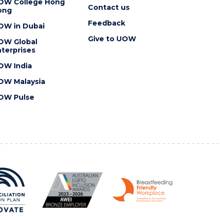
OW College Hong
Contact us
ong
Feedback
OW in Dubai
Give to UOW
OW Global
terprises
OW India
OW Malaysia
OW Pulse