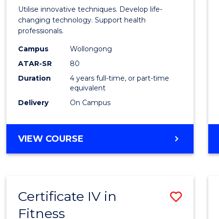
Medic
Utilise innovative techniques. Develop life-
Biote
changing technology. Support health
professionals.
(Hono
Campus
Wollongong
to
ATAR-SR
80
Cours
Duration
4 years full-time, or part-time
equivalent
Favour
Delivery
On Campus
BACHELOR
VIEW COURSE
OF
MEDICAL
BIOTECHNOLOGY
(HONOURS)
Certificate IV in
Save
Fitness
Certif