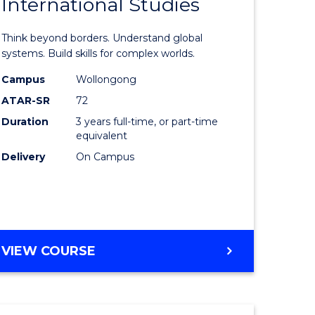
International Studies
r
Bachelor
of
Think beyond borders. Understand global
ess
Internati
systems. Build skills for complex worlds.
Studies
Campus
Wollongong
ATAR-SR
72
r
to
Duration
3 years full-time, or part-time
Course
equivalent
n
Favourite
Delivery
On Campus
rce
gement
BACHELOR
VIEW COURSE
e
OF
ites
INTERNATIONAL
STUDIES