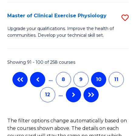
Pu
S
H
to
Master of Clinical Exercise Physiology
S
(
C
M
Upgrade your qualifications. Improve the health of
to
communities. Develop your technical skill set.
Fa
of
C
Cl
Fa
Ex
Showing 91 - 100 of 258 courses
P
…
8
9
10
11
to
C
12
…
Fa
The filter options change automatically based on
the courses shown above. The details on each
course card will stay the same no matter which