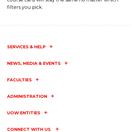
filters you pick.
SERVICES & HELP
NEWS, MEDIA & EVENTS
FACULTIES
ADMINISTRATION
UOW ENTITIES
CONNECT WITH US