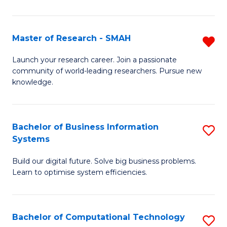
L
a
Master of Research - SMAH
R
M
M
Launch your research career. Join a passionate
to
community of world-leading researchers. Pursue new
of
knowledge.
C
R
Fa
-
Bachelor of Business Information
S
S
Systems
B
f
Build our digital future. Solve big business problems.
of
C
Learn to optimise system efficiencies.
B
Fa
I
Bachelor of Computational Technology
S
S