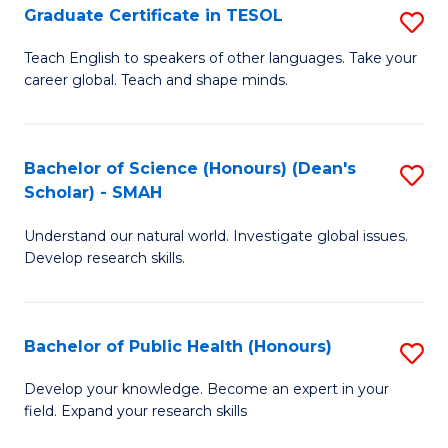
Graduate Certificate in TESOL
S
P
G
E
Teach English to speakers of other languages. Take your
career global. Teach and shape minds.
Ce
to
in
C
T
Fa
Bachelor of Science (Honours) (Dean's
S
Scholar) - SMAH
to
B
C
Understand our natural world. Investigate global issues.
of
Develop research skills.
Fa
S
(
Bachelor of Public Health (Honours)
S
(
B
Sc
Develop your knowledge. Become an expert in your
field. Expand your research skills
of
-