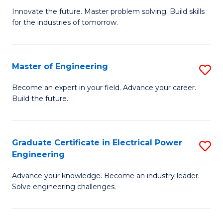
B
to
Innovate the future. Master problem solving. Build skills
for the industries of tomorrow.
of
C
C
Fa
T
Master of Engineering
S
to
M
Become an expert in your field. Advance your career.
C
Build the future.
of
Fa
E
to
Graduate Certificate in Electrical Power
S
Engineering
C
G
Fa
Advance your knowledge. Become an industry leader.
Ce
Solve engineering challenges.
in
El