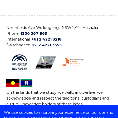
Northfields Ave Wollongong, NSW 2522 Australia
Phone:
1300 367 869
International:
+61 2 4221 3218
Switchboard:
+61 2 4221 3555
On the lands that we study, we walk, and we live, we
acknowledge and respect the traditional custodians and
cultural knowledge holders of these lands.
We use cookies to improve your experience on our site and
Copyright © 2026 University of Wollongong