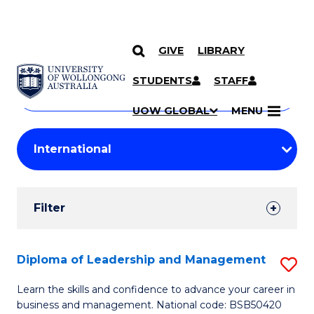
GIVE
LIBRARY
Search
SKIP TO CONTENT
Courses
STUDENTS
STAFF
Search
courses
Searc
UOW GLOBAL
MENU
by
Student
keyword
Filters
Filter
Results
Search
Diploma of Leadership and Management
S
Results
D
Learn the skills and confidence to advance your career in
business and management. National code: BSB50420
of