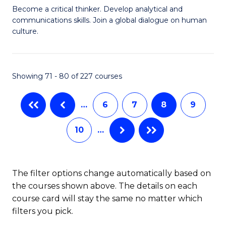
C
B
Become a critical thinker. Develop analytical and
Fa
communications skills. Join a global dialogue on human
of
culture.
Ar
(
Showing 71 - 80 of 227 courses
to
C
…
6
7
8
9
Fa
10
…
The filter options change automatically based on
the courses shown above. The details on each
course card will stay the same no matter which
filters you pick.