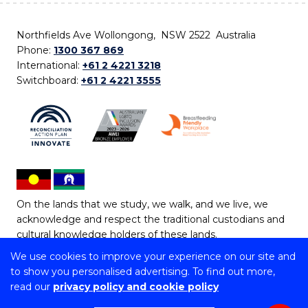
Northfields Ave Wollongong, NSW 2522 Australia
Phone:
1300 367 869
International:
+61 2 4221 3218
Switchboard:
+61 2 4221 3555
On the lands that we study, we walk, and we live, we
acknowledge and respect the traditional custodians and
cultural knowledge holders of these lands.
We use cookies to improve your experience on our site and
Copyright © 2026 University of Wollongong
to show you personalised advertising. To find out more,
CRICOS Provider No: 00102E | TEQSA Provider ID:
read our
privacy policy and cookie policy
PRV12062 | ABN: 61 060 567 686