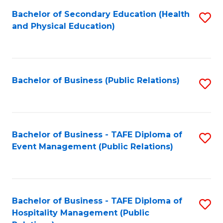
-
to
Bachelor of Secondary Education (Health
S
B
C
and Physical Education)
to
of
Fa
C
B
Fa
to
Bachelor of Business (Public Relations)
S
C
to
Fa
C
Fa
Bachelor of Business - TAFE Diploma of
S
Event Management (Public Relations)
to
C
Fa
Bachelor of Business - TAFE Diploma of
S
Hospitality Management (Public
to