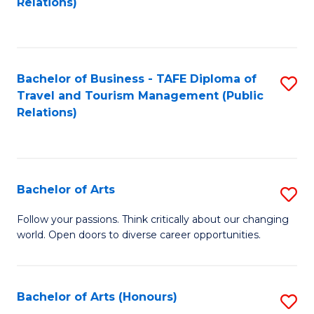
Relations)
C
Fa
Bachelor of Business - TAFE Diploma of
S
Travel and Tourism Management (Public
to
Relations)
C
Fa
Bachelor of Arts
S
B
Follow your passions. Think critically about our changing
world. Open doors to diverse career opportunities.
of
Ar
to
Bachelor of Arts (Honours)
S