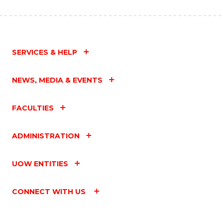
SERVICES & HELP
NEWS, MEDIA & EVENTS
FACULTIES
ADMINISTRATION
UOW ENTITIES
CONNECT WITH US