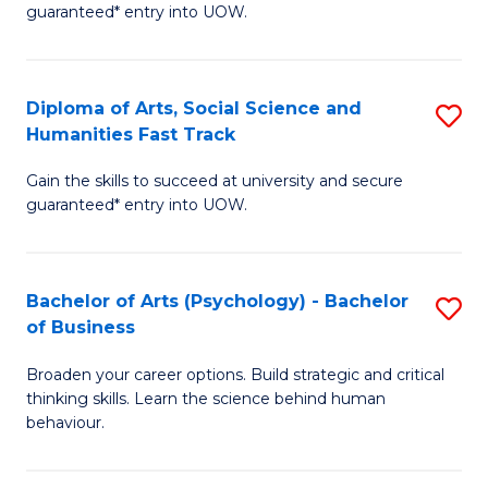
guaranteed* entry into UOW.
Ar
So
Diploma of Arts, Social Science and
S
S
Humanities Fast Track
D
a
Gain the skills to succeed at university and secure
of
H
guaranteed* entry into UOW.
Ar
(
So
to
Bachelor of Arts (Psychology) - Bachelor
S
S
C
of Business
B
a
Fa
Broaden your career options. Build strategic and critical
of
H
thinking skills. Learn the science behind human
Ar
Fa
behaviour.
(
T