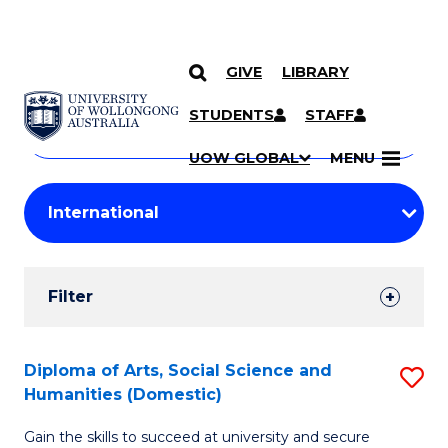
GIVE
LIBRARY
Search
SKIP TO CONTENT
Courses
STUDENTS
STAFF
Search
courses
Searc
UOW GLOBAL
MENU
by
Student
keyword
Filters
Filter
Results
Search
Diploma of Arts, Social Science and
S
Humanities (Domestic)
Results
D
Gain the skills to succeed at university and secure
of