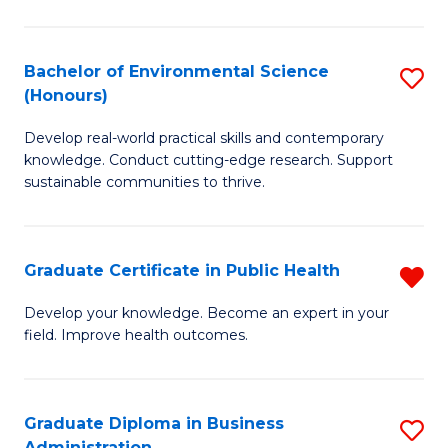
C
Fa
Bachelor of Environmental Science
S
(Honours)
B
Develop real-world practical skills and contemporary
of
knowledge. Conduct cutting-edge research. Support
E
sustainable communities to thrive.
S
(
Graduate Certificate in Public Health
R
to
G
Develop your knowledge. Become an expert in your
C
field. Improve health outcomes.
Ce
Fa
in
Pu
Graduate Diploma in Business
S
Administration