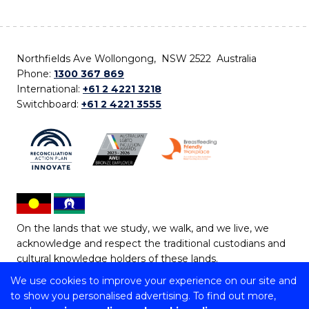
Northfields Ave Wollongong, NSW 2522 Australia
Phone:
1300 367 869
International:
+61 2 4221 3218
Switchboard:
+61 2 4221 3555
On the lands that we study, we walk, and we live, we
acknowledge and respect the traditional custodians and
cultural knowledge holders of these lands.
We use cookies to improve your experience on our site and
Copyright © 2026 University of Wollongong
to show you personalised advertising. To find out more,