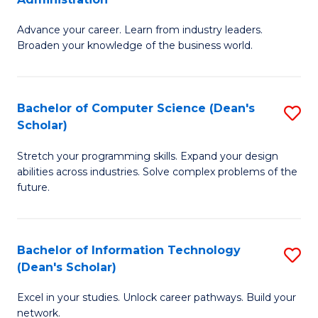
H
G
f
Advance your career. Learn from industry leaders.
D
Broaden your knowledge of the business world.
C
in
Fa
B
Bachelor of Computer Science (Dean's
S
A
Scholar)
B
to
Stretch your programming skills. Expand your design
of
C
abilities across industries. Solve complex problems of the
C
Fa
future.
S
(
Bachelor of Information Technology
S
Sc
(Dean's Scholar)
B
to
Excel in your studies. Unlock career pathways. Build your
of
C
network.