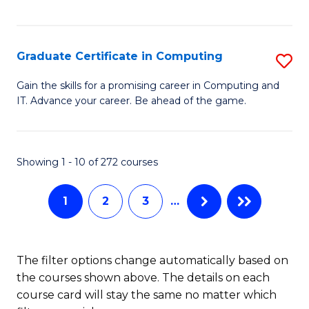
I
Fa
T
Graduate Certificate in Computing
S
(
G
Sc
Gain the skills for a promising career in Computing and
IT. Advance your career. Be ahead of the game.
Ce
to
in
C
C
Fa
Showing 1 - 10 of 272 courses
to
1
2
3
…
C
Fa
The filter options change automatically based on
the courses shown above. The details on each
course card will stay the same no matter which