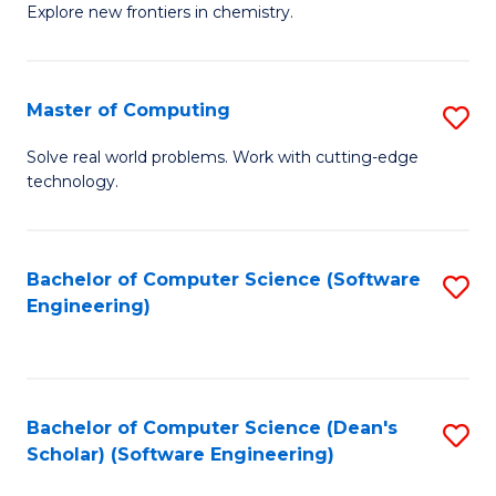
Explore new frontiers in chemistry.
R
-
Master of Computing
S
D
M
A
Solve real world problems. Work with cutting-edge
technology.
of
w
C
F
to
to
Bachelor of Computer Science (Software
S
Engineering)
C
C
to
Fa
Fa
C
Fa
Bachelor of Computer Science (Dean's
S
Scholar) (Software Engineering)
to