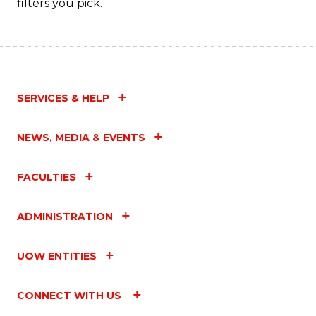
filters you pick.
SERVICES & HELP
NEWS, MEDIA & EVENTS
FACULTIES
ADMINISTRATION
UOW ENTITIES
CONNECT WITH US