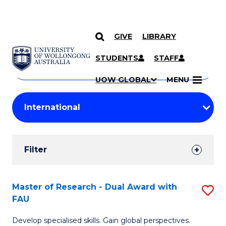
GIVE
LIBRARY
Search
SKIP TO CONTENT
Courses
STUDENTS
STAFF
Search
courses
Searc
UOW GLOBAL
MENU
by
Student
keyword
Filters
Filter
Results
Search
Master of Research - Dual Award with
S
FAU
Results
M
Develop specialised skills. Gain global perspectives.
of