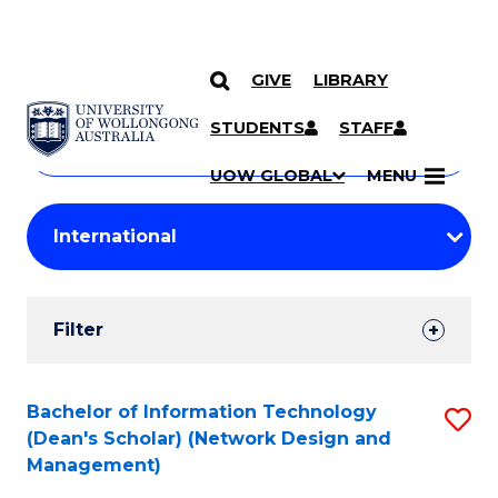
GIVE
LIBRARY
Search
SKIP TO CONTENT
Courses
STUDENTS
STAFF
Search
courses
Searc
UOW GLOBAL
MENU
by
Student
keyword
Filters
Filter
Results
Search
Bachelor of Information Technology
S
(Dean's Scholar) (Network Design and
Results
to
Management)
C