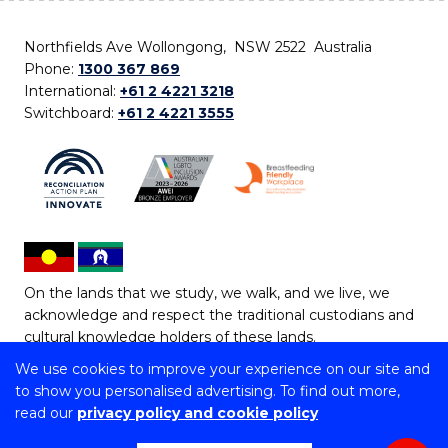
Northfields Ave Wollongong, NSW 2522 Australia
Phone:
1300 367 869
International:
+61 2 4221 3218
Switchboard:
+61 2 4221 3555
On the lands that we study, we walk, and we live, we
acknowledge and respect the traditional custodians and
cultural knowledge holders of these lands.
We use cookies to improve your experience on our site and
Copyright © 2026 University of Wollongong
to show you personalised advertising. To find out more,
CRICOS Provider No: 00102E | TEQSA Provider ID:
read our
privacy policy and cookie policy
PRV12062 | ABN: 61 060 567 686