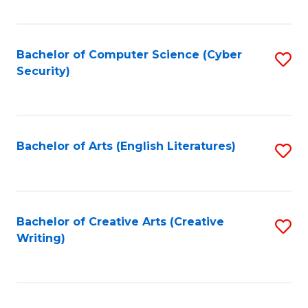
Fa
Bachelor of Computer Science (Cyber
S
Security)
to
C
Fa
Bachelor of Arts (English Literatures)
S
to
C
Fa
Bachelor of Creative Arts (Creative
S
Writing)
to
C
Fa