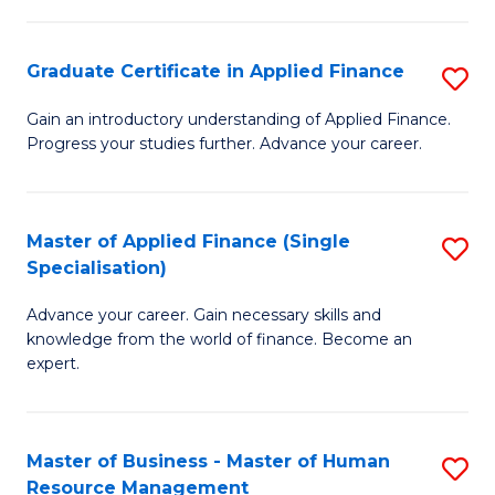
Pu
Fa
H
Graduate Certificate in Applied Finance
S
(
G
Gain an introductory understanding of Applied Finance.
to
Progress your studies further. Advance your career.
Ce
C
in
Fa
A
Master of Applied Finance (Single
S
Specialisation)
F
M
to
Advance your career. Gain necessary skills and
of
knowledge from the world of finance. Become an
C
A
expert.
Fa
F
(S
Master of Business - Master of Human
S
Sp
Resource Management