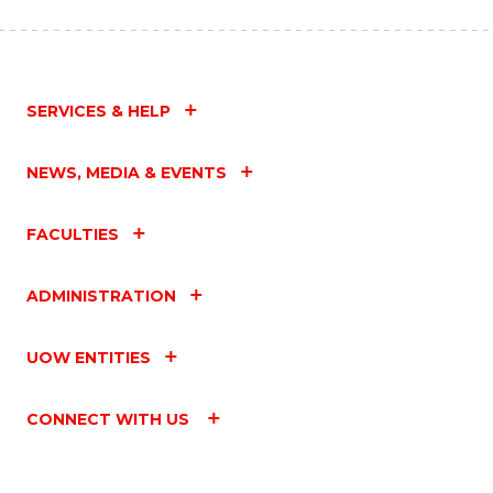
SERVICES & HELP
NEWS, MEDIA & EVENTS
FACULTIES
ADMINISTRATION
UOW ENTITIES
CONNECT WITH US