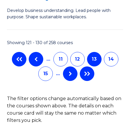
M
to
Develop business understanding. Lead people with
of
C
purpose. Shape sustainable workplaces.
B
Fa
-
Showing 121 - 130 of 258 courses
M
of
…
11
12
13
14
H
15
…
R
M
to
The filter options change automatically based on
the courses shown above. The details on each
C
course card will stay the same no matter which
Fa
filters you pick.