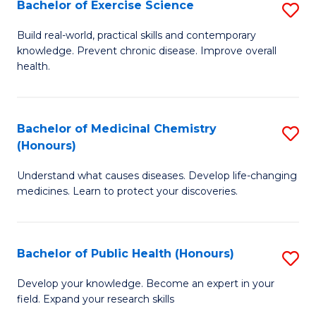
Bachelor of Exercise Science
S
B
Build real-world, practical skills and contemporary
knowledge. Prevent chronic disease. Improve overall
of
health.
Ex
S
Bachelor of Medicinal Chemistry
S
to
(Honours)
B
C
Understand what causes diseases. Develop life-changing
of
Fa
medicines. Learn to protect your discoveries.
M
C
Bachelor of Public Health (Honours)
S
(
B
to
Develop your knowledge. Become an expert in your
field. Expand your research skills
of
C