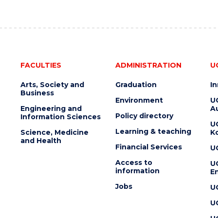
FACULTIES
ADMINISTRATION
U
Arts, Society and
Graduation
I
Business
Environment
U
Engineering and
Au
Policy directory
Information Sciences
U
Learning & teaching
Science, Medicine
K
and Health
Financial Services
U
Access to
U
information
En
Jobs
U
U