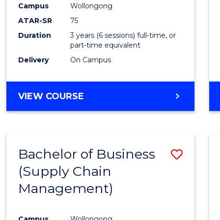
Campus
Wollongong
E
E
E
E
"
"
"
"
ATAR-SR
75
Duration
3 years (6 sessions) full-time, or
part-time equivalent
Delivery
On Campus
VIEW COURSE
Bachelor of Business
Save
(Supply Chain
to
Management)
Cours
Favour
Campus
Wollongong