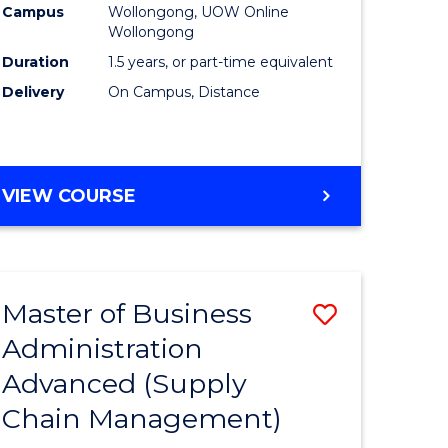
Campus
Wollongong, UOW Online
Wollongong
Duration
1.5 years, or part-time equivalent
Delivery
On Campus, Distance
VIEW COURSE
Master of Business
Save
Administration
to
Advanced (Supply
e
Course
Chain Management)
ites
Favourite