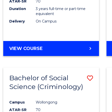
ATAR-SR
70
Duration
3 years full-time or part-time
equivalent
Delivery
On Campus
VIEW COURSE
Bachelor of Social
Save
Science (Criminology)
to
Cours
Campus
Wollongong
Favour
ATAR-SR
70