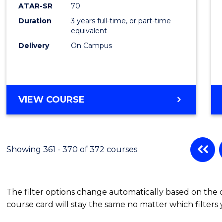
ATAR-SR
70
Duration
3 years full-time, or part-time
equivalent
Delivery
On Campus
VIEW COURSE
Showing 361 - 370 of 372 courses
The filter options change automatically based on the
course card will stay the same no matter which filters 