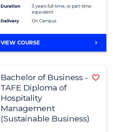
Duration
3 years full-time, or part-time
equivalent
Delivery
On Campus
VIEW COURSE
Bachelor of Business -
Save
TAFE Diploma of
to
Hospitality
e
Course
Management
ites
Favourite
(Sustainable Business)