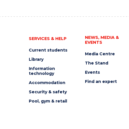
NEWS, MEDIA &
SERVICES & HELP
EVENTS
Current students
Media Centre
Library
The Stand
Information
Events
technology
Find an expert
Accommodation
Security & safety
Pool, gym & retail