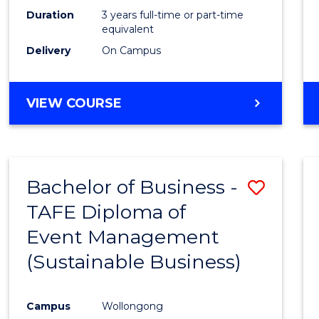
Duration
3 years full-time or part-time
equivalent
Delivery
On Campus
VIEW COURSE
Bachelor of Business -
Save
TAFE Diploma of
to
Event Management
Cours
(Sustainable Business)
Favour
Campus
Wollongong