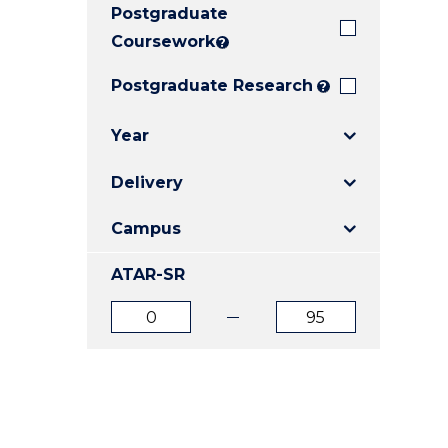
Postgraduate
E
E
E
"
"
"
Coursework
?
Postgraduate Research
?
Year
Delivery
Campus
ATAR-SR
ATAR
ATAR
from
to