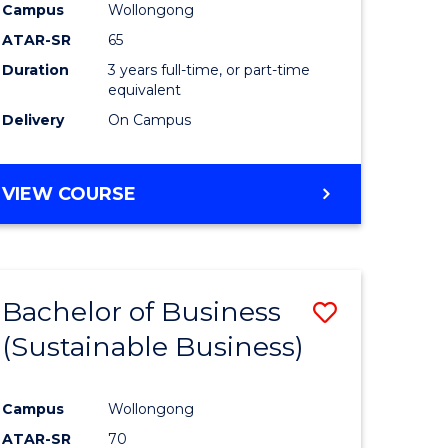
Campus
Wollongong
ATAR-SR
65
Duration
3 years full-time, or part-time
equivalent
Delivery
On Campus
VIEW COURSE
Bachelor of Business
Save
(Sustainable Business)
to
e
Course
Campus
Wollongong
ites
Favourite
ATAR-SR
70