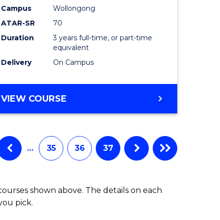
Campus
Wollongong
ATAR-SR
70
Duration
3 years full-time, or part-time
equivalent
Delivery
On Campus
VIEW COURSE
…
35
36
37
 courses shown above. The details on each
you pick.