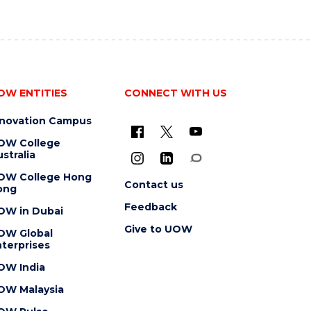
OW ENTITIES
CONNECT WITH US
nnovation Campus
OW College
stralia
OW College Hong
Contact us
ong
Feedback
OW in Dubai
Give to UOW
OW Global
terprises
OW India
OW Malaysia