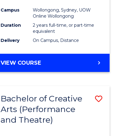
Campus
Wollongong, Sydney, UOW
Online Wollongong
Duration
2 years full-time, or part-time
equivalent
Delivery
On Campus, Distance
VIEW COURSE
Bachelor of Creative
Save
Arts (Performance
to
and Theatre)
e
Course
ites
Favourite