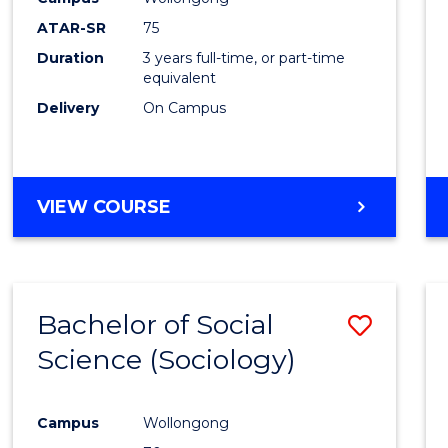
ATAR-SR
75
Duration
3 years full-time, or part-time
equivalent
Delivery
On Campus
VIEW COURSE
Bachelor of Social
Save
Science (Sociology)
to
Cours
Campus
Wollongong
Favour