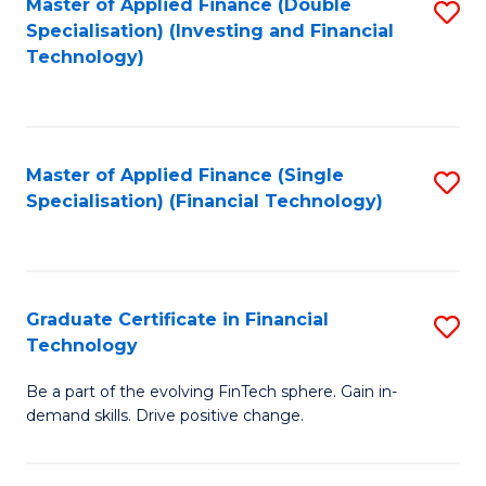
Master of Applied Finance (Double
S
Specialisation) (Investing and Financial
F
to
Technology)
to
C
C
Fa
Fa
Master of Applied Finance (Single
S
Specialisation) (Financial Technology)
to
C
Fa
Graduate Certificate in Financial
S
Technology
G
Be a part of the evolving FinTech sphere. Gain in-
Ce
demand skills. Drive positive change.
in
Fi