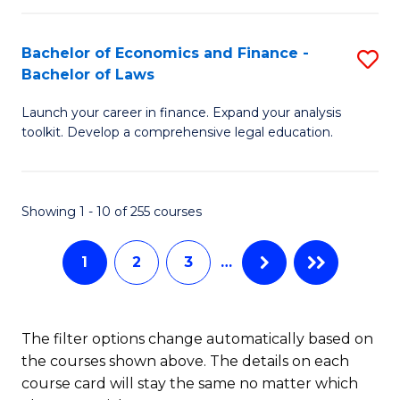
E
Fa
a
Bachelor of Economics and Finance -
S
Bachelor of Laws
F
B
to
Launch your career in finance. Expand your analysis
of
toolkit. Develop a comprehensive legal education.
C
E
Fa
a
Showing 1 - 10 of 255 courses
F
-
1
2
3
…
B
of
The filter options change automatically based on
L
the courses shown above. The details on each
to
course card will stay the same no matter which