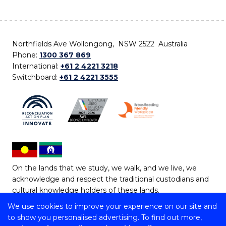
Northfields Ave Wollongong, NSW 2522 Australia
Phone:
1300 367 869
International:
+61 2 4221 3218
Switchboard:
+61 2 4221 3555
On the lands that we study, we walk, and we live, we
acknowledge and respect the traditional custodians and
cultural knowledge holders of these lands.
We use cookies to improve your experience on our site and
Copyright © 2026 University of Wollongong
to show you personalised advertising. To find out more,