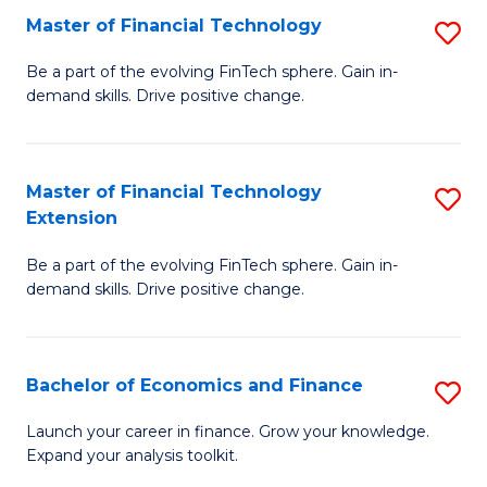
Master of Financial Technology
S
T
M
to
Be a part of the evolving FinTech sphere. Gain in-
demand skills. Drive positive change.
of
C
Fi
Fa
T
Master of Financial Technology
S
Extension
to
M
C
Be a part of the evolving FinTech sphere. Gain in-
of
demand skills. Drive positive change.
Fa
Fi
T
Bachelor of Economics and Finance
S
E
B
to
Launch your career in finance. Grow your knowledge.
Expand your analysis toolkit.
of
C