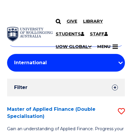
GIVE
LIBRARY
Search
SKIP TO CONTENT
Courses
STUDENTS
STAFF
Search
courses
Searc
UOW GLOBAL
MENU
by
Student
keyword
Filters
Filter
Results
Search
Master of Applied Finance (Double
S
Specialisation)
Results
M
Gain an understanding of Applied Finance. Progress your
of