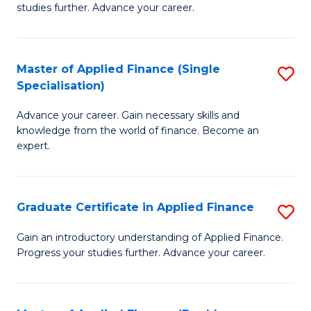
studies further. Advance your career.
A
F
Master of Applied Finance (Single
S
(
Specialisation)
M
Sp
Advance your career. Gain necessary skills and
of
to
knowledge from the world of finance. Become an
A
C
expert.
F
Fa
(S
Graduate Certificate in Applied Finance
S
Sp
G
Gain an introductory understanding of Applied Finance.
to
Progress your studies further. Advance your career.
Ce
C
in
Fa
A