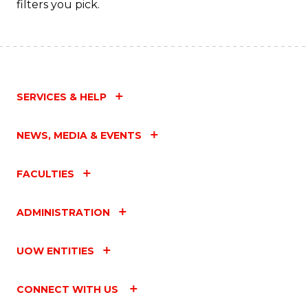
filters you pick.
C
Fa
SERVICES & HELP
NEWS, MEDIA & EVENTS
FACULTIES
ADMINISTRATION
UOW ENTITIES
CONNECT WITH US