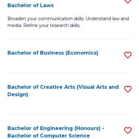
to
Bachelor of Laws
B
C
Broaden your communication skills. Understand law and
of
Fa
media. Refine your research skills.
C
a
Bachelor of Business (Economics)
S
M
to
-
C
B
Fa
Bachelor of Creative Arts (Visual Arts and
S
of
Design)
to
L
C
to
Fa
C
Bachelor of Engineering (Honours) -
S
Fa
Bachelor of Computer Science