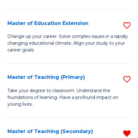
B
to
Master of Education Extension
S
C
M
Change up your career. Solve complex issues in a rapidly
Fa
changing educational climate. Align your study to your
of
career goals.
E
E
Master of Teaching (Primary)
S
to
M
C
Take your degree to classroom. Understand the
foundations of learning. Have a profound impact on
of
Fa
young lives.
T
(P
Master of Teaching (Secondary)
R
to