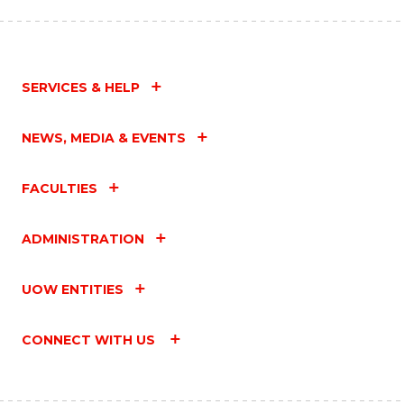
SERVICES & HELP
NEWS, MEDIA & EVENTS
FACULTIES
ADMINISTRATION
UOW ENTITIES
CONNECT WITH US