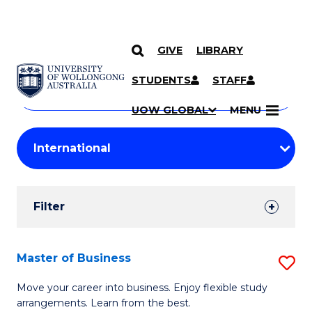
GIVE
LIBRARY
Search
SKIP TO CONTENT
Courses
STUDENTS
STAFF
Search
courses
Searc
UOW GLOBAL
MENU
by
Student
keyword
Filters
Filter
Results
Search
Master of Business
S
Results
M
Move your career into business. Enjoy flexible study
arrangements. Learn from the best.
of