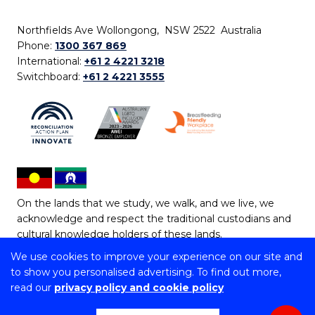
Northfields Ave Wollongong, NSW 2522 Australia
Phone:
1300 367 869
International:
+61 2 4221 3218
Switchboard:
+61 2 4221 3555
On the lands that we study, we walk, and we live, we
acknowledge and respect the traditional custodians and
cultural knowledge holders of these lands.
We use cookies to improve your experience on our site and
Copyright © 2026 University of Wollongong
to show you personalised advertising. To find out more,
CRICOS Provider No: 00102E | TEQSA Provider ID:
read our
privacy policy and cookie policy
PRV12062 | ABN: 61 060 567 686