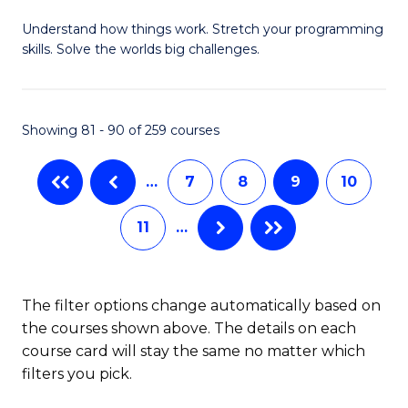
B
Understand how things work. Stretch your programming
of
skills. Solve the worlds big challenges.
E
(
Showing 81 - 90 of 259 courses
-
B
…
7
8
9
10
of
11
…
C
S
to
The filter options change automatically based on
the courses shown above. The details on each
C
course card will stay the same no matter which
Fa
filters you pick.