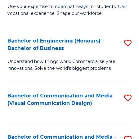
M
C
Use your expertise to open pathways for students. Gain
vocational experience. Shape our workforce.
of
Fa
T
(
Bachelor of Engineering (Honours) -
S
Bachelor of Business
f
B
C
Understand how things work. Commercialise your
of
innovations. Solve the world’s biggest problems.
Fa
E
(
Bachelor of Communication and Media
S
-
(Visual Communication Design)
to
B
C
of
Fa
B
Bachelor of Communication and Media -
S