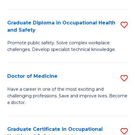
N
(H
Graduate Diploma in Occupational Health
S
and Safety
to
G
C
Promote public safety. Solve complex workplace
D
challenges. Develop specialist technical knowledge.
Fa
in
O
Doctor of Medicine
S
H
D
a
Have a career in one of the most exciting and
challenging professions. Save and improve lives. Become
of
Sa
a doctor.
M
to
to
C
Graduate Certificate in Occupational
S
C
Fa