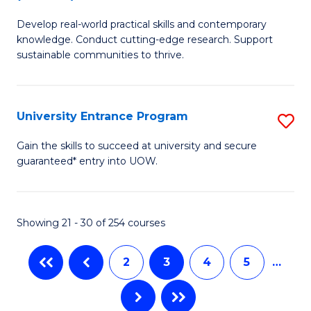
B
to
Develop real-world practical skills and contemporary
of
C
knowledge. Conduct cutting-edge research. Support
E
sustainable communities to thrive.
Fa
S
(
University Entrance Program
S
to
Un
Gain the skills to succeed at university and secure
C
guaranteed* entry into UOW.
E
Fa
P
to
Showing 21 - 30 of 254 courses
C
2
3
4
5
…
Fa