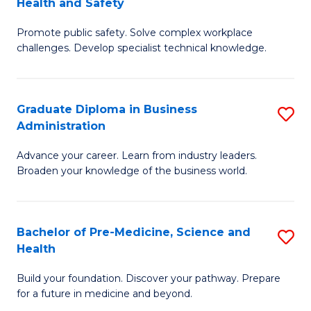
Health and Safety
G
Fa
Promote public safety. Solve complex workplace
Ce
challenges. Develop specialist technical knowledge.
in
O
Graduate Diploma in Business
S
H
Administration
G
a
Advance your career. Learn from industry leaders.
D
Sa
Broaden your knowledge of the business world.
in
to
B
C
Bachelor of Pre-Medicine, Science and
S
A
Fa
Health
B
to
Build your foundation. Discover your pathway. Prepare
of
C
for a future in medicine and beyond.
Pr