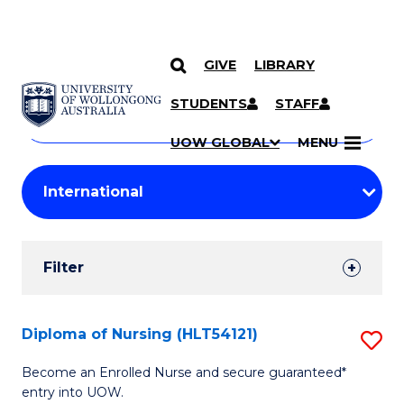
GIVE
LIBRARY
Search
SKIP TO CONTENT
Courses
STUDENTS
STAFF
Search
courses
Searc
UOW GLOBAL
MENU
by
Student
keyword
Filters
Filter
Results
Search
Diploma of Nursing (HLT54121)
S
Results
D
Become an Enrolled Nurse and secure guaranteed*
entry into UOW.
of