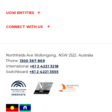
UOW ENTITIES
CONNECT WITH US
Northfields Ave Wollongong, NSW 2522 Australia
Phone:
1300 367 869
International:
+61 2 4221 3218
Switchboard:
+61 2 4221 3555