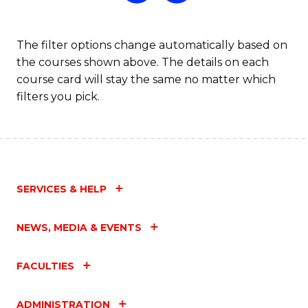
The filter options change automatically based on
the courses shown above. The details on each
course card will stay the same no matter which
filters you pick.
SERVICES & HELP
NEWS, MEDIA & EVENTS
FACULTIES
ADMINISTRATION