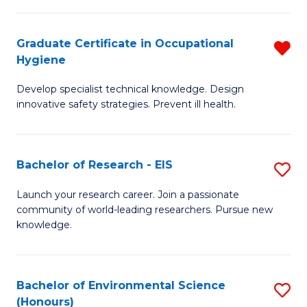
Fa
M
Graduate Certificate in Occupational
R
S
Hygiene
G
a
Develop specialist technical knowledge. Design
Ce
H
innovative safety strategies. Prevent ill health.
in
to
O
C
Bachelor of Research - EIS
S
H
Fa
B
f
Launch your research career. Join a passionate
community of world-leading researchers. Pursue new
of
C
knowledge.
R
Fa
-
Bachelor of Environmental Science
S
E
(Honours)