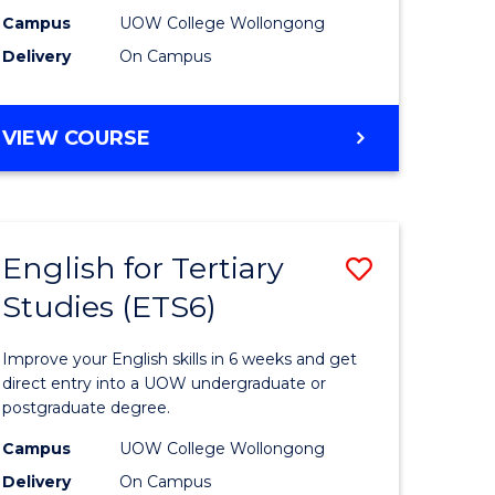
national)
(Internat
Campus
UOW College Wollongong
Delivery
On Campus
to
e
Course
DIPLOMA
VIEW COURSE
ites
Favourite
OF
BUSINESS
(INTERNATIONAL)
English for Tertiary
Save
Studies (ETS6)
ma
English
for
Improve your English skills in 6 weeks and get
mation
Tertiary
direct entry into a UOW undergraduate or
postgraduate degree.
ology
Studies
Campus
UOW College Wollongong
national)
(ETS6)
Delivery
On Campus