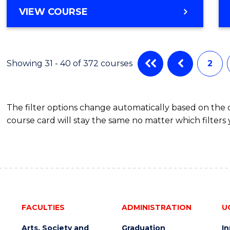
Favour
DIPLOMA
VIEW COURSE
OF
ENGINEERING
FAST
TRACK
Showing 31 - 40 of 372 courses
2
(INTERNATIONAL)
The filter options change automatically based on the
course card will stay the same no matter which filters 
FACULTIES
ADMINISTRATION
U
Arts, Society and
Graduation
I