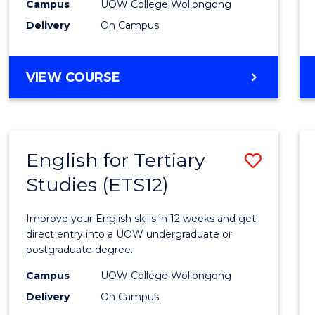
to
Campus
UOW College Wollongong
Delivery
On Campus
Cours
Favour
DIPLOMA
VIEW COURSE
OF
INFORMATION
TECHNOLOGY
(INTERNATIONAL)
English for Tertiary
Save
Studies (ETS12)
Englis
for
Improve your English skills in 12 weeks and get
Tertia
direct entry into a UOW undergraduate or
postgraduate degree.
Studi
Campus
UOW College Wollongong
(ETS12
Delivery
On Campus
to