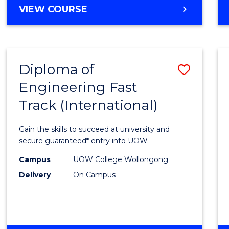
Cours
DIPLOMA
VIEW COURSE
Favour
OF
SCIENCE
FAST
TRACK
Diploma of
Save
(INTERNATIONAL)
Engineering Fast
Diplo
Track (International)
of
Engin
Gain the skills to succeed at university and
Fast
secure guaranteed* entry into UOW.
Track
Campus
UOW College Wollongong
Delivery
On Campus
(Inter
to
Cours