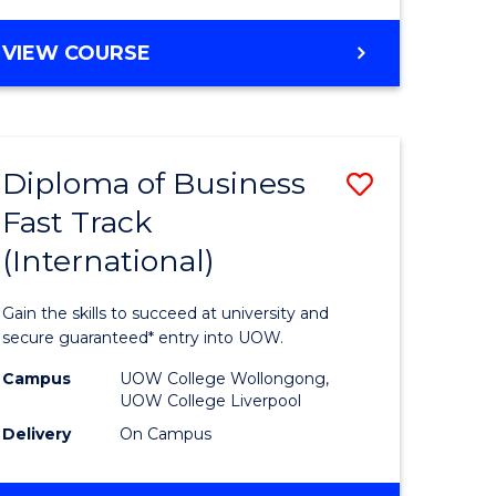
e
Course
ENGLISH
VIEW COURSE
ites
Favourite
FOR
TERTIARY
STUDIES
(ETS18)
Diploma of Business
Save
Fast Track
ma
Diploma
(International)
of
ce
Business
Gain the skills to succeed at university and
Fast
secure guaranteed* entry into UOW.
Track
Campus
UOW College Wollongong,
UOW College Liverpool
national)
(Internat
Delivery
On Campus
to