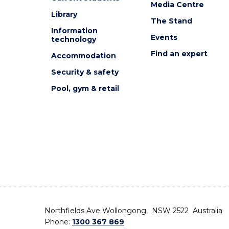
Media Centre
Library
The Stand
Information
Events
technology
Find an expert
Accommodation
Security & safety
Pool, gym & retail
Northfields Ave Wollongong, NSW 2522 Australia
Phone:
1300 367 869