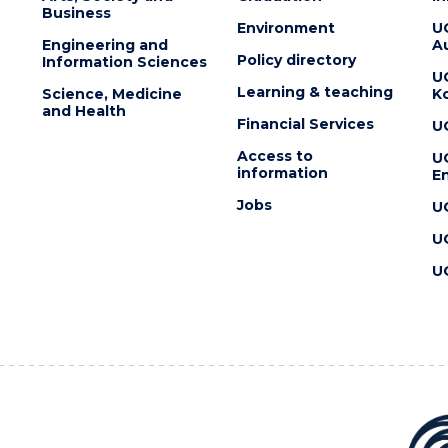
Business
Environment
U
Engineering and
Au
Policy directory
Information Sciences
U
Learning & teaching
Science, Medicine
K
and Health
Financial Services
U
Access to
U
information
En
Jobs
U
U
U