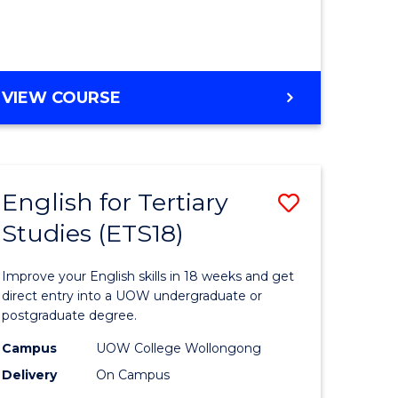
to
e
Course
ites
Favourite
ENGLISH
VIEW COURSE
FOR
TERTIARY
STUDIES
(ETS6)
English for Tertiary
Save
Studies (ETS18)
h
English
for
Improve your English skills in 18 weeks and get
ry
Tertiary
direct entry into a UOW undergraduate or
postgraduate degree.
es
Studies
Campus
UOW College Wollongong
)
(ETS18)
Delivery
On Campus
to