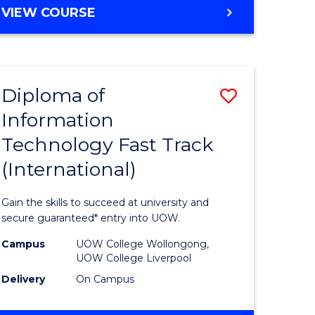
e
Course
DIPLOMA
VIEW COURSE
ites
Favourite
OF
BUSINESS
FAST
TRACK
Diploma of
Save
(INTERNATIONAL)
Information
ma
Diploma
Technology Fast Track
of
(International)
eering
Informat
Technolo
Gain the skills to succeed at university and
Fast
secure guaranteed* entry into UOW.
national)
Track
Campus
UOW College Wollongong,
UOW College Liverpool
(Internat
Delivery
On Campus
e
to