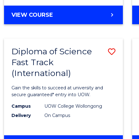
Cours
ENGLISH
VIEW COURSE
Favour
FOR
TERTIARY
STUDIES
(ETS12)
Diploma of Science
Save
Fast Track
Diplo
(International)
of
Scien
Gain the skills to succeed at university and
Fast
secure guaranteed* entry into UOW.
Track
Campus
UOW College Wollongong
Delivery
On Campus
(Inter
to