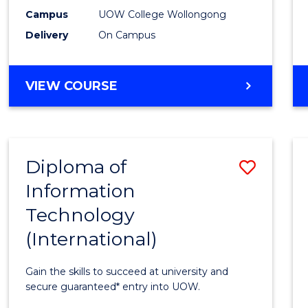
E
E
E
E
(Inter
Campus
UOW College Wollongong
"
"
"
"
Delivery
On Campus
to
Cours
DIPLOMA
VIEW COURSE
Favour
OF
SCIENCE
(INTERNATIONAL)
Diploma of
Save
Information
Diplo
Technology
of
(International)
Infor
Techn
Gain the skills to succeed at university and
(Inter
secure guaranteed* entry into UOW.