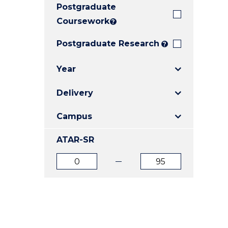
Postgraduate
E
E
E
"
"
"
Coursework
?
Postgraduate Research
?
Year
Delivery
Campus
ATAR-SR
ATAR
ATAR
from
to