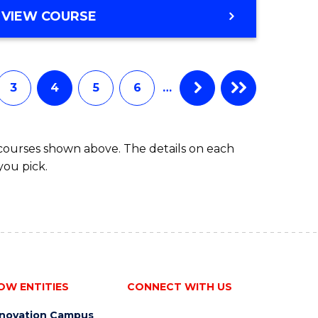
ites
Course
DIPLOMA
VIEW COURSE
Favourite
OF
INFORMATION
TECHNOLOGY
FAST
3
4
5
6
…
TRACK
(INTERNATIONAL)
 courses shown above. The details on each
you pick.
OW ENTITIES
CONNECT WITH US
nnovation Campus