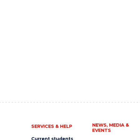
NEWS, MEDIA &
SERVICES & HELP
EVENTS
Current students