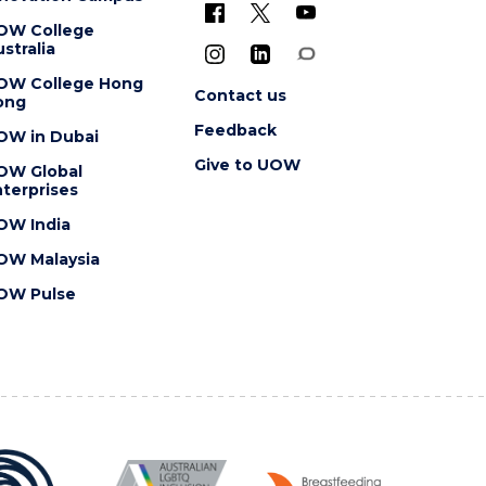
OW College
stralia
OW College Hong
Contact us
ong
Feedback
OW in Dubai
Give to UOW
OW Global
terprises
OW India
OW Malaysia
OW Pulse