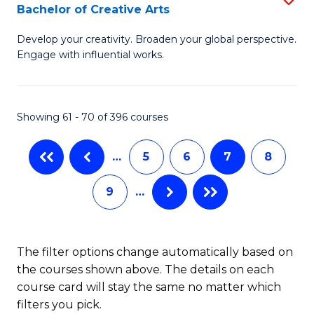
Bachelor of Creative Arts
to
B
C
Develop your creativity. Broaden your global perspective.
of
Engage with influential works.
Fa
Ar
in
Showing 61 - 70 of 396 courses
W
Ci
…
5
6
7
8
-
9
…
B
of
Cr
The filter options change automatically based on
the courses shown above. The details on each
Ar
course card will stay the same no matter which
to
filters you pick.