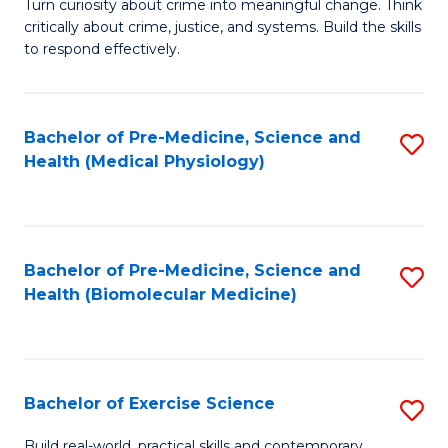
B
Turn curiosity about crime into meaningful change. Think
T
critically about crime, justice, and systems. Build the skills
of
M
to respond effectively.
C
to
to
C
Bachelor of Pre-Medicine, Science and
S
C
Fa
Health (Medical Physiology)
to
Fa
C
Fa
Bachelor of Pre-Medicine, Science and
S
Health (Biomolecular Medicine)
to
C
Fa
Bachelor of Exercise Science
S
B
Build real-world, practical skills and contemporary