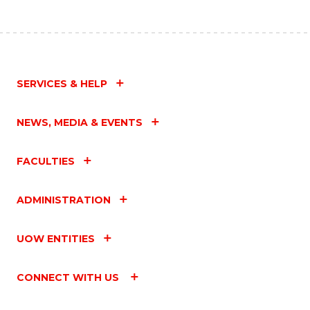
C
Fa
SERVICES & HELP
NEWS, MEDIA & EVENTS
FACULTIES
ADMINISTRATION
UOW ENTITIES
CONNECT WITH US