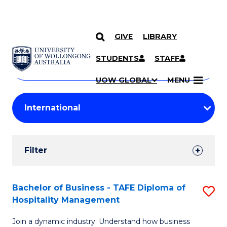
GIVE
LIBRARY
Search
SKIP TO CONTENT
Courses
STUDENTS
STAFF
Search
courses
Searc
UOW GLOBAL
MENU
by
Student
keyword
Filters
Filter
Results
Search
Bachelor of Business - TAFE Diploma of
S
Hospitality Management
Results
B
Join a dynamic industry. Understand how business
of