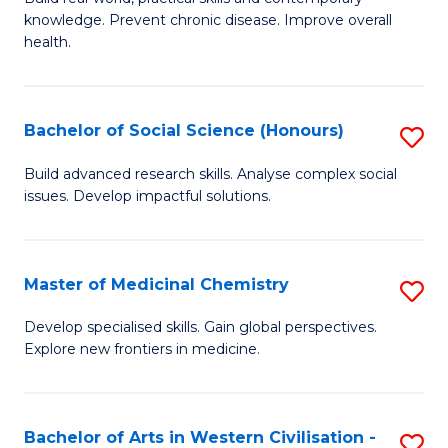
knowledge. Prevent chronic disease. Improve overall
of
health.
Ex
S
Bachelor of Social Science (Honours)
S
to
B
C
Build advanced research skills. Analyse complex social
issues. Develop impactful solutions.
of
Fa
So
S
Master of Medicinal Chemistry
S
(
M
Develop specialised skills. Gain global perspectives.
to
Explore new frontiers in medicine.
of
C
M
Fa
C
Bachelor of Arts in Western Civilisation -
S