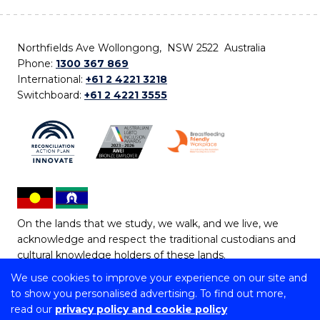
Northfields Ave Wollongong, NSW 2522 Australia
Phone:
1300 367 869
International:
+61 2 4221 3218
Switchboard:
+61 2 4221 3555
On the lands that we study, we walk, and we live, we
acknowledge and respect the traditional custodians and
cultural knowledge holders of these lands.
We use cookies to improve your experience on our site and
Copyright © 2026 University of Wollongong
to show you personalised advertising. To find out more,
CRICOS Provider No: 00102E | TEQSA Provider ID:
read our
privacy policy and cookie policy