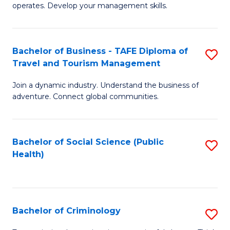
operates. Develop your management skills.
B
-
Bachelor of Business - TAFE Diploma of
S
T
Travel and Tourism Management
B
D
Join a dynamic industry. Understand the business of
of
of
adventure. Connect global communities.
B
Ho
-
M
Bachelor of Social Science (Public
S
T
to
Health)
to
D
C
C
of
Fa
Fa
Tr
Bachelor of Criminology
S
a