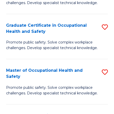
challenges. Develop specialist technical knowledge.
in
O
Graduate Certificate in Occupational
S
H
Health and Safety
G
a
Promote public safety. Solve complex workplace
Ce
Sa
challenges. Develop specialist technical knowledge.
in
to
O
C
Master of Occupational Health and
S
H
Fa
Safety
M
a
Promote public safety. Solve complex workplace
of
Sa
challenges. Develop specialist technical knowledge.
O
to
H
C