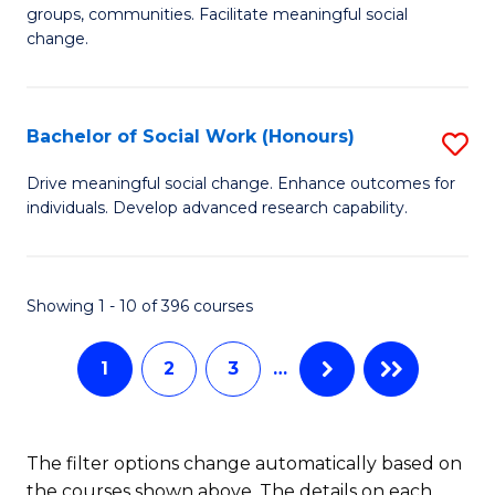
C
groups, communities. Facilitate meaningful social
of
change.
Fa
So
W
Bachelor of Social Work (Honours)
S
(Q
B
to
Drive meaningful social change. Enhance outcomes for
individuals. Develop advanced research capability.
of
C
So
Fa
W
Showing 1 - 10 of 396 courses
(
1
2
3
…
to
C
Fa
The filter options change automatically based on
the courses shown above. The details on each