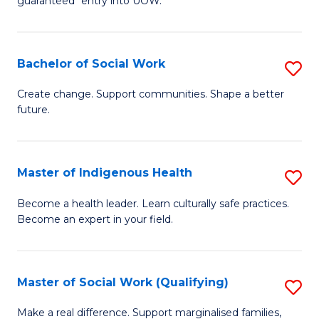
guaranteed* entry into UOW.
M
to
a
C
Bachelor of Social Work
S
H
Fa
B
S
Create change. Support communities. Shape a better
future.
of
Fa
So
T
W
(
Master of Indigenous Health
S
to
to
M
Become a health leader. Learn culturally safe practices.
C
Become an expert in your field.
C
of
Fa
Fa
I
H
Master of Social Work (Qualifying)
S
to
M
Make a real difference. Support marginalised families,