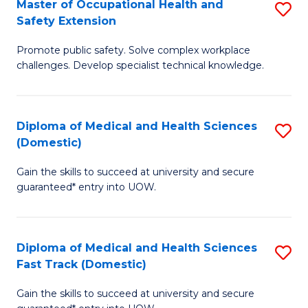
Master of Occupational Health and
S
a
Fa
Safety Extension
M
Sa
Promote public safety. Solve complex workplace
of
to
challenges. Develop specialist technical knowledge.
O
C
H
Fa
Diploma of Medical and Health Sciences
S
a
(Domestic)
D
Sa
Gain the skills to succeed at university and secure
of
E
guaranteed* entry into UOW.
M
to
a
C
Diploma of Medical and Health Sciences
S
H
Fa
Fast Track (Domestic)
D
S
Gain the skills to succeed at university and secure
of
(