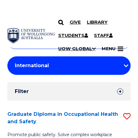
GIVE
LIBRARY
Search
SKIP TO CONTENT
Courses
STUDENTS
STAFF
Search
courses
Searc
UOW GLOBAL
MENU
by
Student
keyword
Filters
Filter
Results
Search
Graduate Diploma in Occupational Health
S
and Safety
Results
G
Promote public safety. Solve complex workplace
D