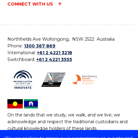
CONNECT WITH US
Northfields Ave Wollongong, NSW 2522 Australia
Phone:
1300 367 869
International:
+61 2 4221 3218
Switchboard:
+61 2 4221 3555
On the lands that we study, we walk, and we live, we
acknowledge and respect the traditional custodians and
cultural knowledge holders of these lands.