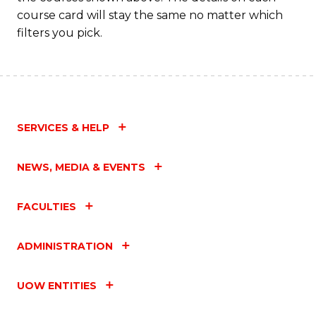
course card will stay the same no matter which
filters you pick.
SERVICES & HELP
NEWS, MEDIA & EVENTS
FACULTIES
ADMINISTRATION
UOW ENTITIES