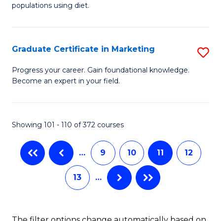
of
populations using diet.
C
Nu
Fa
S
Graduate Certificate in Marketing
S
to
G
C
Progress your career. Gain foundational knowledge.
Become an expert in your field.
Ce
Fa
in
M
Showing 101 - 110 of 372 courses
to
…
9
10
11
12
C
Fa
13
…
The filter options change automatically based on