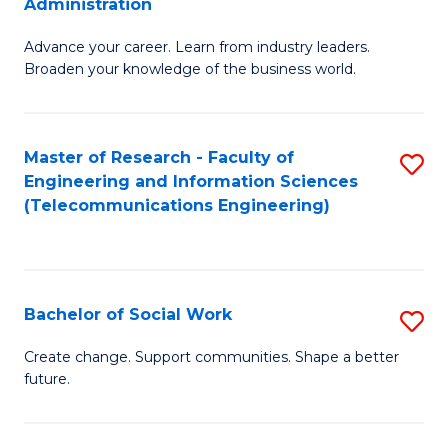
Administration
C
G
Fa
Advance your career. Learn from industry leaders.
D
Broaden your knowledge of the business world.
in
B
Master of Research - Faculty of
S
A
Engineering and Information Sciences
to
to
(Telecommunications Engineering)
C
C
Fa
Fa
Bachelor of Social Work
S
B
Create change. Support communities. Shape a better
future.
of
So