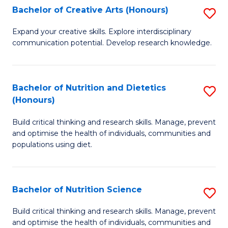
W
Bachelor of Creative Arts (Honours)
S
to
B
Expand your creative skills. Explore interdisciplinary
C
communication potential. Develop research knowledge.
of
Fa
Cr
Ar
Bachelor of Nutrition and Dietetics
S
(Honours)
(
B
to
Build critical thinking and research skills. Manage, prevent
of
and optimise the health of individuals, communities and
C
Nu
populations using diet.
Fa
a
Di
Bachelor of Nutrition Science
S
(
B
Build critical thinking and research skills. Manage, prevent
to
and optimise the health of individuals, communities and