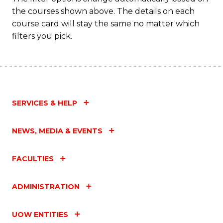
the courses shown above. The details on each
course card will stay the same no matter which
filters you pick.
SERVICES & HELP
NEWS, MEDIA & EVENTS
FACULTIES
ADMINISTRATION
UOW ENTITIES