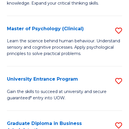
knowledge. Expand your critical thinking skills.
in
M
Master of Psychology (Clinical)
S
H
M
N
Learn the science behind human behaviour. Understand
sensory and cognitive processes. Apply psychological
of
f
principles to solve practical problems.
P
C
(C
Fa
University Entrance Program
S
to
Un
C
Gain the skills to succeed at university and secure
guaranteed* entry into UOW.
E
Fa
P
to
Graduate Diploma in Business
S