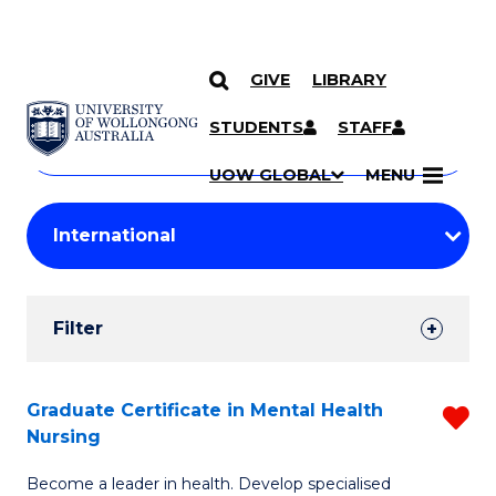
GIVE
LIBRARY
Search
SKIP TO CONTENT
Courses
STUDENTS
STAFF
Search
courses
Searc
UOW GLOBAL
MENU
by
Student
keyword
Filters
Filter
Results
Search
Graduate Certificate in Mental Health
R
Nursing
Results
G
Become a leader in health. Develop specialised
Ce