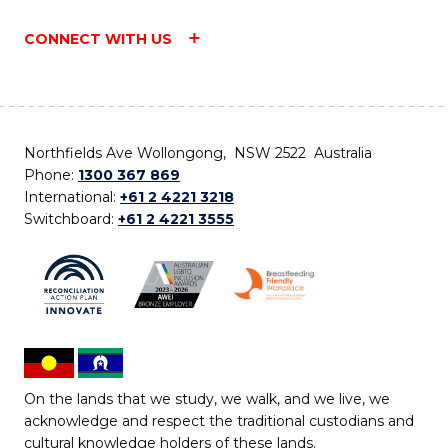
CONNECT WITH US
Northfields Ave Wollongong, NSW 2522 Australia
Phone:
1300 367 869
International:
+61 2 4221 3218
Switchboard:
+61 2 4221 3555
On the lands that we study, we walk, and we live, we
acknowledge and respect the traditional custodians and
cultural knowledge holders of these lands.