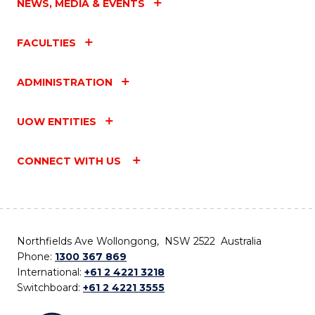
NEWS, MEDIA & EVENTS
FACULTIES
ADMINISTRATION
UOW ENTITIES
CONNECT WITH US
Northfields Ave Wollongong, NSW 2522 Australia
Phone:
1300 367 869
International:
+61 2 4221 3218
Switchboard:
+61 2 4221 3555