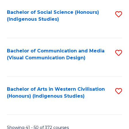
Fa
Bachelor of Social Science (Honours)
S
(Indigenous Studies)
to
C
Fa
Bachelor of Communication and Media
S
(Visual Communication Design)
to
C
Fa
Bachelor of Arts in Western Civilisation
S
(Honours) (Indigenous Studies)
to
C
Fa
Showing 41 - 50 of 372 courses