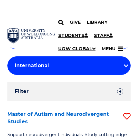
GIVE
LIBRARY
Search
SKIP TO CONTENT
Courses
STUDENTS
STAFF
Search
courses
Searc
UOW GLOBAL
MENU
by
Student
keyword
Filters
Filter
Results
Search
Master of Autism and Neurodivergent
S
Studies
Results
M
Support neurodivergent individuals. Study cutting edge
of