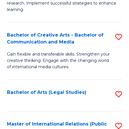
research. Implement successful strategies to enhance
A
learning.
a
N
Bachelor of Creative Arts - Bachelor of
S
S
Communication and Media
B
to
Gain flexible and transferable skills. Strengthen your
of
C
creative thinking. Engage with the changing world
Cr
of international media cultures.
Fa
Ar
-
Bachelor of Arts (Legal Studies)
S
B
to
of
C
C
Fa
Master of International Relations (Public
S