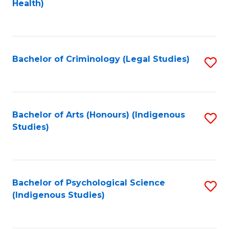
a
Health)
to
M
C
to
Fa
C
Bachelor of Criminology (Legal Studies)
S
Fa
to
C
Fa
Bachelor of Arts (Honours) (Indigenous
S
Studies)
to
C
Fa
Bachelor of Psychological Science
S
(Indigenous Studies)
to
C