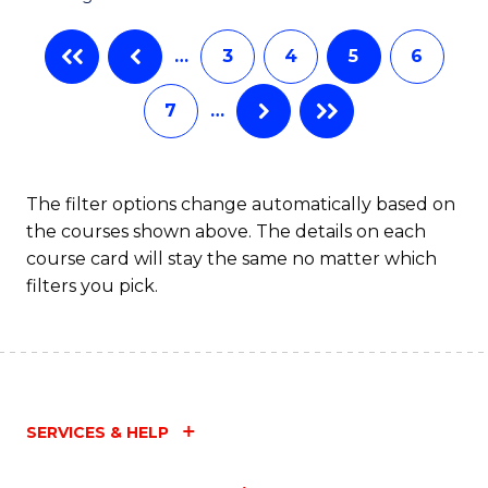
…
3
4
5
6
7
…
The filter options change automatically based on
the courses shown above. The details on each
course card will stay the same no matter which
filters you pick.
SERVICES & HELP