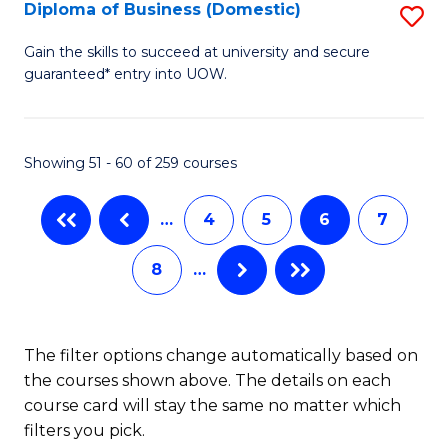
T
Diploma of Business (Domestic)
S
to
D
Gain the skills to succeed at university and secure
C
guaranteed* entry into UOW.
of
Fa
B
(
Showing 51 - 60 of 259 courses
to
…
4
5
6
7
C
Fa
8
…
The filter options change automatically based on
the courses shown above. The details on each
course card will stay the same no matter which
filters you pick.