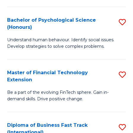
Fa
Cr
Ar
Bachelor of Psychological Science
S
(Honours)
(
B
f
Understand human behaviour. Identify social issues.
of
Develop strategies to solve complex problems.
C
P
Fa
S
Master of Financial Technology
S
(
Extension
M
to
Be a part of the evolving FinTech sphere. Gain in-
of
C
demand skills. Drive positive change.
Fi
Fa
T
Diploma of Business Fast Track
S
E
(International)