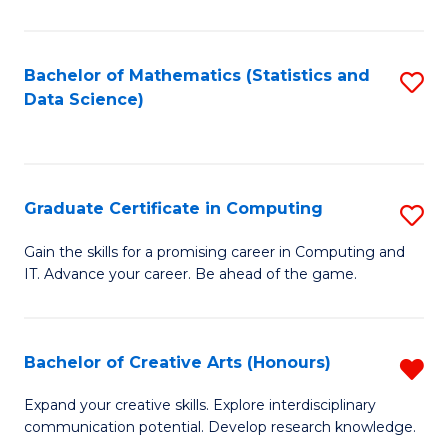
C
to
Bachelor of Mathematics (Statistics and
S
Data Science)
C
to
Fa
C
Fa
Graduate Certificate in Computing
S
G
Gain the skills for a promising career in Computing and
IT. Advance your career. Be ahead of the game.
Ce
in
C
Bachelor of Creative Arts (Honours)
R
to
B
Expand your creative skills. Explore interdisciplinary
C
communication potential. Develop research knowledge.
of