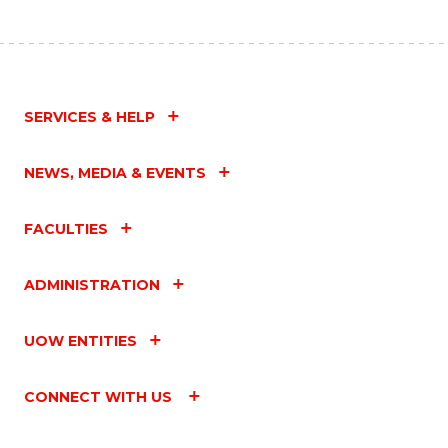
SERVICES & HELP
NEWS, MEDIA & EVENTS
FACULTIES
ADMINISTRATION
UOW ENTITIES
CONNECT WITH US