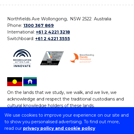
Northfields Ave Wollongong, NSW 2522 Australia
Phone:
1300 367 869
International:
+61 2 4221 3218
Switchboard:
+61 2 4221 3555
On the lands that we study, we walk, and we live, we
acknowledge and respect the traditional custodians and
cultural knowledge holders of these lands.
We use cookies to improve your experience on our site and
Copyright © 2026 University of Wollongong
to show you personalised advertising. To find out more,
CRICOS Provider No: 00102E | TEQSA Provider ID:
read our
privacy policy and cookie policy