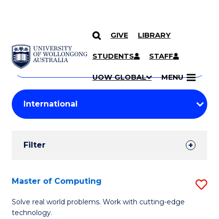
GIVE
LIBRARY
Search
SKIP TO CONTENT
Courses
STUDENTS
STAFF
Search
courses
Searc
UOW GLOBAL
MENU
by
Student
keyword
Filters
Filter
Results
Search
Master of Computing
S
Results
M
Solve real world problems. Work with cutting-edge
technology.
of