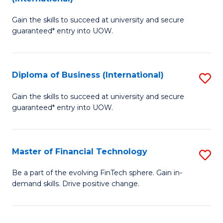
D
to
Gain the skills to succeed at university and secure
of
C
guaranteed* entry into UOW.
B
Fa
Fa
Diploma of Business (International)
S
T
D
(I
Gain the skills to succeed at university and secure
guaranteed* entry into UOW.
of
to
B
C
(I
Fa
Master of Financial Technology
S
to
M
Be a part of the evolving FinTech sphere. Gain in-
C
demand skills. Drive positive change.
of
Fa
Fi