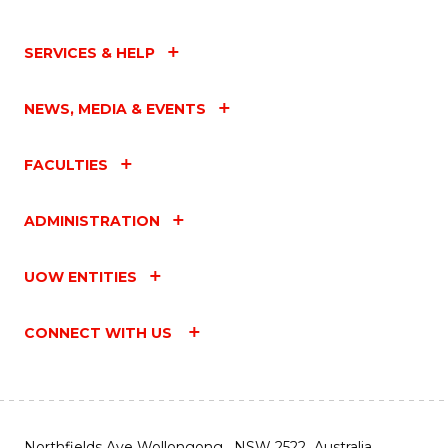
SERVICES & HELP
NEWS, MEDIA & EVENTS
FACULTIES
ADMINISTRATION
UOW ENTITIES
CONNECT WITH US
Northfields Ave Wollongong, NSW 2522 Australia