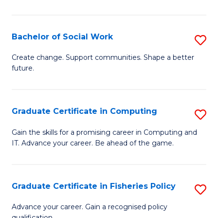
Pu
H
Bachelor of Social Work
S
(
B
Create change. Support communities. Shape a better
to
future.
of
C
So
Fa
W
Graduate Certificate in Computing
S
to
G
Gain the skills for a promising career in Computing and
C
IT. Advance your career. Be ahead of the game.
Ce
Fa
in
C
Graduate Certificate in Fisheries Policy
S
to
G
Advance your career. Gain a recognised policy
qualification.