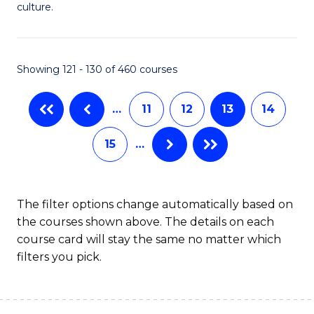
of
culture.
Ar
to
Showing 121 - 130 of 460 courses
C
Fa
…
11
12
13
14
15
…
The filter options change automatically based on
the courses shown above. The details on each
course card will stay the same no matter which
filters you pick.