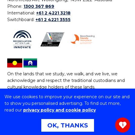
Phone:
1300 367 869
International:
+61 2 4221 3218
Switchboard:
+61 2 4221 3555
On the lands that we study, we walk, and we live, we
acknowledge and respect the traditional custodians and
cultural knowledge holders of these lands.
We use cookies to improve your experience on our site and
Copyright © 2026 University of Wollongong
to show you personalised advertising. To find out more,
CRICOS Provider No: 00102E | TEQSA Provider ID:
read our
privacy policy and cookie policy
PRV12062 | ABN: 61 060 567 686
Copyright & disclaimer
|
Privacy & cookie usage
|
Web
OK, THANKS
1
Accessibility Statement