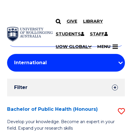
GIVE
LIBRARY
Search
SKIP TO CONTENT
Courses
STUDENTS
STAFF
Search
courses
Searc
UOW GLOBAL
MENU
by
Student
keyword
Filters
Filter
Results
Search
Bachelor of Public Health (Honours)
S
Results
B
Develop your knowledge. Become an expert in your
field. Expand your research skills
of