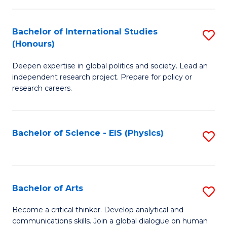
C
Fa
Bachelor of International Studies
S
(Honours)
B
Deepen expertise in global politics and society. Lead an
of
independent research project. Prepare for policy or
In
research careers.
S
(
Bachelor of Science - EIS (Physics)
S
to
to
C
C
Fa
Fa
Bachelor of Arts
S
B
Become a critical thinker. Develop analytical and
communications skills. Join a global dialogue on human