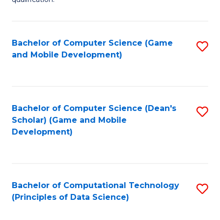
C
Ce
Fa
in
Fi
Bachelor of Computer Science (Game
S
and Mobile Development)
Po
to
to
C
C
Fa
Bachelor of Computer Science (Dean's
S
Fa
Scholar) (Game and Mobile
to
Development)
C
Fa
Bachelor of Computational Technology
S
(Principles of Data Science)
to