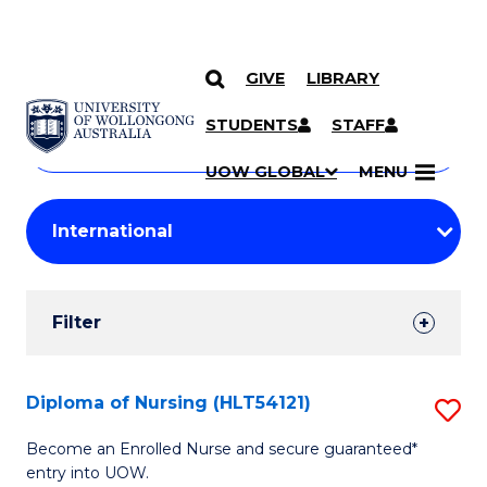
GIVE
LIBRARY
Search
SKIP TO CONTENT
Courses
STUDENTS
STAFF
Search
courses
Searc
UOW GLOBAL
MENU
by
Student
keyword
Filters
Filter
Results
Search
Diploma of Nursing (HLT54121)
S
Results
D
Become an Enrolled Nurse and secure guaranteed*
entry into UOW.
of