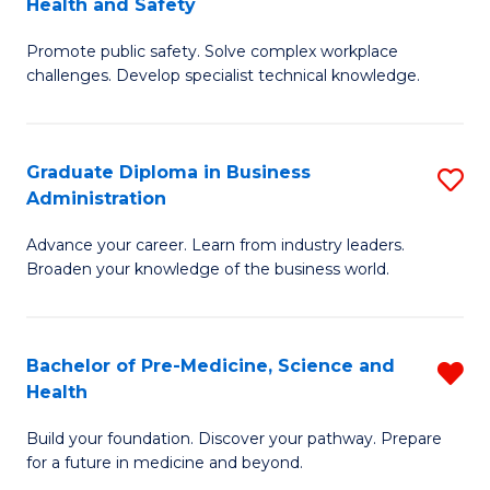
Health and Safety
G
Fa
Promote public safety. Solve complex workplace
Ce
challenges. Develop specialist technical knowledge.
in
O
Graduate Diploma in Business
S
H
Administration
G
a
Advance your career. Learn from industry leaders.
D
Sa
Broaden your knowledge of the business world.
in
to
B
C
Bachelor of Pre-Medicine, Science and
R
A
Fa
Health
B
to
Build your foundation. Discover your pathway. Prepare
of
C
for a future in medicine and beyond.
Pr