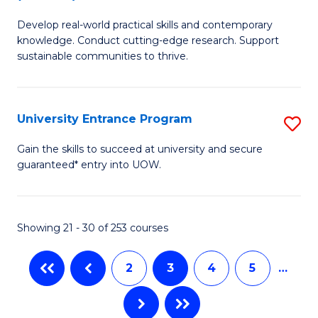
B
to
Develop real-world practical skills and contemporary
of
C
knowledge. Conduct cutting-edge research. Support
E
sustainable communities to thrive.
Fa
S
(
University Entrance Program
S
to
Un
Gain the skills to succeed at university and secure
C
guaranteed* entry into UOW.
E
Fa
P
to
Showing 21 - 30 of 253 courses
C
2
3
4
5
…
Fa