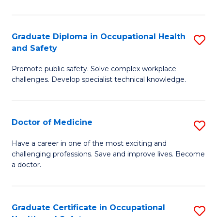
N
(H
Graduate Diploma in Occupational Health
S
and Safety
to
G
C
Promote public safety. Solve complex workplace
D
challenges. Develop specialist technical knowledge.
Fa
in
O
Doctor of Medicine
S
H
D
a
Have a career in one of the most exciting and
challenging professions. Save and improve lives. Become
of
Sa
a doctor.
M
to
to
C
Graduate Certificate in Occupational
S
C
Fa