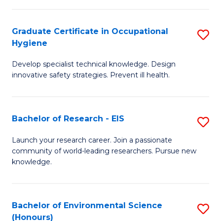
Fa
M
Graduate Certificate in Occupational
S
S
Hygiene
G
a
Develop specialist technical knowledge. Design
Ce
H
innovative safety strategies. Prevent ill health.
in
f
O
C
Bachelor of Research - EIS
S
H
Fa
B
to
Launch your research career. Join a passionate
community of world-leading researchers. Pursue new
of
C
knowledge.
R
Fa
-
Bachelor of Environmental Science
S
E
(Honours)