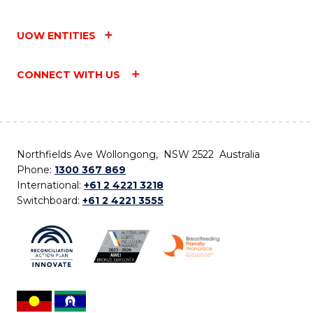
UOW ENTITIES
CONNECT WITH US
Northfields Ave Wollongong, NSW 2522 Australia
Phone:
1300 367 869
International:
+61 2 4221 3218
Switchboard:
+61 2 4221 3555