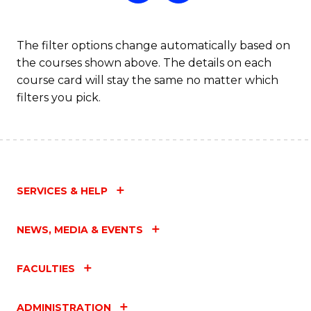
The filter options change automatically based on
the courses shown above. The details on each
course card will stay the same no matter which
filters you pick.
SERVICES & HELP
NEWS, MEDIA & EVENTS
FACULTIES
ADMINISTRATION