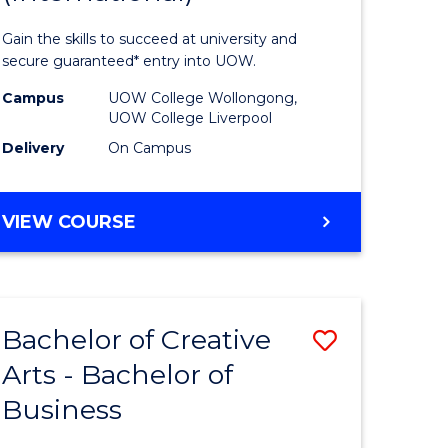
ess
Business
Gain the skills to succeed at university and
Fast
secure guaranteed* entry into UOW.
Track
Campus
UOW College Wollongong,
UOW College Liverpool
stic)
(Internat
Delivery
On Campus
to
e
Course
DIPLOMA
VIEW COURSE
ites
Favourite
OF
BUSINESS
FAST
TRACK
Bachelor of Creative
Save
(INTERNATIONAL)
Arts - Bachelor of
lor
Bachelor
Business
of
ational
Creative