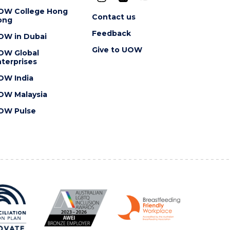
OW College Hong
Contact us
ong
Feedback
OW in Dubai
Give to UOW
OW Global
terprises
OW India
OW Malaysia
OW Pulse