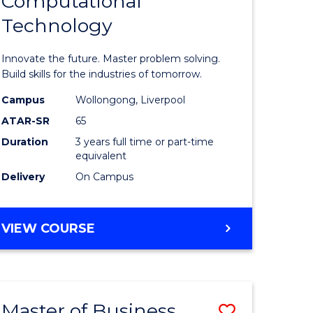
Computational
lor
Bachelor
BUSINESS
Technology
of
logical
Computat
Innovate the future. Master problem solving.
ce
Technolo
Build skills for the industries of tomorrow.
to
Campus
Wollongong, Liverpool
ATAR-SR
65
lor
Course
Duration
3 years full time or part-time
Favourite
equivalent
ess
Delivery
On Campus
e
BACHELOR
VIEW COURSE
OF
ites
COMPUTATIONAL
TECHNOLOGY
Master of Business
ve
Save