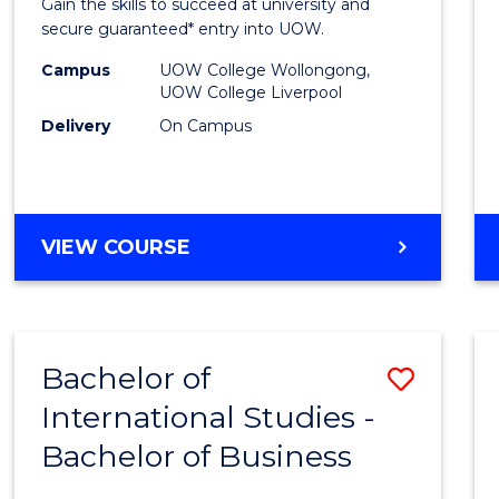
Gain the skills to succeed at university and
Busin
secure guaranteed* entry into UOW.
Fast
Campus
UOW College Wollongong,
UOW College Liverpool
Track
Delivery
On Campus
(Dome
to
Cours
DIPLOMA
VIEW COURSE
Favour
OF
BUSINESS
FAST
TRACK
Bachelor of
Save
(DOMESTIC)
International Studies -
Bache
Bachelor of Business
of
Intern