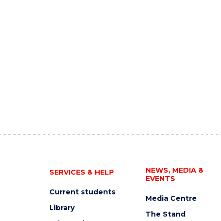
NEWS, MEDIA &
SERVICES & HELP
EVENTS
Current students
Media Centre
Library
The Stand