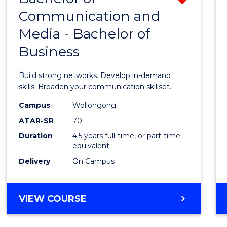
OF
Communication and
Bache
BUSINESS
Media - Bachelor of
of
Business
Commu
and
Build strong networks. Develop in-demand
Media
skills. Broaden your communication skillset.
-
Campus
Wollongong
ATAR-SR
70
Bache
Duration
4.5 years full-time, or part-time
of
equivalent
Busin
Delivery
On Campus
from
Cours
BACHELOR
VIEW COURSE
OF
Favour
COMMUNICATION