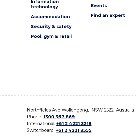
Information
Events
technology
Find an expert
Accommodation
Security & safety
Pool, gym & retail
Northfields Ave Wollongong, NSW 2522 Australia
Phone:
1300 367 869
International:
+61 2 4221 3218
Switchboard:
+61 2 4221 3555