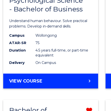
Psychological Science
Bache
BUSINESS
- Bachelor of Business
of
Psycho
Understand human behaviour. Solve practical
Scien
problems. Develop in-demand skills.
-
Campus
Wollongong
ATAR-SR
75
Bache
Duration
4.5 years full-time, or part-time
of
equivalent
Busin
Delivery
On Campus
to
Cours
BACHELOR
VIEW COURSE
OF
Favour
PSYCHOLOGICAL
SCIENCE
-
Bachelor of
Remo
BACHELOR