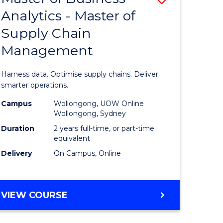
Analytics - Master of
lor
Master
Supply Chain
of
Management
nication
Business
Analytics
Harness data. Optimise supply chains. Deliver
-
smarter operations.
Master
Campus
Wollongong, UOW Online
Wollongong, Sydney
lor
of
Duration
2 years full-time, or part-time
Supply
equivalent
Delivery
On Campus, Online
ess
Chain
Manage
e
to
MASTER
VIEW COURSE
OF
ites
Course
BUSINESS