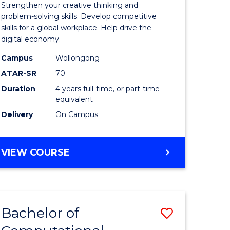
Strengthen your creative thinking and
es
Arts
problem-solving skills. Develop competitive
skills for a global workplace. Help drive the
-
digital economy.
lor
Bachelor
Campus
Wollongong
of
ATAR-SR
70
Duration
4 years full-time, or part-time
ess
Business
equivalent
to
Delivery
On Campus
e
Course
ites
Favourite
BACHELOR
VIEW COURSE
OF
CREATIVE
ARTS
-
Bachelor of
Save
BACHELOR
OF