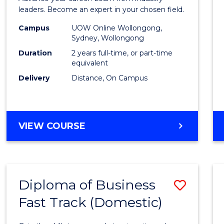
E
E
E
E
Admin
leaders. Become an expert in your chosen field.
"
"
"
"
Advan
Campus
UOW Online Wollongong,
Sydney, Wollongong
to
Duration
2 years full-time, or part-time
Cours
equivalent
Delivery
Distance, On Campus
Favour
MASTER
VIEW COURSE
OF
BUSINESS
ADMINISTRATION
ADVANCED
Diploma of Business
Save
Fast Track (Domestic)
Diplo
of