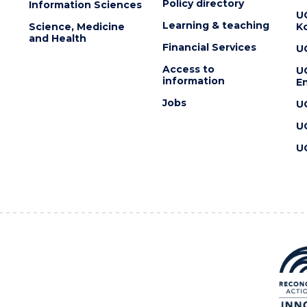
Policy directory
Information Sciences
U
Learning & teaching
Science, Medicine
K
and Health
Financial Services
U
Access to
U
information
En
Jobs
U
U
U