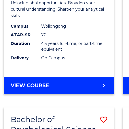
Unlock global opportunities. Broaden your
Studi
cultural understanding. Sharpen your analytical
skills.
-
Campus
Wollongong
Bache
ATAR-SR
70
of
Duration
4.5 years full-time, or part-time
equivalent
Busin
Delivery
On Campus
to
Cours
Favour
BACHELOR
VIEW COURSE
OF
INTERNATIONAL
STUDIES
-
Bachelor of
Save
BACHELOR
OF