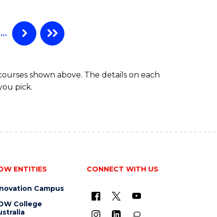
Favourite
ANALYTICS
-
MASTER
…
OF
SUPPLY
CHAIN
 courses shown above. The details on each
MANAGEMENT
you pick.
OW ENTITIES
CONNECT WITH US
nnovation Campus
OW College
stralia