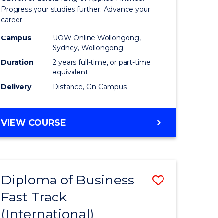
istration
Finance
Progress your studies further. Advance your
career.
ced
(Double
Campus
UOW Online Wollongong,
Specialis
Sydney, Wollongong
e
to
Duration
2 years full-time, or part-time
equivalent
ites
Course
Delivery
Distance, On Campus
Favourite
MASTER
VIEW COURSE
OF
APPLIED
FINANCE
(DOUBLE
Diploma of Business
Save
SPECIALISATION)
Fast Track
ma
Diploma
(International)
of