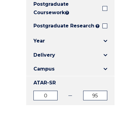
Postgraduate
E
E
E
"
"
"
Coursework
?
Postgraduate Research
?
Year
Delivery
Campus
ATAR-SR
ATAR
ATAR
from
to