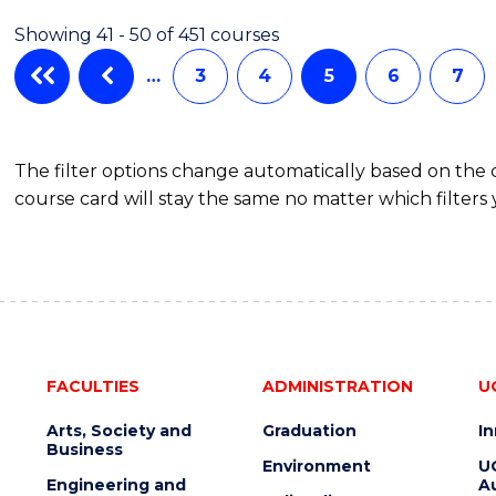
AND
Showing 41 - 50 of 451 courses
MEDIA
-
…
3
4
5
6
7
BACHELOR
OF
BUSINESS
The filter options change automatically based on the
course card will stay the same no matter which filters 
FACULTIES
ADMINISTRATION
U
Arts, Society and
Graduation
I
Business
Environment
U
Engineering and
Au