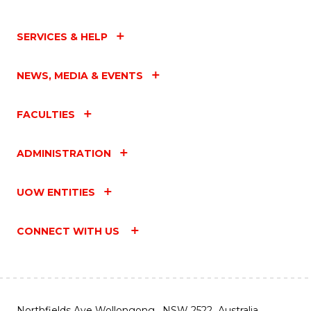
SERVICES & HELP
NEWS, MEDIA & EVENTS
FACULTIES
ADMINISTRATION
UOW ENTITIES
CONNECT WITH US
Northfields Ave Wollongong, NSW 2522 Australia