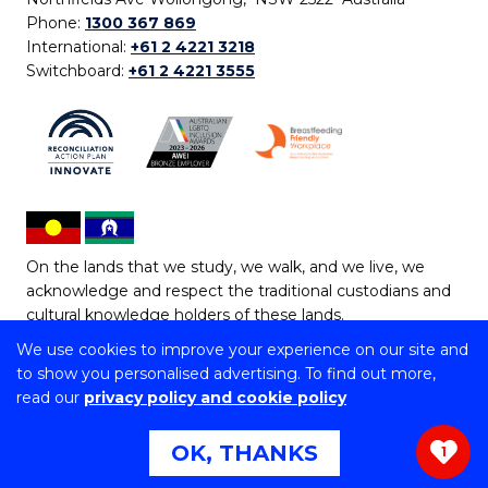
Phone:
1300 367 869
International:
+61 2 4221 3218
Switchboard:
+61 2 4221 3555
On the lands that we study, we walk, and we live, we
acknowledge and respect the traditional custodians and
cultural knowledge holders of these lands.
We use cookies to improve your experience on our site and
Copyright © 2026 University of Wollongong
to show you personalised advertising. To find out more,
CRICOS Provider No: 00102E | TEQSA Provider ID:
read our
privacy policy and cookie policy
PRV12062 | ABN: 61 060 567 686
Copyright & disclaimer
|
Privacy & cookie usage
|
Web
OK, THANKS
1
Accessibility Statement