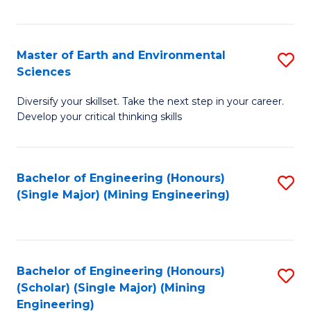
Fa
Master of Earth and Environmental
S
Sciences
M
Diversify your skillset. Take the next step in your career.
of
Develop your critical thinking skills
E
a
Bachelor of Engineering (Honours)
S
E
(Single Major) (Mining Engineering)
to
S
C
to
Fa
C
Bachelor of Engineering (Honours)
S
Fa
(Scholar) (Single Major) (Mining
to
Engineering)