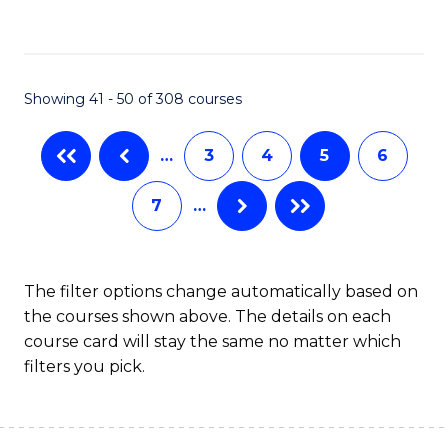
C
Fa
Showing 41 - 50 of 308 courses
…
3
4
5
6
7
…
The filter options change automatically based on
the courses shown above. The details on each
course card will stay the same no matter which
filters you pick.