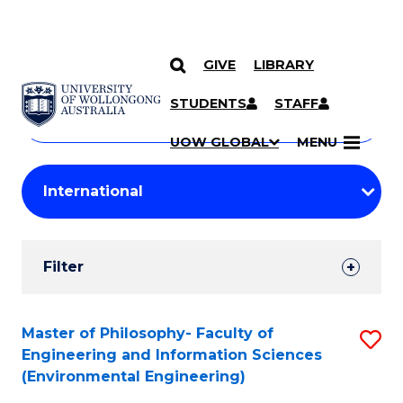
GIVE
LIBRARY
Search
SKIP TO CONTENT
Courses
STUDENTS
STAFF
Search
courses
Searc
UOW GLOBAL
MENU
by
Student
keyword
Filters
Filter
Results
Search
Master of Philosophy- Faculty of
S
Engineering and Information Sciences
Results
to
(Environmental Engineering)
C