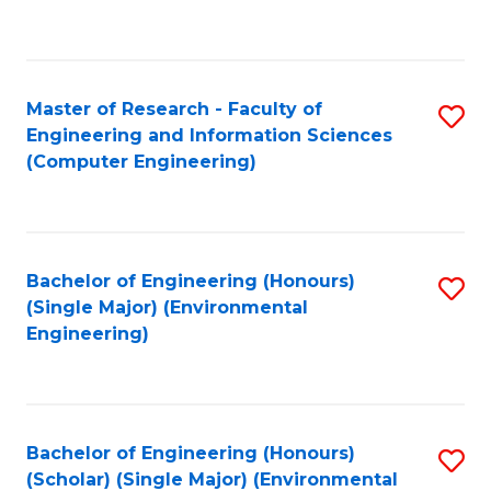
C
Fa
Master of Research - Faculty of
S
Engineering and Information Sciences
to
(Computer Engineering)
C
Fa
Bachelor of Engineering (Honours)
S
(Single Major) (Environmental
to
Engineering)
C
Fa
Bachelor of Engineering (Honours)
S
(Scholar) (Single Major) (Environmental