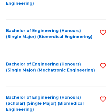
to
Engineering)
C
Fa
Bachelor of Engineering (Honours)
S
(Single Major) (Biomedical Engineering)
to
C
Fa
Bachelor of Engineering (Honours)
S
(Single Major) (Mechatronic Engineering)
to
C
Fa
Bachelor of Engineering (Honours)
S
(Scholar) (Single Major) (Biomedical
to
Engineering)