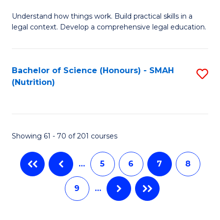
B
C
Understand how things work. Build practical skills in a
of
Fa
legal context. Develop a comprehensive legal education.
E
(
Bachelor of Science (Honours) - SMAH
S
-
(Nutrition)
to
B
C
of
Fa
L
Showing 61 - 70 of 201 courses
to
C
…
5
6
7
8
Fa
9
…