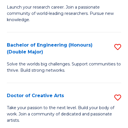
C
Launch your research career. Join a passionate
of
community of world-leading researchers. Pursue new
Fa
R
knowledge.
-
Fa
Bachelor of Engineering (Honours)
S
of
(Double Major)
B
E
Solve the worlds big challenges. Support communities to
of
a
thrive. Build strong networks.
E
I
(
S
Doctor of Creative Arts
S
(
to
D
M
Take your passion to the next level. Build your body of
C
work. Join a community of dedicated and passionate
of
to
artists.
Fa
Cr