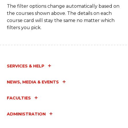
The filter options change automatically based on
the courses shown above. The details on each
course card will stay the same no matter which
filters you pick.
SERVICES & HELP
NEWS, MEDIA & EVENTS
FACULTIES
ADMINISTRATION