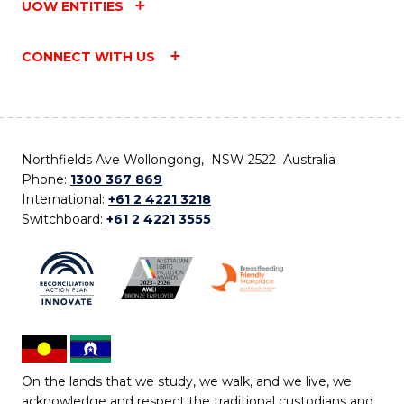
UOW ENTITIES
CONNECT WITH US
Northfields Ave Wollongong, NSW 2522 Australia
Phone:
1300 367 869
International:
+61 2 4221 3218
Switchboard:
+61 2 4221 3555
On the lands that we study, we walk, and we live, we
acknowledge and respect the traditional custodians and