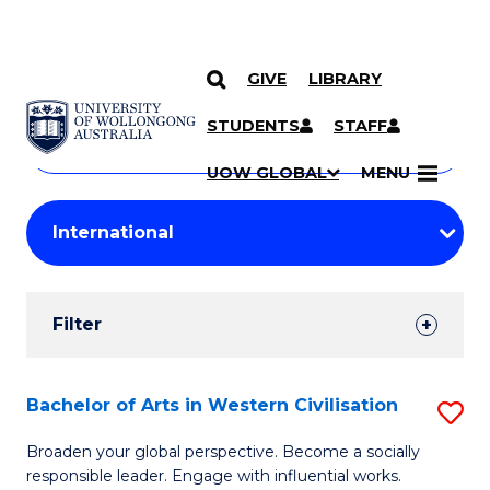
GIVE
LIBRARY
Search
SKIP TO CONTENT
Courses
STUDENTS
STAFF
Search
courses
Searc
UOW GLOBAL
MENU
by
Student
keyword
Filters
Filter
Results
Search
Bachelor of Arts in Western Civilisation
S
Results
B
Broaden your global perspective. Become a socially
responsible leader. Engage with influential works.
of