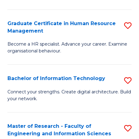
Ar
in
Graduate Certificate in Human Resource
S
Management
W
G
Ci
Become a HR specialist. Advance your career. Examine
Ce
organisational behaviour.
to
in
C
H
Fa
Bachelor of Information Technology
S
R
B
M
Connect your strengths. Create digital architecture. Build
your network.
of
to
I
C
T
Fa
Master of Research - Faculty of
S
Engineering and Information Sciences
to
M