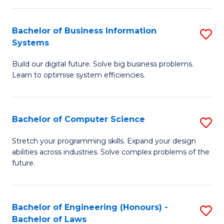
C
Ar
Fa
Bachelor of Business Information
S
to
Systems
B
C
Build our digital future. Solve big business problems.
of
Fa
Learn to optimise system efficiencies.
B
I
Bachelor of Computer Science
S
S
B
to
Stretch your programming skills. Expand your design
abilities across industries. Solve complex problems of the
of
C
future.
C
Fa
S
Bachelor of Engineering (Honours) -
S
to
Bachelor of Laws