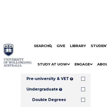
Search
SKIP TO CONTENT
SEARCH
GIVE
LIBRARY
STUDEN
Filters
Courses
Filter
Results
STUDY AT UOW
ENGAGE
ABO
Clear all
S
"
S
"
S
"
H
M
H
M
H
M
O
E
O
E
O
E
Pre-university & VET
?
W
N
W
N
W
N
/
U
/
U
/
U
Undergraduate
?
H
H
H
Double Degrees
I
I
I
D
D
D