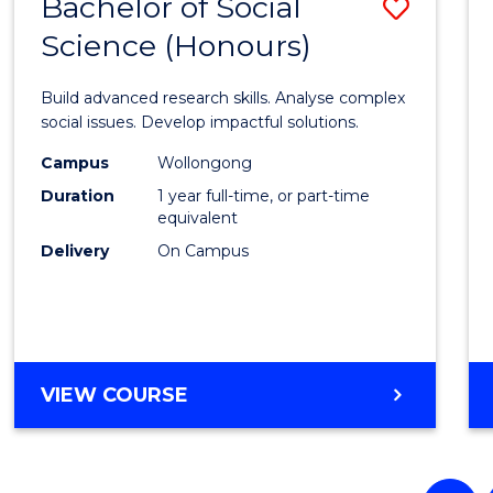
Bachelor of Social
Save
(HONOURS)
Science (Honours)
Bache
of
Build advanced research skills. Analyse complex
Social
social issues. Develop impactful solutions.
Scien
Campus
Wollongong
Duration
1 year full-time, or part-time
(Hono
equivalent
to
Delivery
On Campus
Cours
Favour
BACHELOR
VIEW COURSE
OF
SOCIAL
SCIENCE