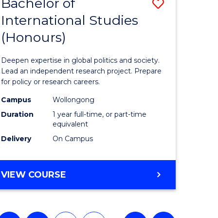
Bachelor of
Save
International Studies
lor
Bachelor
(Honours)
of
Internati
Deepen expertise in global politics and society.
ce
Studies
Lead an independent research project. Prepare
for policy or research careers.
urs)
(Honours
Campus
Wollongong
to
Duration
1 year full-time, or part-time
e
Course
equivalent
Delivery
On Campus
ites
Favourite
BACHELOR
VIEW COURSE
OF
INTERNATIONAL
STUDIES