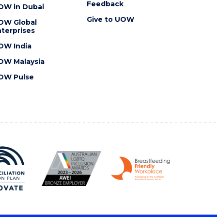
Feedback
OW in Dubai
Give to UOW
OW Global
terprises
OW India
OW Malaysia
OW Pulse