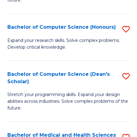
future.
C
C
S
Fa
Bachelor of Computer Science (Honours)
S
to
B
C
Expand your research skills. Solve complex problems.
Develop critical knowledge.
of
Fa
C
S
Bachelor of Computer Science (Dean's
S
Scholar)
(
B
to
Stretch your programming skills. Expand your design
of
abilities across industries. Solve complex problems of the
C
C
future.
Fa
S
(
Bachelor of Medical and Health Sciences
S