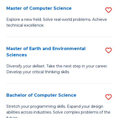
Master of Computer Science
S
M
Explore a new field. Solve real-world problems. Achieve
technical excellence.
of
C
S
Master of Earth and Environmental
S
Sciences
to
M
C
Diversify your skillset. Take the next step in your career.
of
Develop your critical thinking skills
Fa
E
a
Bachelor of Computer Science
S
E
B
S
Stretch your programming skills. Expand your design
abilities across industries. Solve complex problems of the
of
to