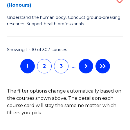
Sc
(Honours)
B
to
Understand the human body. Conduct ground-breaking
of
C
research. Support health professionals.
M
Fa
a
Showing 1 - 10 of 307 courses
H
S
1
2
3
…
(
to
The filter options change automatically based on
C
the courses shown above. The details on each
Fa
course card will stay the same no matter which
filters you pick.