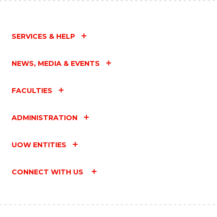
SERVICES & HELP
NEWS, MEDIA & EVENTS
FACULTIES
ADMINISTRATION
UOW ENTITIES
CONNECT WITH US