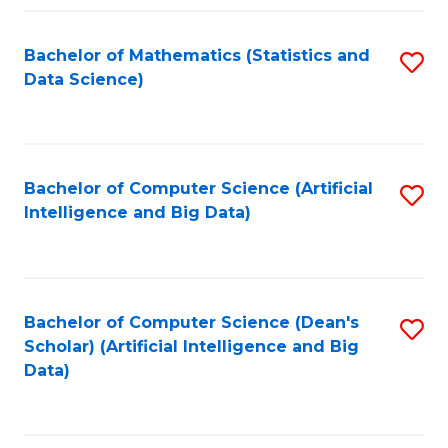
Fa
Bachelor of Mathematics (Statistics and
S
Data Science)
to
C
Fa
Bachelor of Computer Science (Artificial
S
Intelligence and Big Data)
to
C
Fa
Bachelor of Computer Science (Dean's
S
Scholar) (Artificial Intelligence and Big
to
Data)
C
Fa