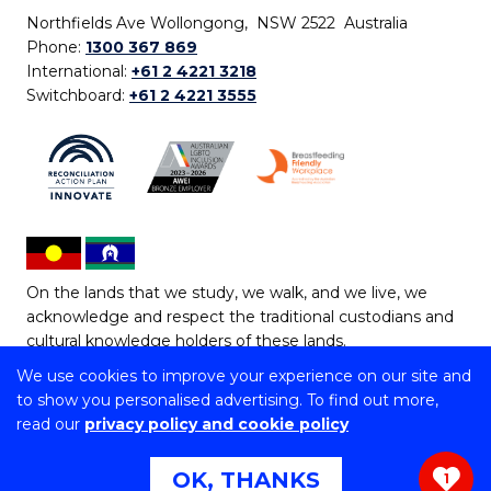
Northfields Ave Wollongong, NSW 2522 Australia
Phone:
1300 367 869
International:
+61 2 4221 3218
Switchboard:
+61 2 4221 3555
On the lands that we study, we walk, and we live, we
acknowledge and respect the traditional custodians and
cultural knowledge holders of these lands.
We use cookies to improve your experience on our site and
Copyright © 2026 University of Wollongong
to show you personalised advertising. To find out more,
CRICOS Provider No: 00102E | TEQSA Provider ID:
read our
privacy policy and cookie policy
PRV12062 | ABN: 61 060 567 686
Copyright & disclaimer
|
Privacy & cookie usage
|
Web
OK, THANKS
1