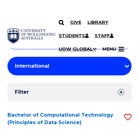
GIVE
LIBRARY
Search
SKIP TO CONTENT
Courses
STUDENTS
STAFF
Search
courses
Searc
UOW GLOBAL
MENU
by
Student
keyword
Filters
Filter
Results
Search
Bachelor of Computational Technology
S
(Principles of Data Science)
Results
to
C