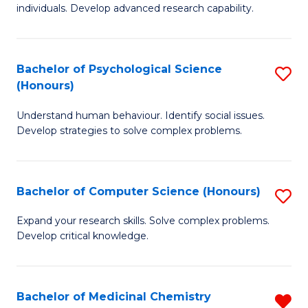
to
individuals. Develop advanced research capability.
of
C
So
Fa
W
Bachelor of Psychological Science
S
(Honours)
(
B
to
Understand human behaviour. Identify social issues.
of
Develop strategies to solve complex problems.
C
P
Fa
S
Bachelor of Computer Science (Honours)
S
(
B
to
Expand your research skills. Solve complex problems.
Develop critical knowledge.
of
C
C
Fa
S
Bachelor of Medicinal Chemistry
R