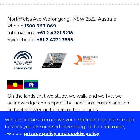
Northfields Ave Wollongong, NSW 2522 Australia
Phone:
1300 367 869
International:
+61 2 4221 3218
Switchboard:
+61 2 4221 3555
On the lands that we study, we walk, and we live, we
acknowledge and respect the traditional custodians and
cultural knowledge holders of these lands.
We use cookies to improve your experience on our site and
Copyright © 2026 University of Wollongong
to show you personalised advertising. To find out more,
CRICOS Provider No: 00102E | TEQSA Provider ID:
read our
privacy policy and cookie policy
PRV12062 | ABN: 61 060 567 686