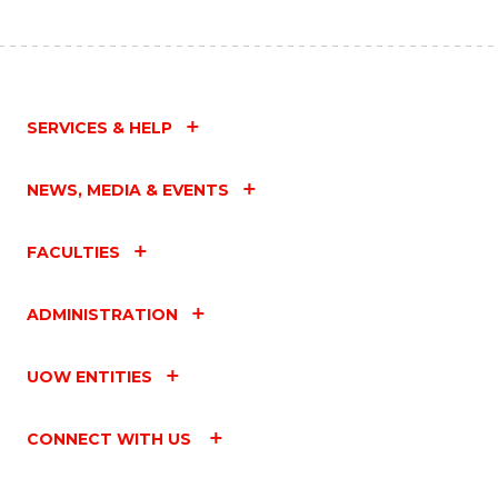
SERVICES & HELP
NEWS, MEDIA & EVENTS
FACULTIES
ADMINISTRATION
UOW ENTITIES
CONNECT WITH US