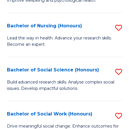
to
Improve wellbeing and psychological health.
of
C
P
Fa
(
Bachelor of Nursing (Honours)
S
to
B
Lead the way in health. Advance your research skills.
C
Become an expert.
of
Fa
N
(
Bachelor of Social Science (Honours)
S
to
B
Build advanced research skills. Analyse complex social
C
issues. Develop impactful solutions.
of
Fa
So
S
Bachelor of Social Work (Honours)
S
(
B
Drive meaningful social change. Enhance outcomes for