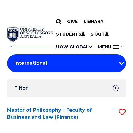
GIVE
LIBRARY
Search
SKIP TO CONTENT
Courses
STUDENTS
STAFF
Search
courses
Searc
UOW GLOBAL
MENU
by
Student
keyword
Filters
Filter
Results
Search
Master of Philosophy - Faculty of
S
Business and Law (Finance)
Results
to
C