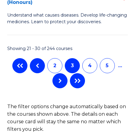
(Honours)
(
B
to
Understand what causes diseases. Develop life-changing
of
medicines. Learn to protect your discoveries.
C
M
Fa
C
Showing 21 - 30 of 244 courses
(
f
2
3
4
5
…
C
Fa
The filter options change automatically based on
the courses shown above. The details on each
course card will stay the same no matter which
filters you pick.