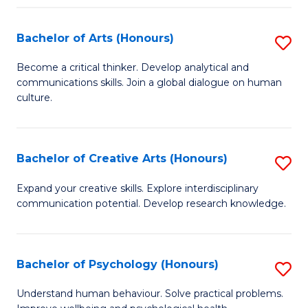
Fa
Bachelor of Arts (Honours)
S
B
Become a critical thinker. Develop analytical and
communications skills. Join a global dialogue on human
of
culture.
Ar
(
Bachelor of Creative Arts (Honours)
S
to
B
C
Expand your creative skills. Explore interdisciplinary
communication potential. Develop research knowledge.
of
Fa
Cr
Ar
Bachelor of Psychology (Honours)
S
(
B
Understand human behaviour. Solve practical problems.