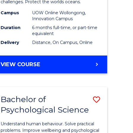
challenges. Protect the worlds oceans.
Maritime
Campus
UOW Online Wollongong,
Studies
Innovation Campus
e
to
Duration
6 months full-time, or part-time
equivalent
ites
Course
Delivery
Distance, On Campus, Online
Favourite
GRADUATE
VIEW COURSE
CERTIFICATE
IN
MARITIME
STUDIES
Bachelor of
Save
Psychological Science
r
Bachelor
of
Understand human behaviour. Solve practical
ime
Psycholo
problems. Improve wellbeing and psychological