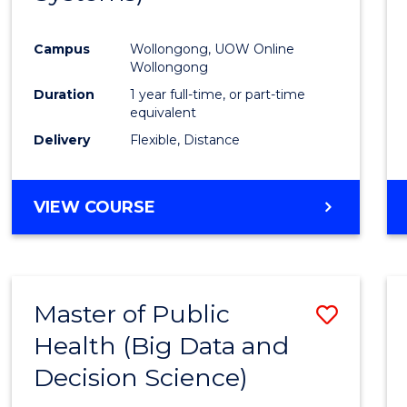
Favour
Campus
Wollongong, UOW Online
Wollongong
Duration
1 year full-time, or part-time
equivalent
Delivery
Flexible, Distance
VIEW COURSE
Master of Public
Save
Health (Big Data and
to
Decision Science)
Cours