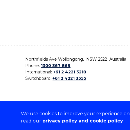
Northfields Ave Wollongong, NSW 2522 Australia
Phone:
1300 367 869
International:
+61 2 4221 3218
Switchboard:
+61 2 4221 3555
We use cookies to improve your experience on o
On the lands that we study, we walk, and we live,
read our
privacy policy and cookie policy
the traditional custodians and cultural knowledge ho