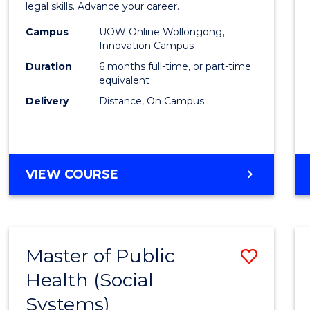
in
legal skills. Advance your career.
Law
Campus
UOW Online Wollongong,
Innovation Campus
of
Duration
6 months full-time, or part-time
the
equivalent
Delivery
Distance, On Campus
Sea
to
Cours
GRADUATE
VIEW COURSE
Favour
CERTIFICATE
IN
LAW
OF
Master of Public
Save
THE
SEA
Health (Social
to
Systems)
Cours