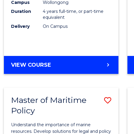
Campus
Wollongong
E
E
E
E
Arts
"
"
"
"
Duration
4 years full-time, or part-time
to
equivalent
Delivery
On Campus
Cours
Favour
DOCTOR
VIEW COURSE
OF
CREATIVE
ARTS
Master of Maritime
Save
Policy
Maste
of
Understand the importance of marine
Marit
resources. Develop solutions for legal and policy