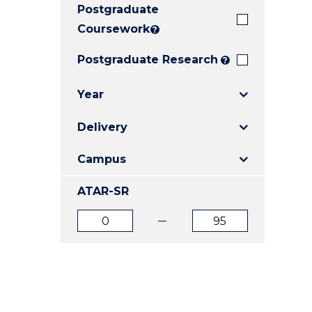
Postgraduate
E
E
E
"
"
"
Coursework
?
Postgraduate Research
?
Year
Delivery
Campus
ATAR-SR
ATAR
ATAR
from
to