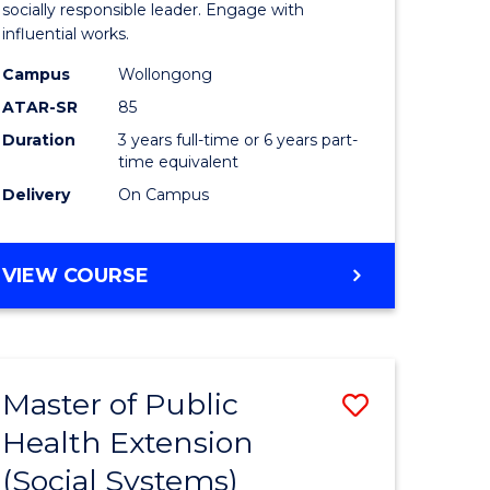
Arts
socially responsible leader. Engage with
influential works.
in
Campus
Wollongong
Western
ATAR-SR
85
Civilisati
Duration
3 years full-time or 6 years part-
time equivalent
to
Delivery
On Campus
Course
e
Favourite
BACHELOR
VIEW COURSE
ites
OF
ARTS
IN
WESTERN
Master of Public
Save
CIVILISATION
Health Extension
to
(Social Systems)
e
Course