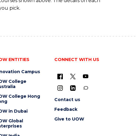
 courses shown above. The details on each
you pick.
OW ENTITIES
CONNECT WITH US
nnovation Campus
OW College
stralia
OW College Hong
Contact us
ong
Feedback
OW in Dubai
Give to UOW
OW Global
terprises
OW India