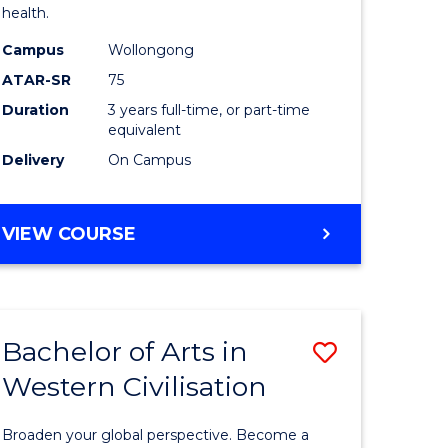
health.
Science
Campus
Wollongong
to
ATAR-SR
75
e
Course
Duration
3 years full-time, or part-time
equivalent
ites
Favourite
Delivery
On Campus
BACHELOR
VIEW COURSE
OF
PSYCHOLOGICAL
SCIENCE
Bachelor of Arts in
Save
Western Civilisation
ate
Bachelor
icate
of
Broaden your global perspective. Become a