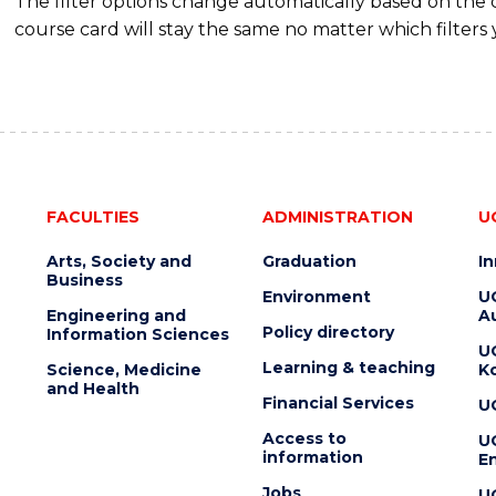
The filter options change automatically based on the
course card will stay the same no matter which filters 
FACULTIES
ADMINISTRATION
U
Arts, Society and
Graduation
I
Business
Environment
U
Engineering and
Au
Policy directory
Information Sciences
U
Learning & teaching
Science, Medicine
K
and Health
Financial Services
U
Access to
U
information
En
Jobs
U