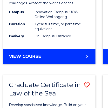
challenges. Protect the worlds oceans.
Policy
Campus
Innovation Campus, UOW
to
Online Wollongong
Cours
Duration
1 year full-time, or part-time
equivalent
Favour
Delivery
On Campus, Distance
MASTER
VIEW COURSE
OF
MARITIME
POLICY
Graduate Certificate in
Save
Law of the Sea
Gradu
Certif
Develop specialised knowledge. Build on your