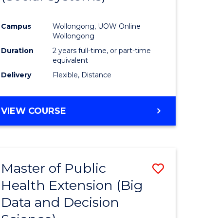
ites
Favourite
Campus
Wollongong, UOW Online
Wollongong
Duration
2 years full-time, or part-time
equivalent
Delivery
Flexible, Distance
VIEW COURSE
Master of Public
Save
Health Extension (Big
to
Data and Decision
e
Course