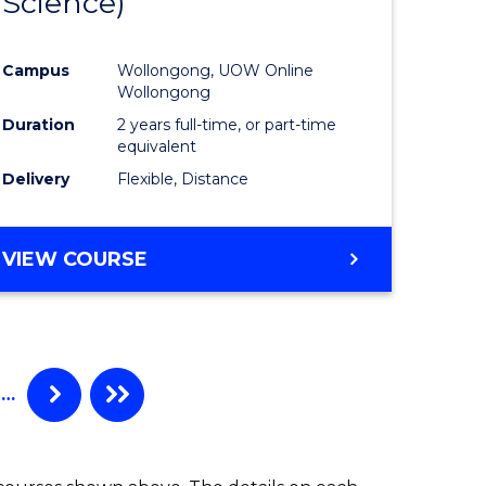
Science)
ites
Favourite
Campus
Wollongong, UOW Online
Wollongong
Duration
2 years full-time, or part-time
equivalent
Delivery
Flexible, Distance
VIEW COURSE
…