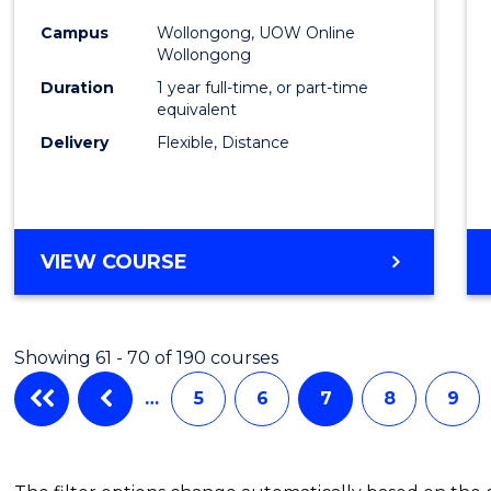
Favour
Campus
Wollongong, UOW Online
Wollongong
Duration
1 year full-time, or part-time
equivalent
Delivery
Flexible, Distance
VIEW COURSE
Showing 61 - 70 of 190 courses
…
5
6
7
8
9