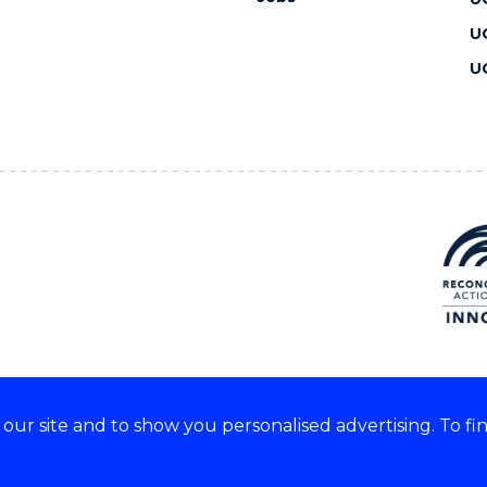
U
U
ur site and to show you personalised advertising. To fi
 we acknowledge and respect
lders of these lands.
CRICOS Provider No: 00102E