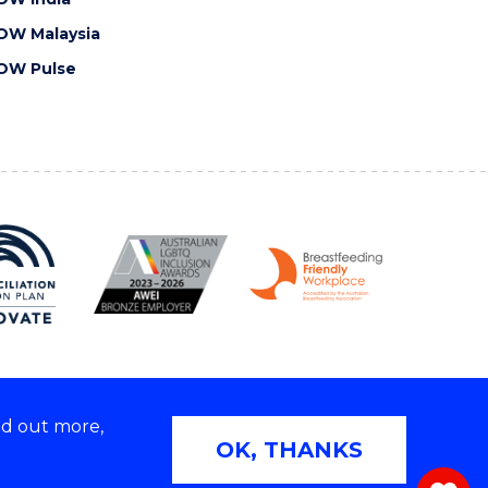
OW Malaysia
OW Pulse
nd out more,
Copyright © 2026 University of Wollongong
OK, THANKS
 | TEQSA Provider ID: PRV12062 | ABN: 61 060 567
686