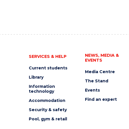
NEWS, MEDIA &
SERVICES & HELP
EVENTS
Current students
Media Centre
Library
The Stand
Information
Events
technology
Find an expert
Accommodation
Security & safety
Pool, gym & retail