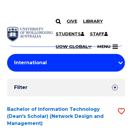
GIVE
LIBRARY
Search
SKIP TO CONTENT
Courses
STUDENTS
STAFF
Search
courses
Searc
UOW GLOBAL
MENU
by
Student
keyword
Filters
Filter
Results
Search
Bachelor of Information Technology
S
(Dean's Scholar) (Network Design and
Results
to
Management)
C