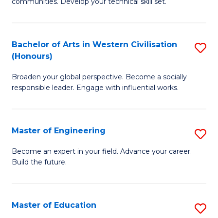
to
communities. Develop your technical skill set.
of
C
Cl
Fa
Ex
Bachelor of Arts in Western Civilisation
S
(Honours)
P
B
to
Broaden your global perspective. Become a socially
of
responsible leader. Engage with influential works.
C
Ar
Fa
in
Master of Engineering
S
W
M
Ci
Become an expert in your field. Advance your career.
Build the future.
of
(
E
to
to
C
Master of Education
S