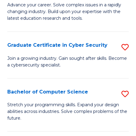
C
Fa
M
Advance your career. Solve complex issues in a rapidly
Fa
changing industry. Build upon your expertise with the
of
latest education research and tools.
E
to
Graduate Certificate in Cyber Security
S
C
G
Fa
Join a growing industry. Gain sought after skills. Become
a cybersecurity specialist.
Ce
in
C
Bachelor of Computer Science
S
Se
B
Stretch your programming skills. Expand your design
to
abilities across industries. Solve complex problems of the
of
future.
C
C
Fa