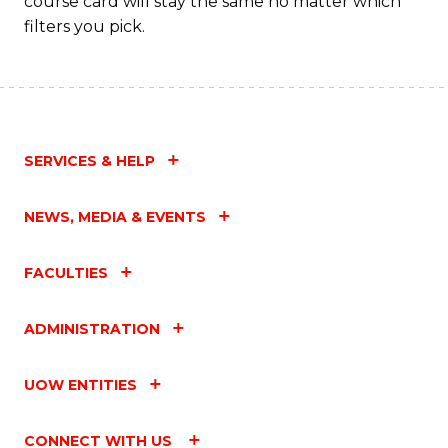
course card will stay the same no matter which
filters you pick.
SERVICES & HELP
NEWS, MEDIA & EVENTS
FACULTIES
ADMINISTRATION
UOW ENTITIES
CONNECT WITH US