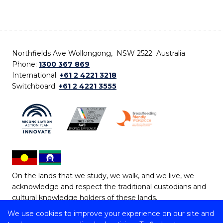
Northfields Ave Wollongong, NSW 2522 Australia
Phone:
1300 367 869
International:
+61 2 4221 3218
Switchboard:
+61 2 4221 3555
On the lands that we study, we walk, and we live, we
acknowledge and respect the traditional custodians and
cultural knowledge holders of these lands.
We use cookies to improve your experience on our site and