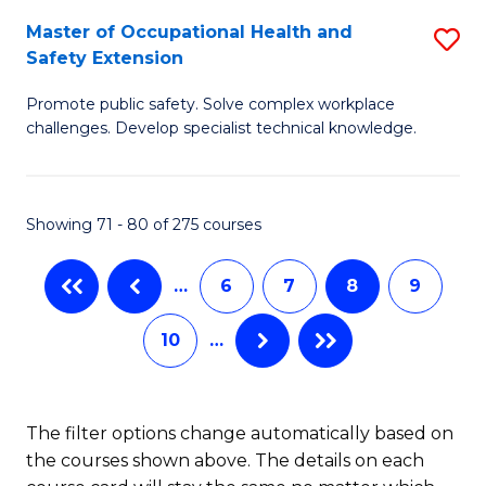
S
Master of Occupational Health and
S
to
Safety Extension
M
C
Promote public safety. Solve complex workplace
of
Fa
challenges. Develop specialist technical knowledge.
O
H
Showing 71 - 80 of 275 courses
a
Sa
…
6
7
8
9
E
10
…
to
C
Fa
The filter options change automatically based on
the courses shown above. The details on each