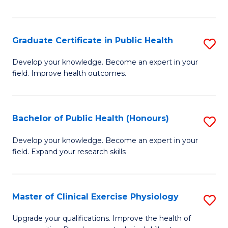
Fa
Graduate Certificate in Public Health
S
G
Develop your knowledge. Become an expert in your
field. Improve health outcomes.
Ce
in
Pu
Bachelor of Public Health (Honours)
S
H
B
Develop your knowledge. Become an expert in your
to
field. Expand your research skills
of
C
Pu
Fa
H
Master of Clinical Exercise Physiology
S
(
M
Upgrade your qualifications. Improve the health of